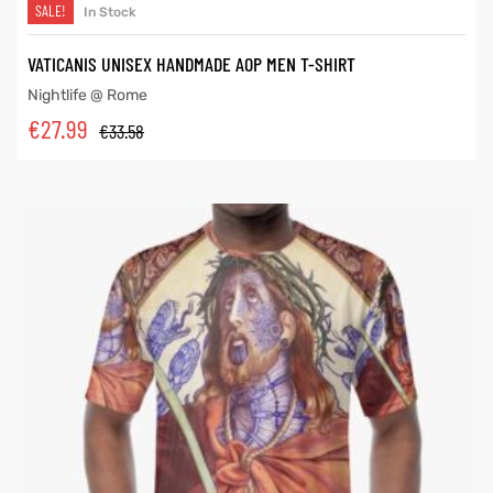
SALE!
In Stock
VATICANIS UNISEX HANDMADE AOP MEN T-SHIRT
Nightlife @ Rome
€
27.99
€
33.58