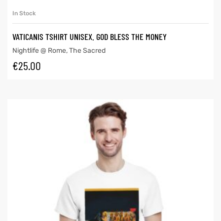
In Stock
VATICANIS TSHIRT UNISEX. GOD BLESS THE MONEY
Nightlife @ Rome
,
The Sacred
€
25.00