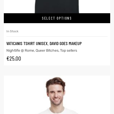
SELECT OPTIONS
In Stock
VATICANIS TSHIRT UNISEX. DAVID GOES MAKEUP
Nightlife @ Rome
,
Queer Bitches
,
Top sellers
€
25.00