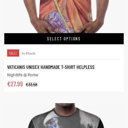
SELECT OPTIONS
SALE!
In Stock
VATICANIS UNISEX HANDMADE T-SHIRT HELPLESS
Nightlife @ Rome
€
27.99
€
33.58