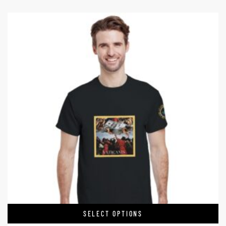
SELECT OPTIONS