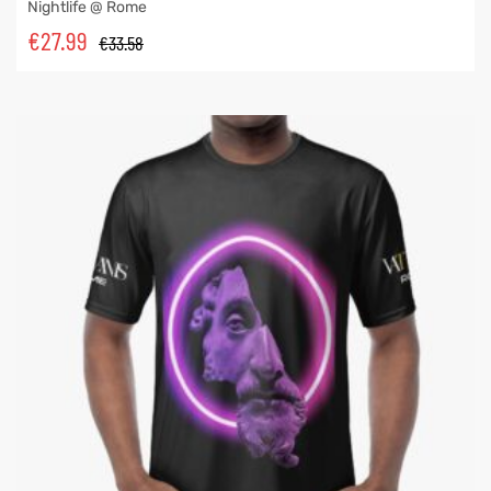
Nightlife @ Rome
€
27.99
€
33.58