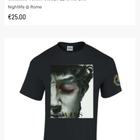
Nightlife @ Rome
€
25.00