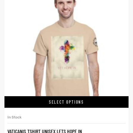
SELECT OPTIONS
In Stock
VATICANIS TSHIRT UNISEX LETS HOPE IN