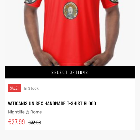
SELECT OPTIONS
SALE!
In Stock
VATICANIS UNISEX HANDMADE T-SHIRT BLOOD
Nightlife @ Rome
€
27.99
€
33.58