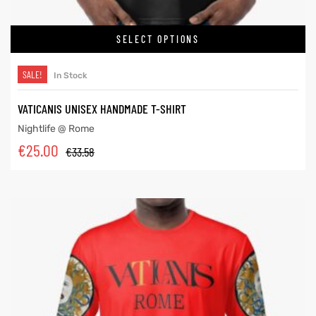
SELECT OPTIONS
SALE!
In Stock
VATICANIS UNISEX HANDMADE T-SHIRT
Nightlife @ Rome
€
25.00
€
33.58