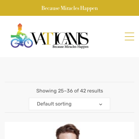
Because Miracles Happen
Showing 25–36 of 42 results
Default sorting