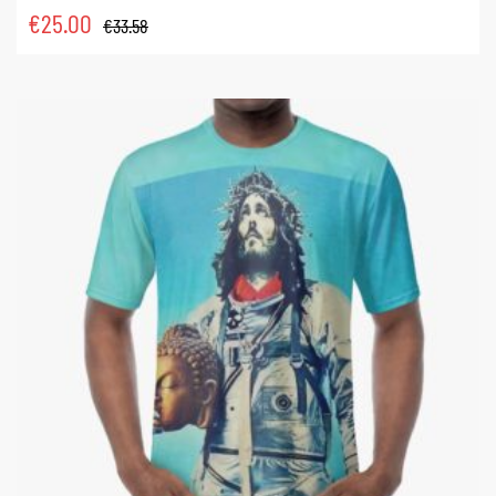
€
25.00
€
33.58