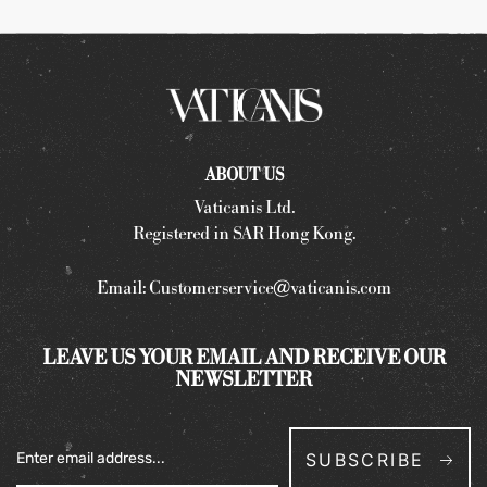
ABOUT US
Vaticanis Ltd.
Registered in SAR Hong Kong.
Email:
Customerservice@vaticanis.com
LEAVE US YOUR EMAIL AND RECEIVE OUR
NEWSLETTER
SUBSCRIBE