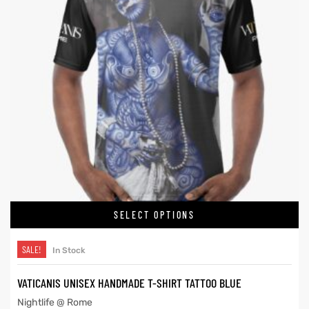
SELECT OPTIONS
SALE!
In Stock
VATICANIS UNISEX HANDMADE T-SHIRT TATTOO BLUE
Nightlife @ Rome