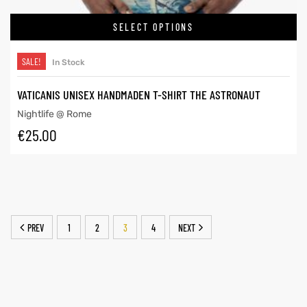
SELECT OPTIONS
SALE!
In Stock
VATICANIS UNISEX HANDMADEN T-SHIRT THE ASTRONAUT
Nightlife @ Rome
€
25.00
PREV
1
2
3
4
NEXT