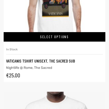
SELECT OPTIONS
In Stock
VATICANIS TSHIRT UNISEXT. THE SACRED SUB
Nightlife @ Rome
,
The Sacred
€
25.00