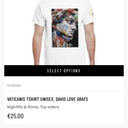
SELECT OPTIONS
In Stock
VATICANIS TSHIRT UNISEX. DAVID LOVE GRAFS
Nightlife @ Rome
,
Top sellers
€
25.00