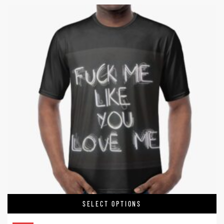
SELECT OPTIONS