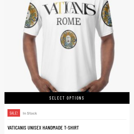
SELECT OPTIONS
SALE!
In Stock
VATICANIS UNISEX HANDMADE T-SHIRT