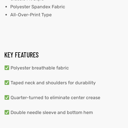
Polyester Spandex Fabric
All-Over-Print Type
KEY FEATURES
Polyester breathable fabric
Taped neck and shoulders for durability
Quarter-turned to eliminate center crease
Double needle sleeve and bottom hem