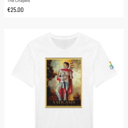
The Chapels
€
25.00