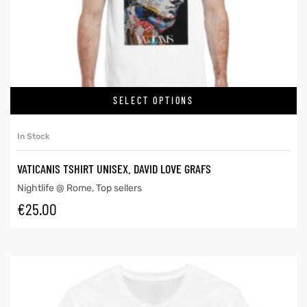
SELECT OPTIONS
In Stock
VATICANIS TSHIRT UNISEX. DAVID LOVE GRAFS
Nightlife @ Rome
,
Top sellers
€
25.00