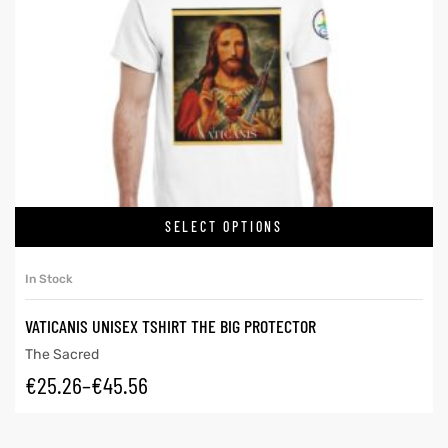
SELECT OPTIONS
In Stock
VATICANIS UNISEX TSHIRT THE BIG PROTECTOR
The Sacred
€
25.26
–
€
45.56