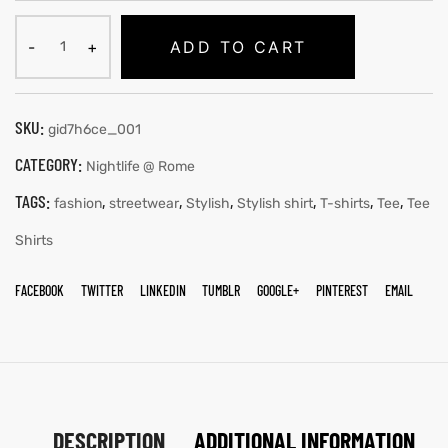
ADD TO CART
SKU:
gid7h6ce_001
CATEGORY:
Nightlife @ Rome
TAGS:
,
,
,
,
,
,
fashion
streetwear
Stylish
Stylish shirt
T-shirts
Tee
Tee
Shirts
FACEBOOK
TWITTER
LINKEDIN
TUMBLR
GOOGLE+
PINTEREST
EMAIL
DESCRIPTION
ADDITIONAL INFORMATION