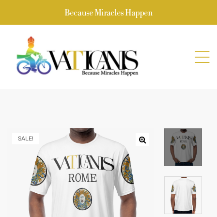
Because Miracles Happen
SALE!