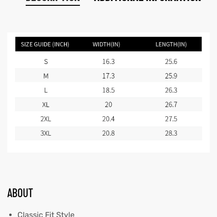
ABOUT
Classic Fit Style