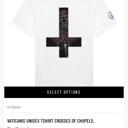
SELECT OPTIONS
In Stock
VATICANIS UNISEX TSHIRT CROSSES OF CHAPELS.