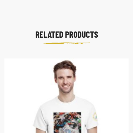
RELATED PRODUCTS