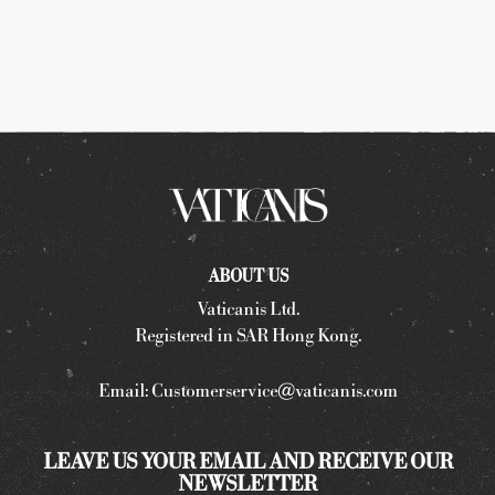
ABOUT US
Vaticanis Ltd.
Registered in SAR Hong Kong.
Email:
Customerservice@vaticanis.com
LEAVE US YOUR EMAIL AND RECEIVE OUR
NEWSLETTER