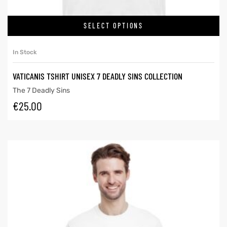
SELECT OPTIONS
In Stock
VATICANIS TSHIRT UNISEX 7 DEADLY SINS COLLECTION
The 7 Deadly Sins
€
25.00