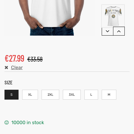
€
27.99
€
33.58
Clear
SIZE
S
XL
2XL
3XL
L
M
10000 in stock