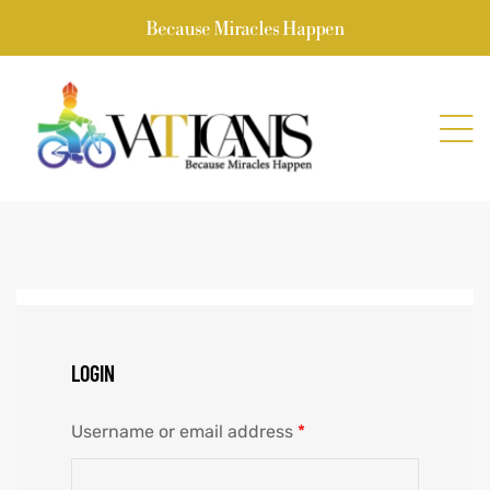
Because Miracles Happen
LOGIN
Username or email address
*