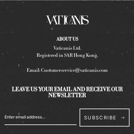
ABOUT US
Vaticanis Ltd.
Registered in SAR Hong Kong.
Email:
Customerservice@vaticanis.com
LEAVE US YOUR EMAIL AND RECEIVE OUR
NEWSLETTER
SUBSCRIBE