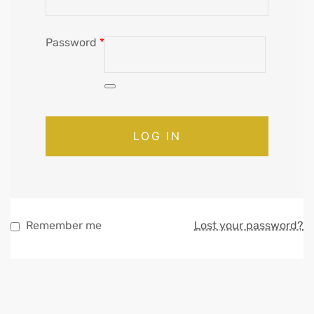
Password
*
LOG IN
Remember me
Lost your password?