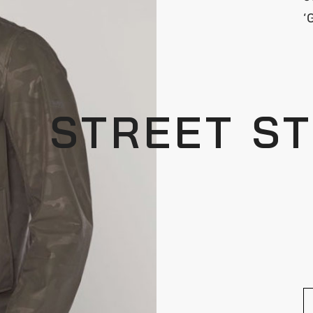
‘
STREET S