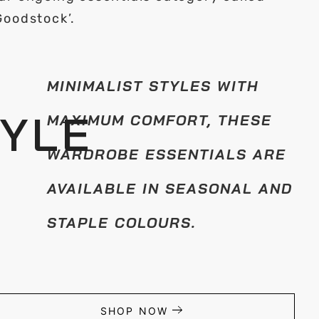
Goodstock’.
MINIMALIST STYLES WITH
TYLE
MAXIMUM COMFORT, THESE
WARDROBE ESSENTIALS ARE
AVAILABLE IN SEASONAL AND
STAPLE COLOURS.
SHOP NOW