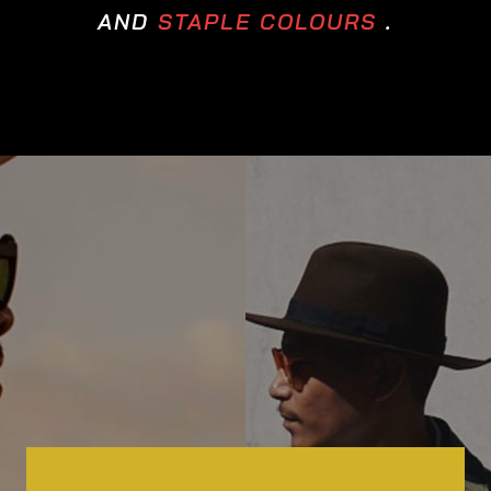
AND
STAPLE COLOURS
.