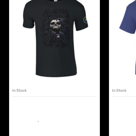
SELECT OPTIONS
In Stock
In Stock
VATICANIS UNISEX TSHIRT SKULL
VATICANI
FEAST
LIFE
Must have shop
,
The Chapels
It’s Murder on
€
25.00
€
25.00