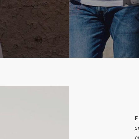
F
s
o