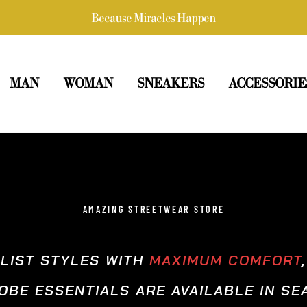
Because Miracles Happen
MAN
WOMAN
SNEAKERS
ACCESSORIE
AMAZING STREETWEAR STORE
ALIST STYLES WITH
MAXIMUM COMFORT
BE ESSENTIALS ARE AVAILABLE IN S