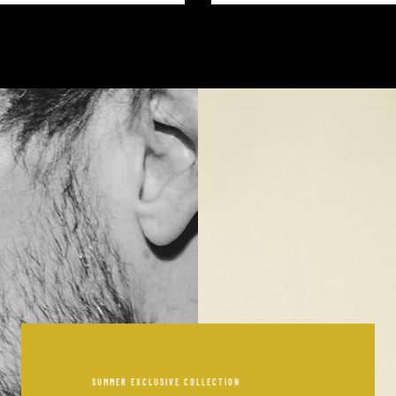
SUMMER EXCLUSIVE COLLECTION