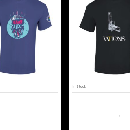
SELECT OPTIONS
SELECT OPTIONS
In Stock
S TSHIRT UNISEX. THUG
VATICANIS TSHIRT UNIS
ME
 the Dancefloor
,
Must have shop
It’s Murder on the Dancefloor
,
Must 
€
25.00