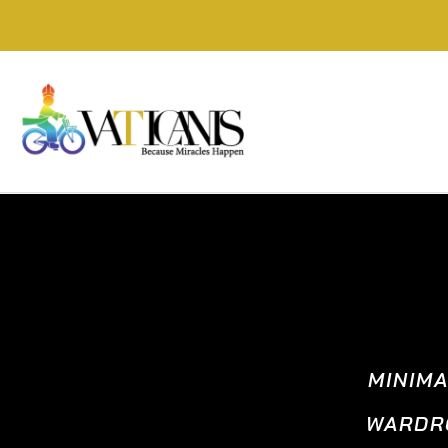
MINIM
WARDRO