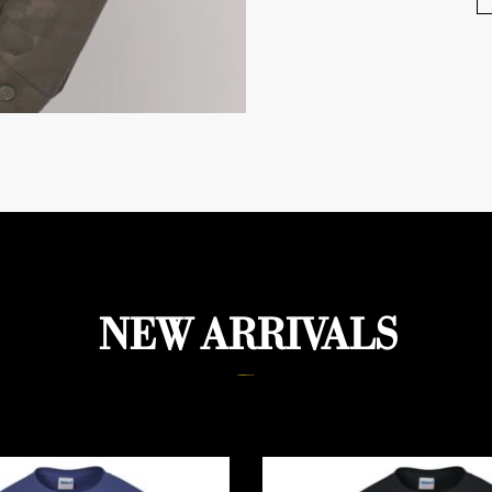
NEW ARRIVALS