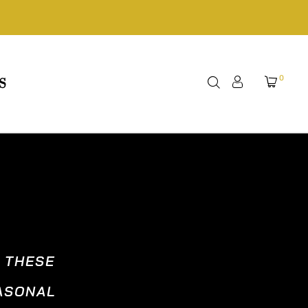
0
S
, THESE
EASONAL