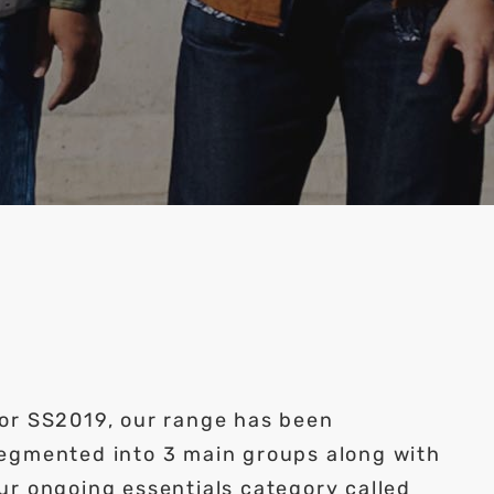
or SS2019, our range has been
egmented into 3 main groups along with
ur ongoing essentials category called