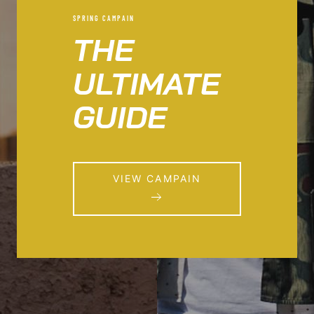
SPRING CAMPAIN
THE
ULTIMATE
GUIDE
VIEW CAMPAIN