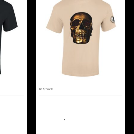
SELECT OPTIONS
In Stock
EX XRAY
VATICANIS UNISEX TSHIRT
GOLDEN SKULL
have shop
Must have shop
,
The Chapels
€
25.00