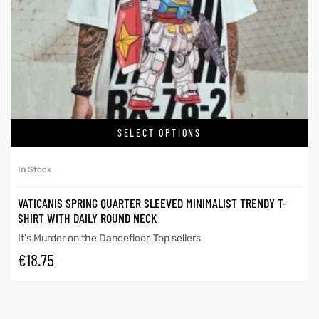
SELECT OPTIONS
In Stock
VATICANIS SPRING QUARTER SLEEVED MINIMALIST TRENDY T-
SHIRT WITH DAILY ROUND NECK
It’s Murder on the Dancefloor
,
Top sellers
€
18.75