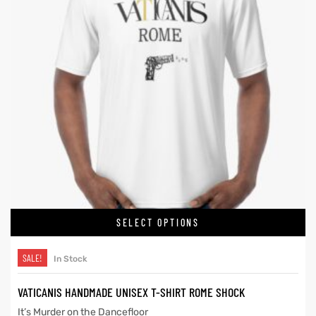
SELECT OPTIONS
SALE!
In Stock
VATICANIS HANDMADE UNISEX T-SHIRT ROME SHOCK
It’s Murder on the Dancefloor