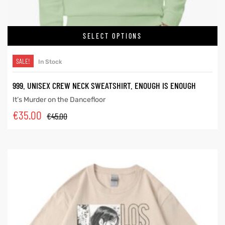
SELECT OPTIONS
SALE!
In Stock
999. UNISEX CREW NECK SWEATSHIRT. ENOUGH IS ENOUGH
It’s Murder on the Dancefloor
€
35.00
€
45.00