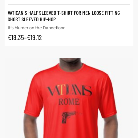
VATICANIS HALF SLEEVED T-SHIRT FOR MEN LOOSE FITTING
SHORT SLEEVED HIP-HOP
It’s Murder on the Dancefloor
€
18.35
–
€
19.12