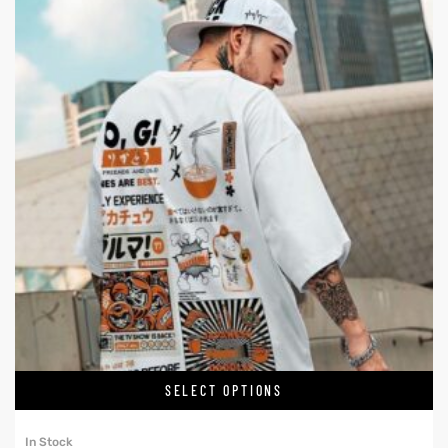
SELECT OPTIONS
In Stock