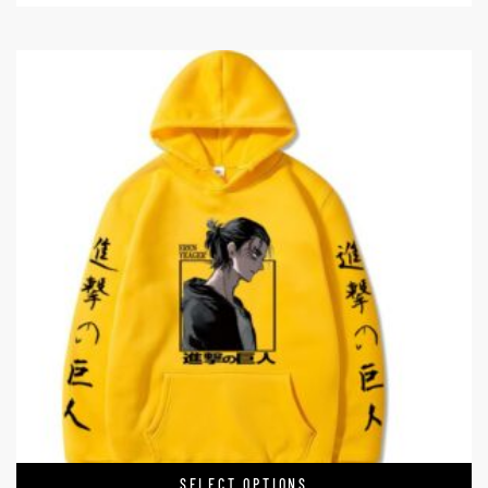
SELECT OPTIONS