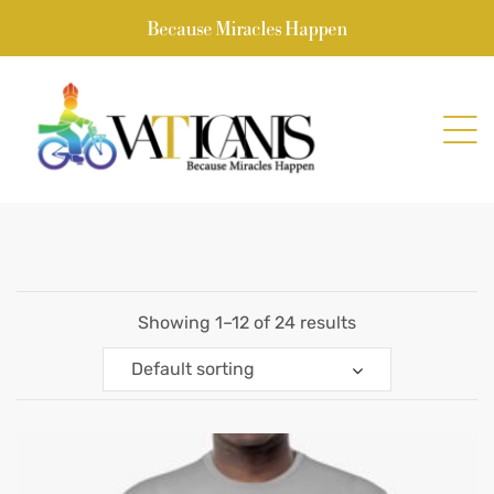
Because Miracles Happen
Showing 1–12 of 24 results
Default sorting