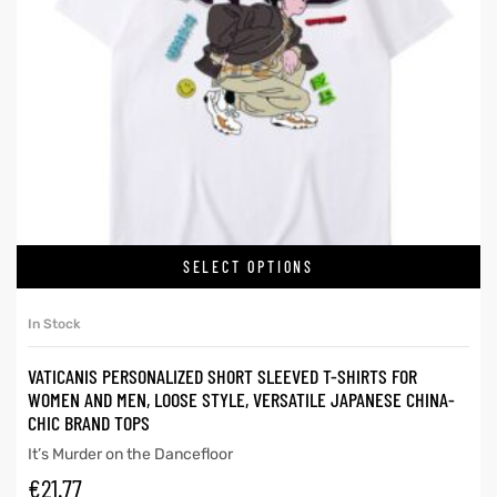
SELECT OPTIONS
In Stock
VATICANIS PERSONALIZED SHORT SLEEVED T-SHIRTS FOR
WOMEN AND MEN, LOOSE STYLE, VERSATILE JAPANESE CHINA-
CHIC BRAND TOPS
It’s Murder on the Dancefloor
€
21.77