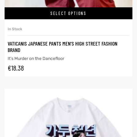
SELECT OPTIONS
In Stock
VATICANIS JAPANESE PANTS MEN’S HIGH STREET FASHION
BRAND
It’s Murder on the Dancefloor
€
18.38