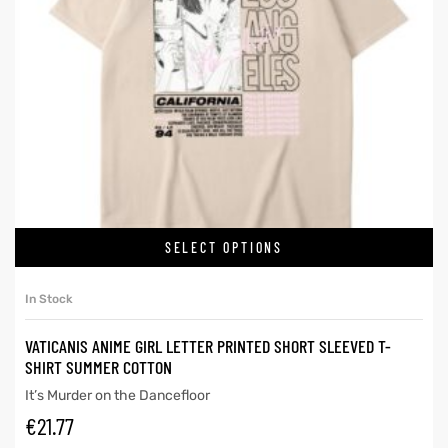
SELECT OPTIONS
In Stock
VATICANIS ANIME GIRL LETTER PRINTED SHORT SLEEVED T-
SHIRT SUMMER COTTON
It’s Murder on the Dancefloor
€
21.77