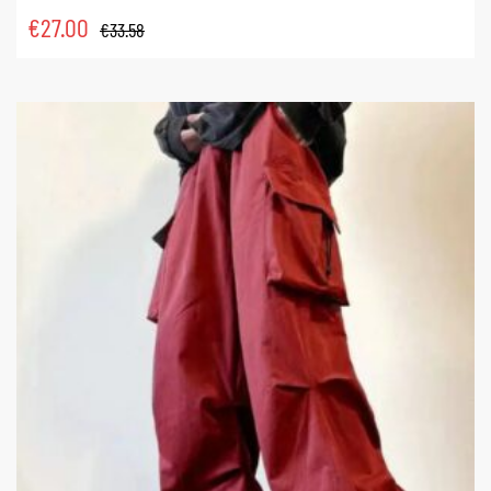
€
27.00
€
33.58