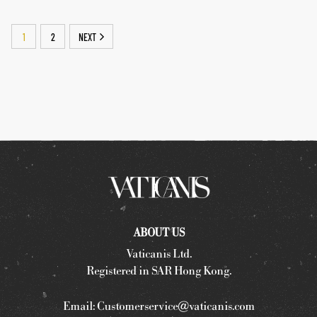
1
2
NEXT
ABOUT US
Vaticanis Ltd.
Registered in SAR Hong Kong.
Email:
Customerservice@vaticanis.com