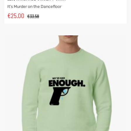
It’s Murder on the Dancefloor
€
25.00
€
33.58