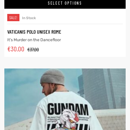
SELECT OPTIONS
SALE!
In Stock
VATICANIS POLO UNISEX ROME
It’s Murder on the Dancefloor
€
30.00
€
37.00