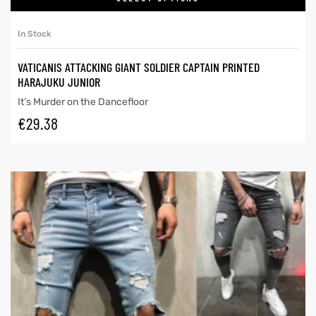
In Stock
VATICANIS ATTACKING GIANT SOLDIER CAPTAIN PRINTED
HARAJUKU JUNIOR
It’s Murder on the Dancefloor
€
29.38