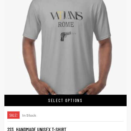
SELECT OPTIONS
SALE!
In Stock
223. HANDMADE UNISEX T-SHIRT