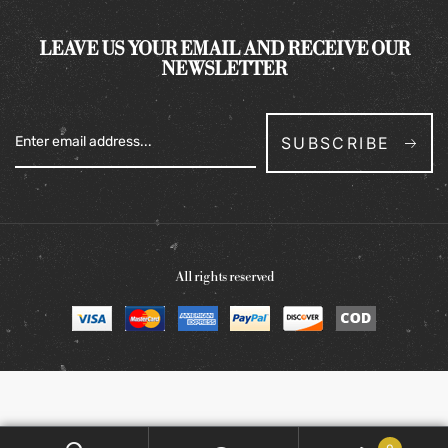
LEAVE US YOUR EMAIL AND RECEIVE OUR
NEWSLETTER
SUBSCRIBE
All rights reserved