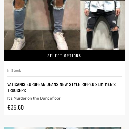
SELECT OPTIONS
In Stock
VATICANIS EUROPEAN JEANS NEW STYLE RIPPED SLIM MEN’S
TROUSERS
It’s Murder on the Dancefloor
€
35.60