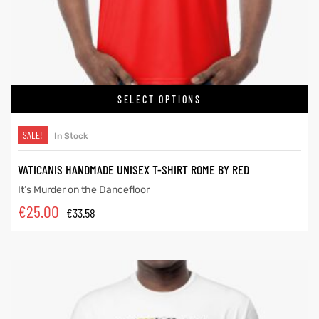
SELECT OPTIONS
SALE!
In Stock
VATICANIS HANDMADE UNISEX T-SHIRT ROME BY RED
It’s Murder on the Dancefloor
€
25.00
€
33.58