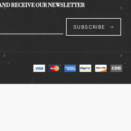
 AND RECEIVE OUR NEWSLETTER
SUBSCRIBE