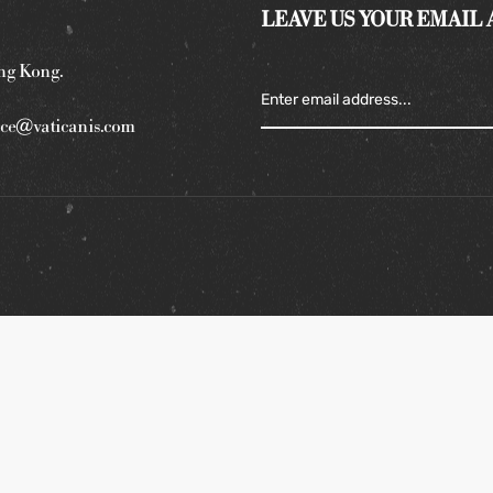
LEAVE US YOUR EMAIL
ng Kong.
ce@vaticanis.com