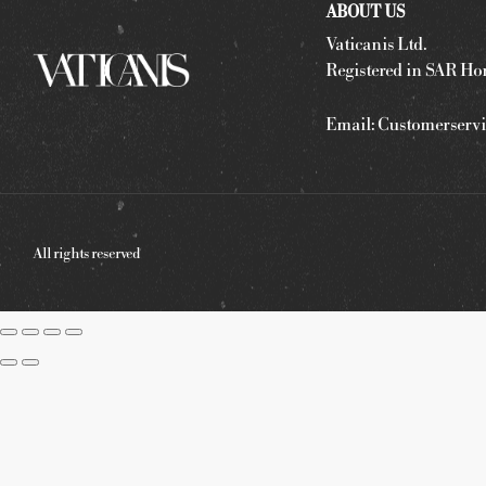
ABOUT US
Vaticanis Ltd.
Registered in SAR Ho
Email:
Customerservi
All rights reserved