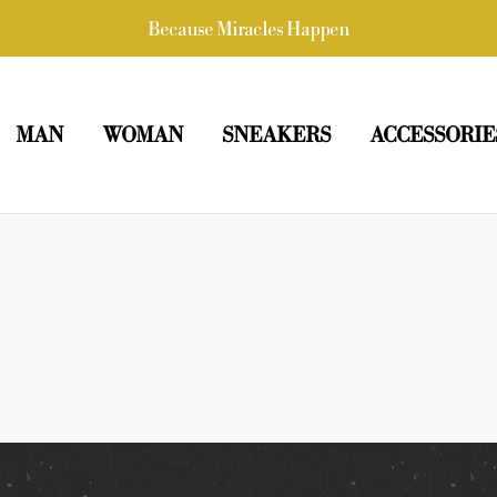
Because Miracles Happen
MAN
WOMAN
SNEAKERS
ACCESSORIE