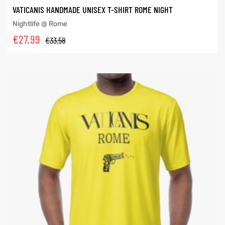
VATICANIS HANDMADE UNISEX T-SHIRT ROME NIGHT
Nightlife @ Rome
€
27.99
€
33.58