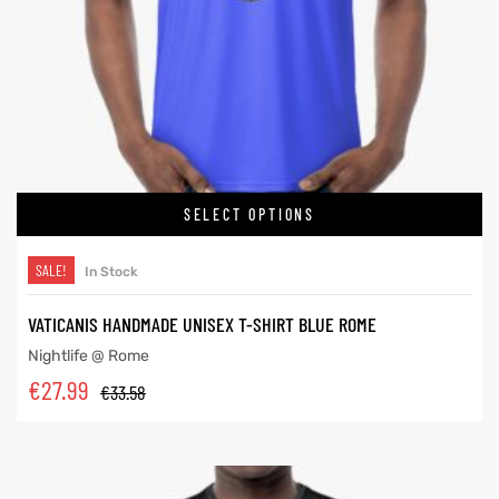
SELECT OPTIONS
SALE!
In Stock
VATICANIS HANDMADE UNISEX T-SHIRT BLUE ROME
Nightlife @ Rome
€
27.99
€
33.58