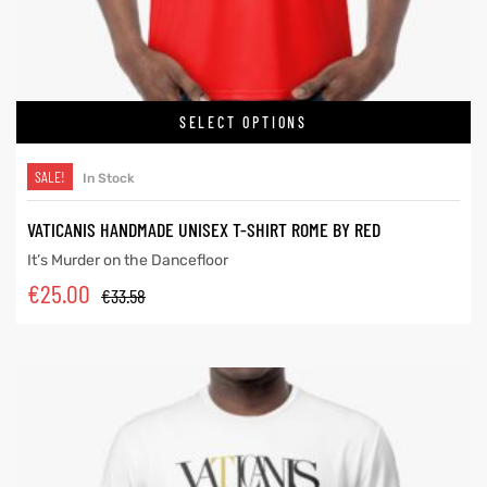
SELECT OPTIONS
SALE!
In Stock
VATICANIS HANDMADE UNISEX T-SHIRT ROME BY RED
It’s Murder on the Dancefloor
€
25.00
€
33.58