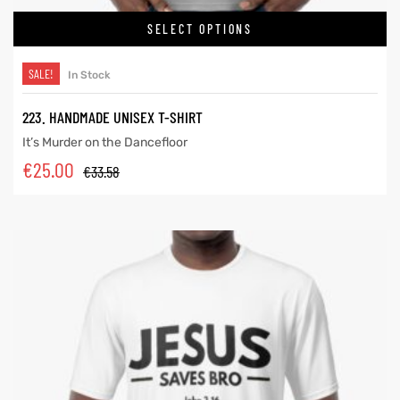
SELECT OPTIONS
SALE!
In Stock
223. HANDMADE UNISEX T-SHIRT
It’s Murder on the Dancefloor
€
25.00
€
33.58