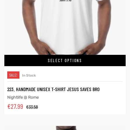
SELECT OPTIONS
SALE!
In Stock
223. HANDMADE UNISEX T-SHIRT JESUS SAVES BRO
Nightlife @ Rome
€
27.99
€
33.58