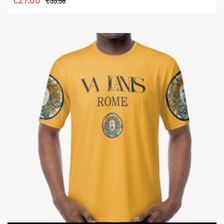
€
33.58