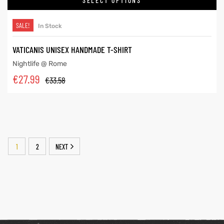
SELECT OPTIONS
SALE!
In Stock
VATICANIS UNISEX HANDMADE T-SHIRT
Nightlife @ Rome
€
27.99
€
33.58
1
2
NEXT