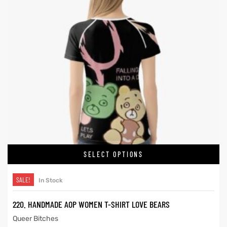
SELECT OPTIONS
SALE!
In Stock
220. HANDMADE AOP WOMEN T-SHIRT LOVE BEARS
Queer Bitches