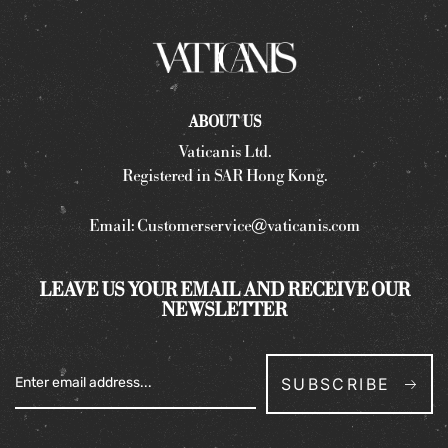
ABOUT US
Vaticanis Ltd.
Registered in SAR Hong Kong.
Email:
Customerservice@vaticanis.com
LEAVE US YOUR EMAIL AND RECEIVE OUR
NEWSLETTER
SUBSCRIBE