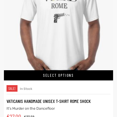
SELECT OPTIONS
SALE!
In Stock
VATICANIS HANDMADE UNISEX T-SHIRT ROME SHOCK
It’s Murder on the Dancefloor
€
27.00