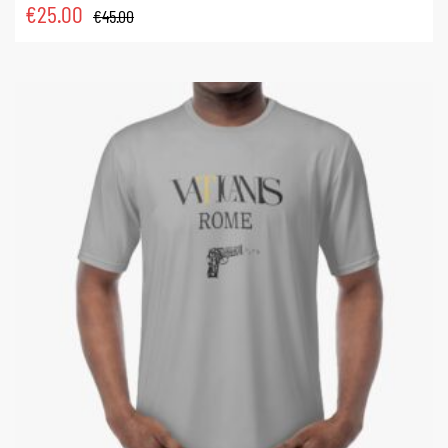
€
25.00
€
45.00