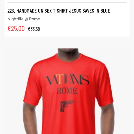
223. HANDMADE UNISEX T-SHIRT JESUS SAVES IN BLUE
Nightlife @ Rome
€
25.00
€
33.58