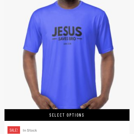
SELECT OPTIONS
SALE!
In Stock