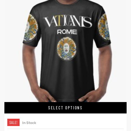
SELECT OPTIONS
SALE!
In Stock