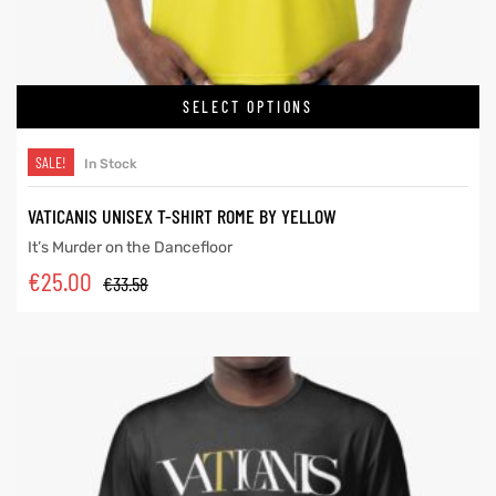
SELECT OPTIONS
SALE!
In Stock
VATICANIS UNISEX T-SHIRT ROME BY YELLOW
It’s Murder on the Dancefloor
€
25.00
€
33.58