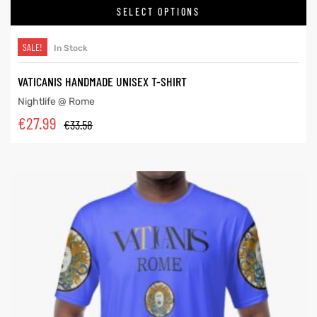
SELECT OPTIONS
SALE!
In Stock
VATICANIS HANDMADE UNISEX T-SHIRT
Nightlife @ Rome
€
27.99
€
33.58