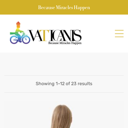
Because Miracles Happen
Showing 1–12 of 23 results