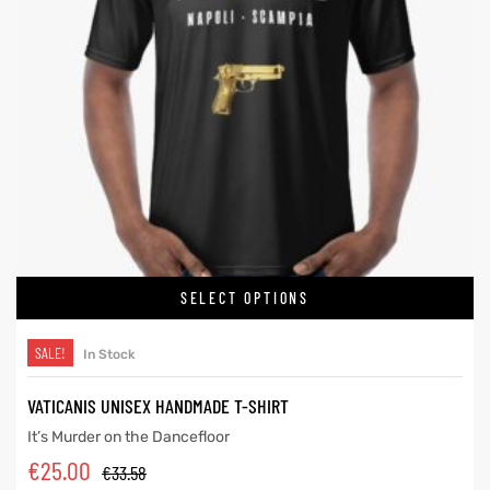
SELECT OPTIONS
SALE!
In Stock
VATICANIS UNISEX HANDMADE T-SHIRT
It’s Murder on the Dancefloor
€
25.00
€
33.58