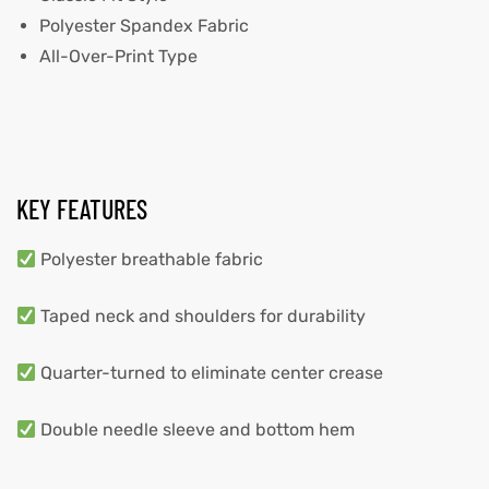
Polyester Spandex Fabric
All-Over-Print Type
KEY FEATURES
Polyester breathable fabric
Taped neck and shoulders for durability
Quarter-turned to eliminate center crease
Double needle sleeve and bottom hem