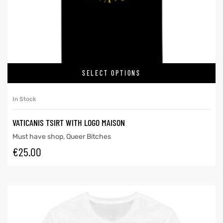
SELECT OPTIONS
In Stock
VATICANIS TSIRT WITH LOGO MAISON
Must have shop
,
Queer Bitches
€
25.00