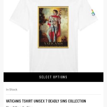
SELECT OPTIONS
In Stock
VATICANIS TSHIRT UNISEX 7 DEADLY SINS COLLECTION