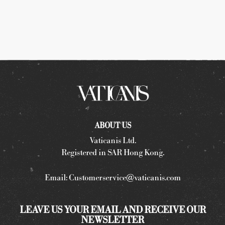
ABOUT US
Vaticanis Ltd.
Registered in SAR Hong Kong.
Email:
Customerservice@vaticanis.com
LEAVE US YOUR EMAIL AND RECEIVE OUR
NEWSLETTER