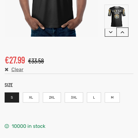
€
27.99
€
33.58
Clear
SIZE
S
XL
2XL
3XL
L
M
10000 in stock