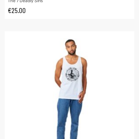
The 7 Deadly Sins
€
25.00