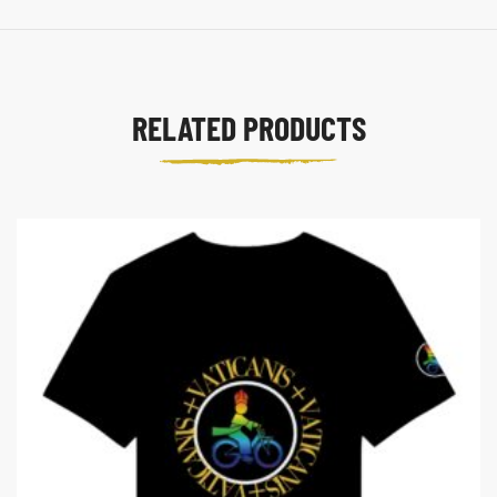
RELATED PRODUCTS