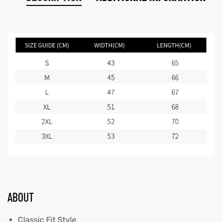
ABOUT
Classic Fit Style