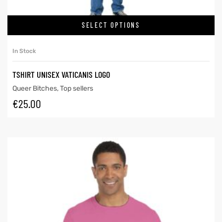
SELECT OPTIONS
In Stock
TSHIRT UNISEX VATICANIS LOGO
Queer Bitches
,
Top sellers
€
25.00