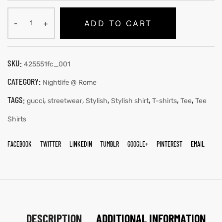
ADD TO CART
SKU:
425551fc_001
CATEGORY:
Nightlife @ Rome
TAGS:
,
,
,
,
,
,
gucci
streetwear
Stylish
Stylish shirt
T-shirts
Tee
Tee
Shirts
FACEBOOK
TWITTER
LINKEDIN
TUMBLR
GOOGLE+
PINTEREST
EMAIL
DESCRIPTION
ADDITIONAL INFORMATION