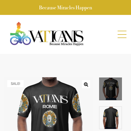
Because Miracles Happen
SALE!