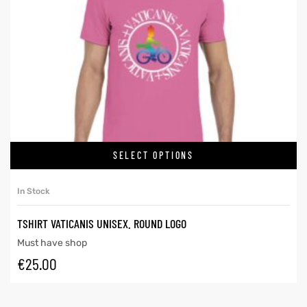
SELECT OPTIONS
In Stock
TSHIRT VATICANIS UNISEX. ROUND LOGO
Must have shop
€
25.00