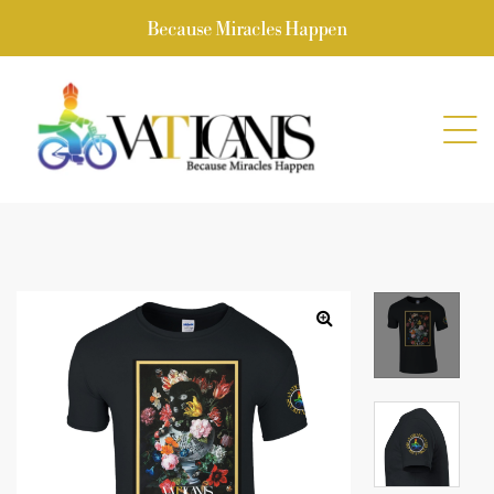
Because Miracles Happen