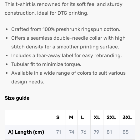
This t-shirt is renowned for its soft feel and sturdy
construction, ideal for DTG printing.
Crafted from 100% preshrunk ringspun cotton.
Offers a seamless double-needle collar with high
stitch density for a smoother printing surface.
Includes a tear-away label for easy rebranding.
Tubular fit to minimize torque.
Available in a wide range of colors to suit various
design needs.
Size guide
S
M
L
XL
2XL
3XL
A) Length (cm)
71
74
76
79
81
85