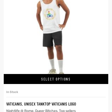
SELECT OPTIONS
In Stock
VATICANIS. UNISEX TANKTOP VATICANIS LOGO
Nightlife @ Rome
,
Queer Bitches
,
Top sellers