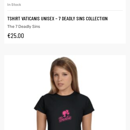
In Stock
TSHIRT VATICANIS UNISEX – 7 DEADLY SINS COLLECTION
The 7 Deadly Sins
€
25.00