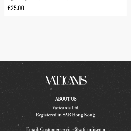
€
25.00
ABOUT US
Vaticanis Ltd.
Registered in SAR Hong Kong.
Email:
Customerservice@vaticanis.com