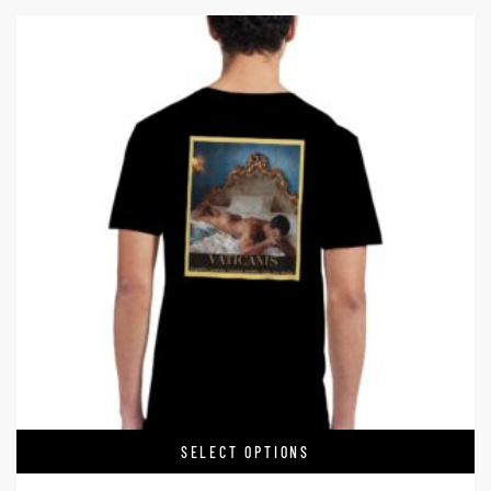
SELECT OPTIONS