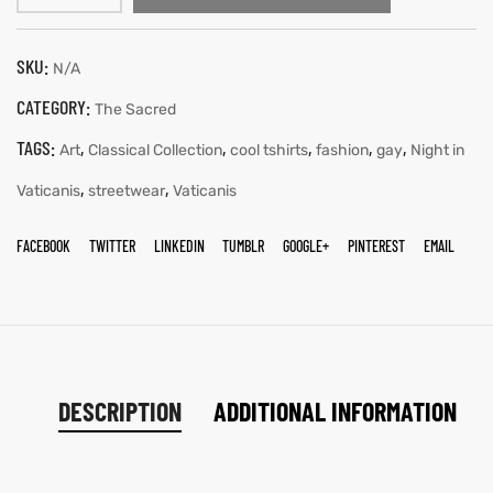
SKU:
N/A
CATEGORY:
The Sacred
TAGS:
,
,
,
,
,
Art
Classical Collection
cool tshirts
fashion
gay
Night in
,
,
Vaticanis
streetwear
Vaticanis
FACEBOOK
TWITTER
LINKEDIN
TUMBLR
GOOGLE+
PINTEREST
EMAIL
DESCRIPTION
ADDITIONAL INFORMATION