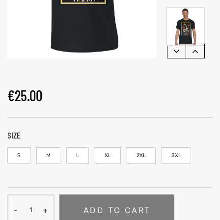
€
25.00
SIZE
S
M
L
XL
2XL
3XL
ADD TO CART