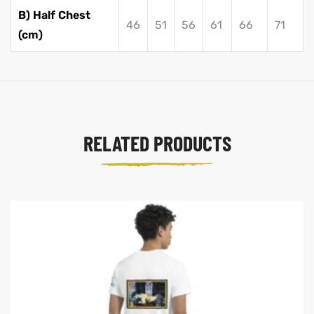
B) Half Chest
46
51
56
61
66
71
(cm)
RELATED PRODUCTS