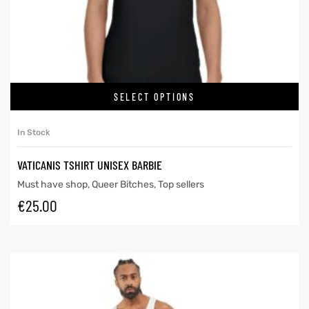
SELECT OPTIONS
In Stock
VATICANIS TSHIRT UNISEX BARBIE
Must have shop
,
Queer Bitches
,
Top sellers
€
25.00