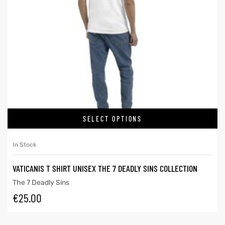
SELECT OPTIONS
In Stock
VATICANIS T SHIRT UNISEX THE 7 DEADLY SINS COLLECTION
The 7 Deadly Sins
€
25.00