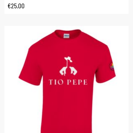
€
25.00