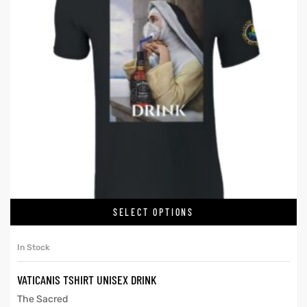
SELECT OPTIONS
In Stock
VATICANIS TSHIRT UNISEX DRINK
The Sacred