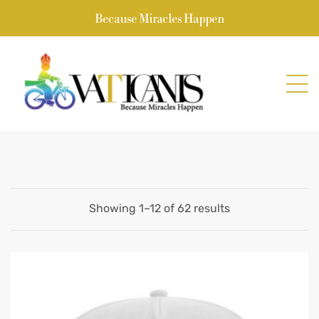
Because Miracles Happen
Showing 1–12 of 62 results