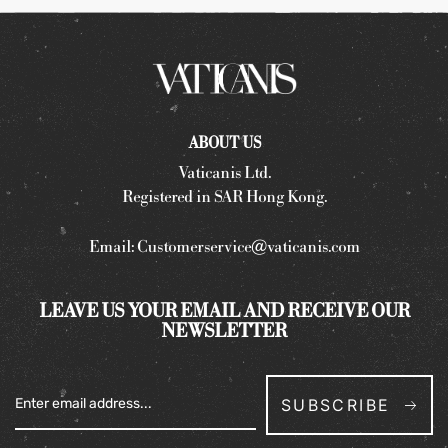
ABOUT US
Vaticanis Ltd.
Registered in SAR Hong Kong.
Email:
Customerservice@vaticanis.com
LEAVE US YOUR EMAIL AND RECEIVE OUR
NEWSLETTER
SUBSCRIBE