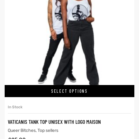
SELECT OPTIONS
In Stock
VATICANIS TANK TOP UNISEX WITH LOGO MAISON
Queer Bitches
,
Top sellers