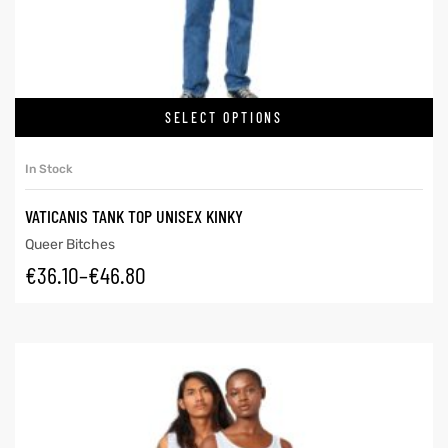
SELECT OPTIONS
In Stock
VATICANIS TANK TOP UNISEX KINKY
Queer Bitches
€
36.10
–
€
46.80