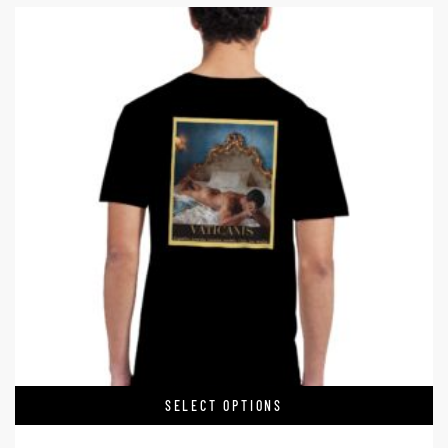
SELECT OPTIONS