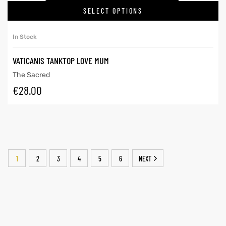
SELECT OPTIONS
In Stock
VATICANIS TANKTOP LOVE MUM
The Sacred
€
28.00
1
2
3
4
5
6
NEXT