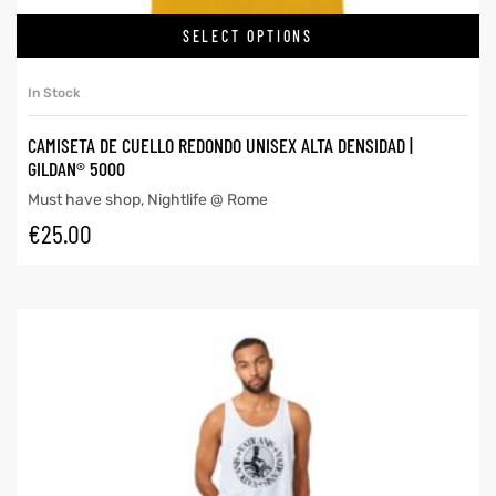
SELECT OPTIONS
In Stock
CAMISETA DE CUELLO REDONDO UNISEX ALTA DENSIDAD |
GILDAN® 5000
Must have shop
,
Nightlife @ Rome
€
25.00