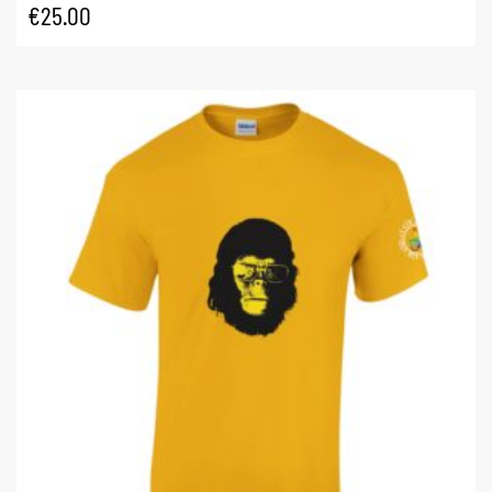
€
25.00