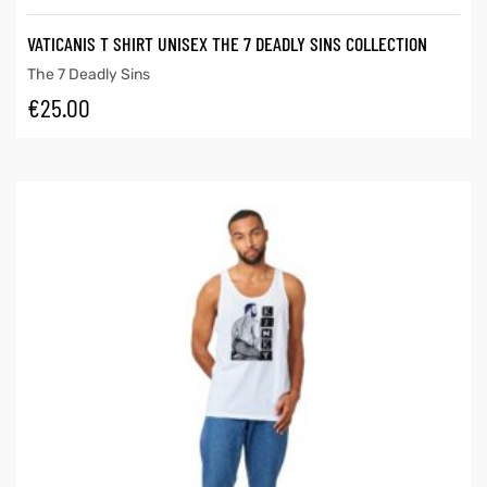
VATICANIS T SHIRT UNISEX THE 7 DEADLY SINS COLLECTION
The 7 Deadly Sins
€
25.00