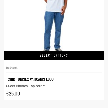
SELECT OPTIONS
In Stock
TSHIRT UNISEX VATICANIS LOGO
Queer Bitches
,
Top sellers
€
25.00