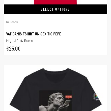
SELECT OPTIONS
In Stock
VATICANIS TSHIRT UNISEX TIO PEPE
Nightlife @ Rome
€
25.00