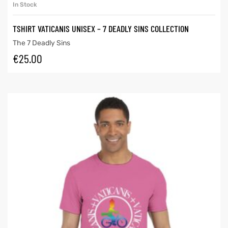
In Stock
TSHIRT VATICANIS UNISEX – 7 DEADLY SINS COLLECTION
The 7 Deadly Sins
€
25.00