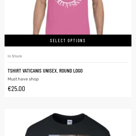
SELECT OPTIONS
In Stock
TSHIRT VATICANIS UNISEX. ROUND LOGO
Must have shop
€
25.00