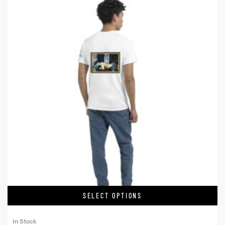
SELECT OPTIONS
In Stock