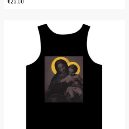
€
25.00