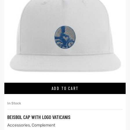
ADD TO CART
In Stock
BEISBOL CAP WITH LOGO VATICANIS
Accessories
,
Complement