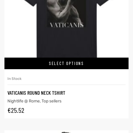
SELECT OPTIONS
In Stock
VATICANIS ROUND NECK TSHIRT
Nightlife @ Rome
,
Top sellers
€
25.52