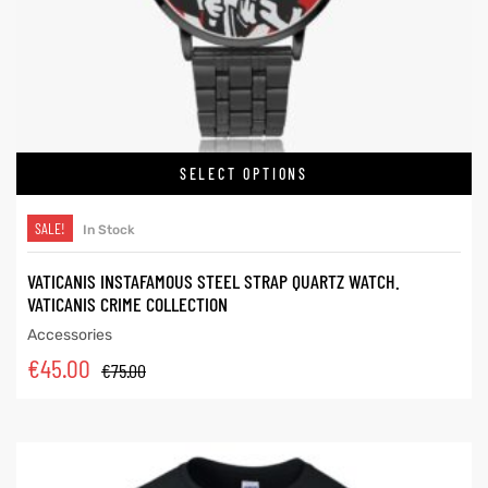
SELECT OPTIONS
SALE!
In Stock
VATICANIS INSTAFAMOUS STEEL STRAP QUARTZ WATCH.
VATICANIS CRIME COLLECTION
Accessories
€
45.00
€
75.00