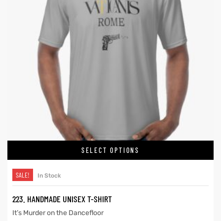
SELECT OPTIONS
SALE!
In Stock
223. HANDMADE UNISEX T-SHIRT
It’s Murder on the Dancefloor