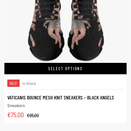
SELECT OPTIONS
SALE!
In Stock
VATICANIS BOUNCE MESH KNIT SNEAKERS – BLACK ANGELS
Sneakers
€
75.00
€
95.00