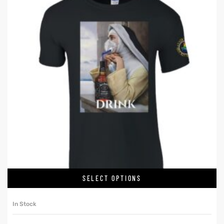
SELECT OPTIONS
In Stock