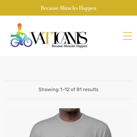
Because Miracles Happen
Showing 1–12 of 81 results