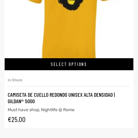
SELECT OPTIONS
In Stock
CAMISETA DE CUELLO REDONDO UNISEX ALTA DENSIDAD |
GILDAN® 5000
Must have shop
,
Nightlife @ Rome
€
25.00