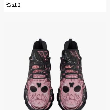
€
25.00