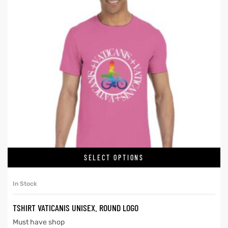
SELECT OPTIONS
In Stock
TSHIRT VATICANIS UNISEX. ROUND LOGO
Must have shop