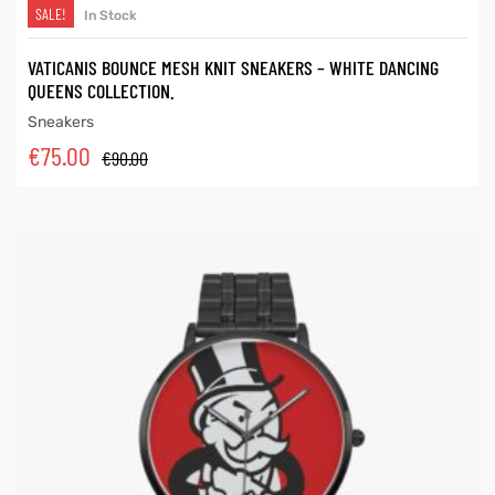
SALE!
In Stock
VATICANIS BOUNCE MESH KNIT SNEAKERS – WHITE DANCING
QUEENS COLLECTION.
Sneakers
€
75.00
€
90.00