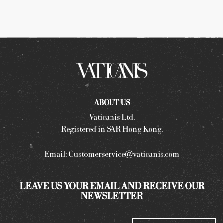
ABOUT US
Vaticanis Ltd.
Registered in SAR Hong Kong.
Email:
Customerservice@vaticanis.com
LEAVE US YOUR EMAIL AND RECEIVE OUR
NEWSLETTER