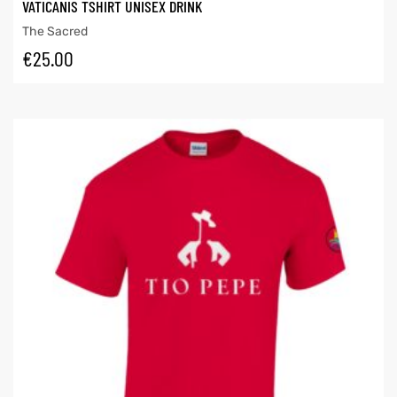
VATICANIS TSHIRT UNISEX DRINK
The Sacred
€
25.00