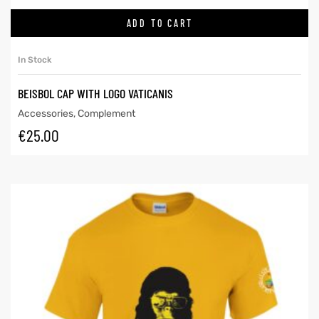
ADD TO CART
In Stock
BEISBOL CAP WITH LOGO VATICANIS
Accessories
,
Complement
€
25.00