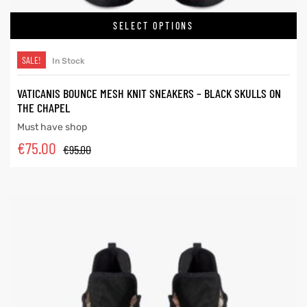
SELECT OPTIONS
SALE!
In Stock
VATICANIS BOUNCE MESH KNIT SNEAKERS – BLACK SKULLS ON
THE CHAPEL
Must have shop
€
75.00
€
95.00