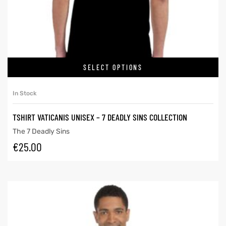
SELECT OPTIONS
In Stock
TSHIRT VATICANIS UNISEX – 7 DEADLY SINS COLLECTION
The 7 Deadly Sins
€
25.00