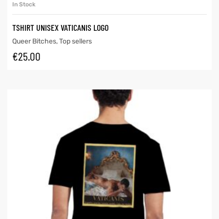
In Stock
TSHIRT UNISEX VATICANIS LOGO
Queer Bitches
,
Top sellers
€
25.00