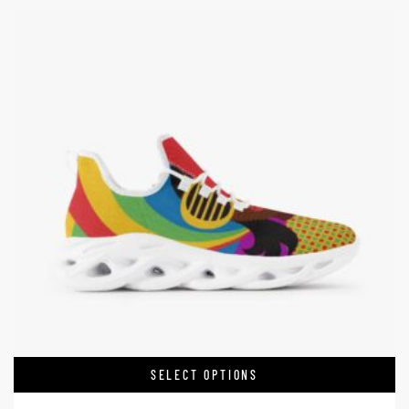
SELECT OPTIONS