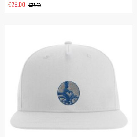
€
25.00
€
33.58