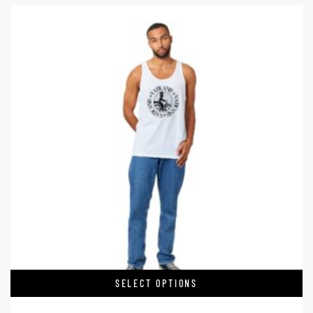
SELECT OPTIONS