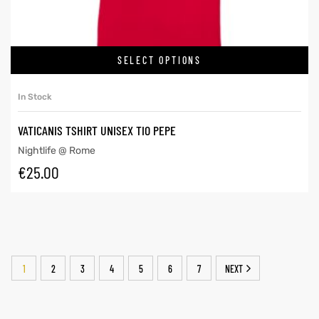
SELECT OPTIONS
In Stock
VATICANIS TSHIRT UNISEX TIO PEPE
Nightlife @ Rome
€
25.00
1
2
3
4
5
6
7
NEXT