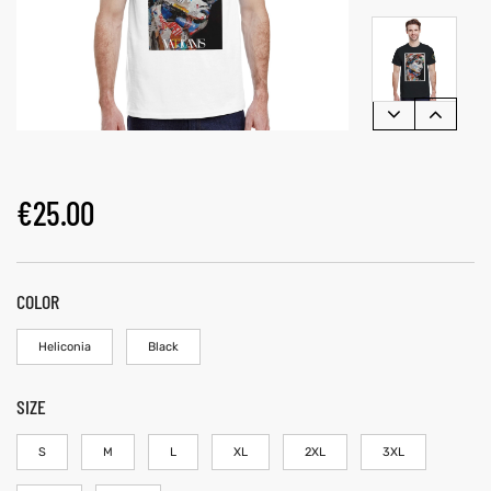
€
25.00
COLOR
Heliconia
Black
SIZE
S
M
L
XL
2XL
3XL