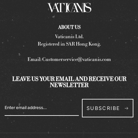
ABOUT US
Vaticanis Ltd.
Registered in SAR Hong Kong.
Email:
Customerservice@vaticanis.com
LEAVE US YOUR EMAIL AND RECEIVE OUR
NEWSLETTER
SUBSCRIBE