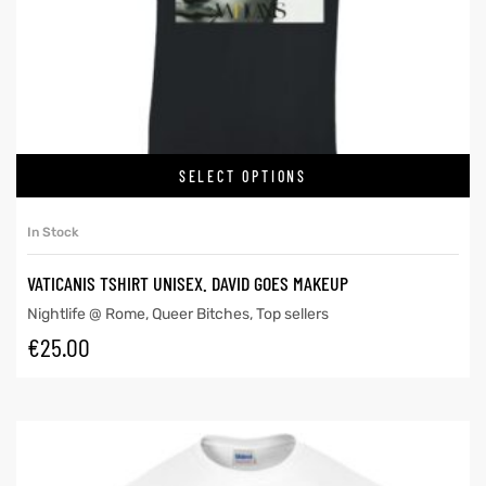
SELECT OPTIONS
In Stock
VATICANIS TSHIRT UNISEX. DAVID GOES MAKEUP
Nightlife @ Rome
,
Queer Bitches
,
Top sellers
€
25.00