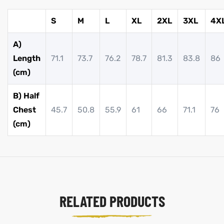
S
M
L
XL
2XL
3XL
4X
A)
Length
71.1
73.7
76.2
78.7
81.3
83.8
86
(cm)
B) Half
Chest
45.7
50.8
55.9
61
66
71.1
76
(cm)
RELATED PRODUCTS