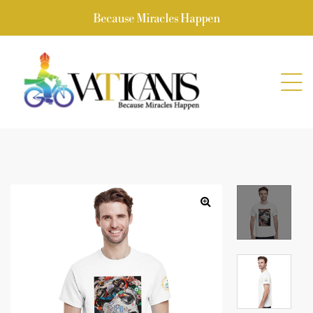
Because Miracles Happen