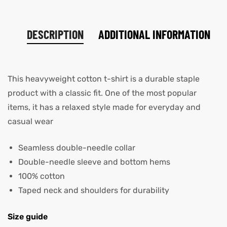
DESCRIPTION
ADDITIONAL INFORMATION
This heavyweight cotton t-shirt is a durable staple
product with a classic fit. One of the most popular
items, it has a relaxed style made for everyday and
casual wear
Seamless double-needle collar
Double-needle sleeve and bottom hems
100% cotton
Taped neck and shoulders for durability
Size guide