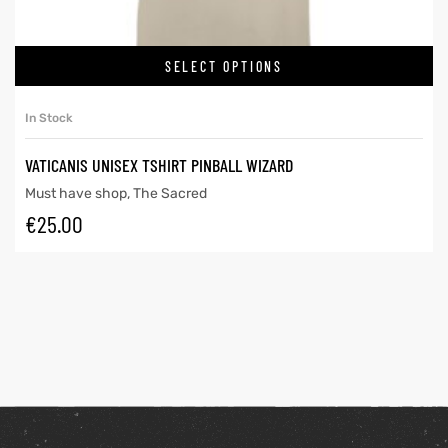
SELECT OPTIONS
In Stock
VATICANIS UNISEX TSHIRT PINBALL WIZARD
Must have shop
,
The Sacred
€
25.00