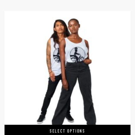
SELECT OPTIONS