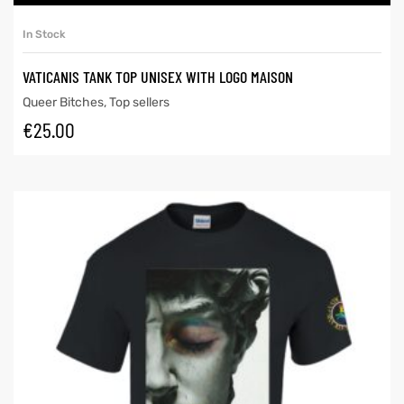
In Stock
VATICANIS TANK TOP UNISEX WITH LOGO MAISON
Queer Bitches
,
Top sellers
€
25.00