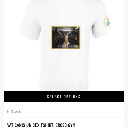
SELECT OPTIONS
In Stock
VATICANIS UNISEX TSHIRT. CROSS GYM