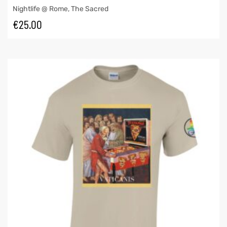
Nightlife @ Rome
,
The Sacred
€
25.00