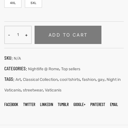
4XL
5XL
ADD TO CART
SKU:
N/A
CATEGORIES:
,
Nightlife @ Rome
Top sellers
TAGS:
,
,
,
,
,
Art
Classical Collection
cool tshirts
fashion
gay
Night in
,
,
Vaticanis
streetwear
Vaticanis
FACEBOOK
TWITTER
LINKEDIN
TUMBLR
GOOGLE+
PINTEREST
EMAIL