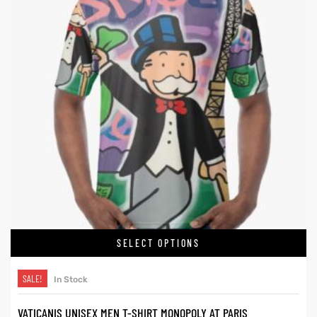
SELECT OPTIONS
SALE!
In Stock
VATICANIS UNISEX MEN T-SHIRT MONOPOLY AT PARIS