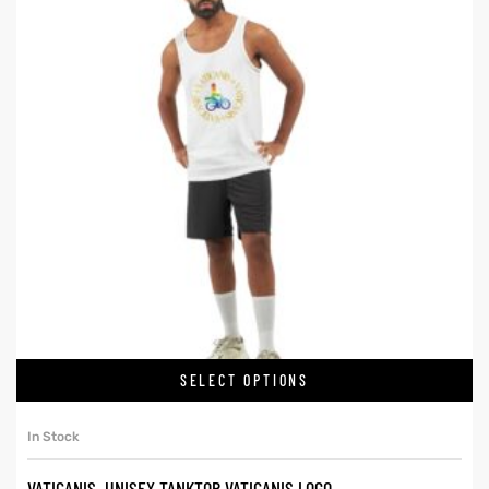
SELECT OPTIONS
In Stock
VATICANIS. UNISEX TANKTOP VATICANIS LOGO