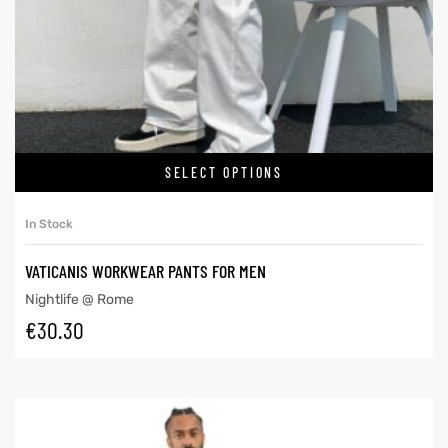
SELECT OPTIONS
In Stock
VATICANIS WORKWEAR PANTS FOR MEN
Nightlife @ Rome
€
30.30