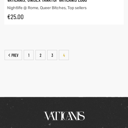
Nightlife @ Rome
,
Queer Bitches
,
Top sellers
€
25.00
PREV
1
2
3
4