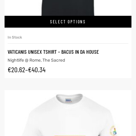
SELECT OPTIONS
In Stock
VATICANIS UNISEX TSHIRT – BACUS IN DA HOUSE
Nightlife @ Rome
,
The Sacred
€
20.62
–
€
40.34