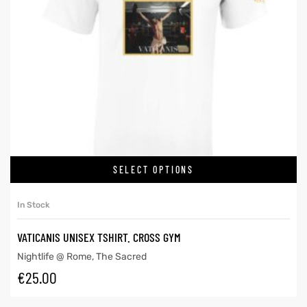
SELECT OPTIONS
In Stock
VATICANIS UNISEX TSHIRT. CROSS GYM
Nightlife @ Rome
,
The Sacred
€
25.00