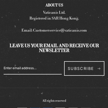
ABOUT US
Vaticanis Ltd.
Registered in SAR Hong Kong.
Email:
Customerservice@vaticanis.com
LEAVE US YOUR EMAIL AND RECEIVE OUR
NEWSLETTER
SUBSCRIBE
All rights reserved