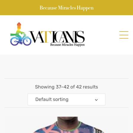
Because Miracles Happen
Showing 37–42 of 42 results
Default sorting