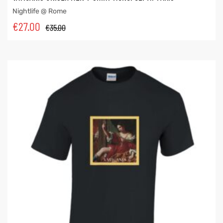
Nightlife @ Rome
€
27.00
€
35.00