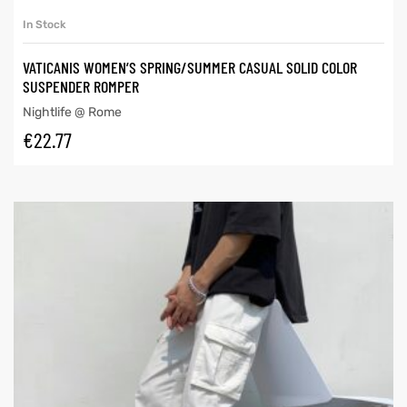
In Stock
VATICANIS WOMEN’S SPRING/SUMMER CASUAL SOLID COLOR
SUSPENDER ROMPER
Nightlife @ Rome
€
22.77