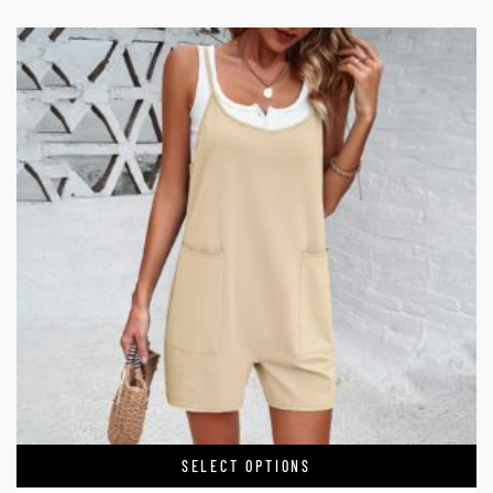
SELECT OPTIONS