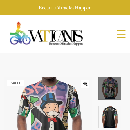
Because Miracles Happen
SALE!