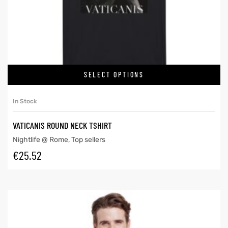
SELECT OPTIONS
In Stock
VATICANIS ROUND NECK TSHIRT
Nightlife @ Rome
,
Top sellers
€
25.52