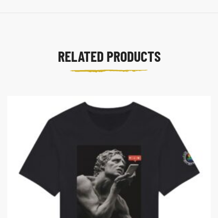
RELATED PRODUCTS