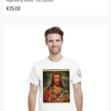
Nightlife @ Rome
,
The Sacred
€
25.00