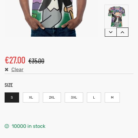
€
27.00
€
35.00
Clear
SIZE
S
XL
2XL
3XL
L
M
10000 in stock