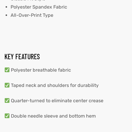
Polyester Spandex Fabric
All-Over-Print Type
KEY FEATURES
Polyester breathable fabric
Taped neck and shoulders for durability
Quarter-turned to eliminate center crease
Double needle sleeve and bottom hem