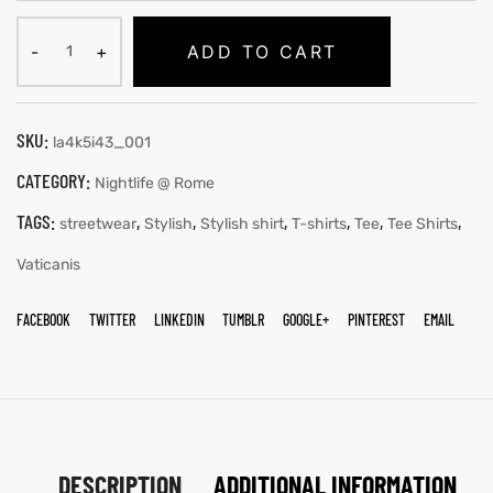
ADD TO CART
SKU:
la4k5i43_001
CATEGORY:
Nightlife @ Rome
TAGS:
,
,
,
,
,
,
streetwear
Stylish
Stylish shirt
T-shirts
Tee
Tee Shirts
Vaticanis
FACEBOOK
TWITTER
LINKEDIN
TUMBLR
GOOGLE+
PINTEREST
EMAIL
DESCRIPTION
ADDITIONAL INFORMATION