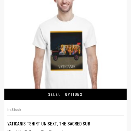
SELECT OPTIONS
In Stock
VATICANIS TSHIRT UNISEXT. THE SACRED SUB