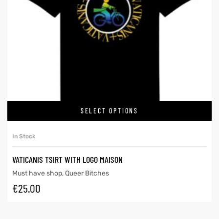
SELECT OPTIONS
In Stock
VATICANIS TSIRT WITH LOGO MAISON
Must have shop
,
Queer Bitches
€
25.00