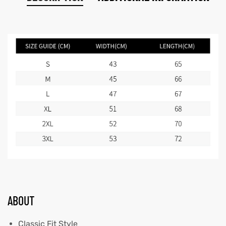
ABOUT
Classic Fit Style