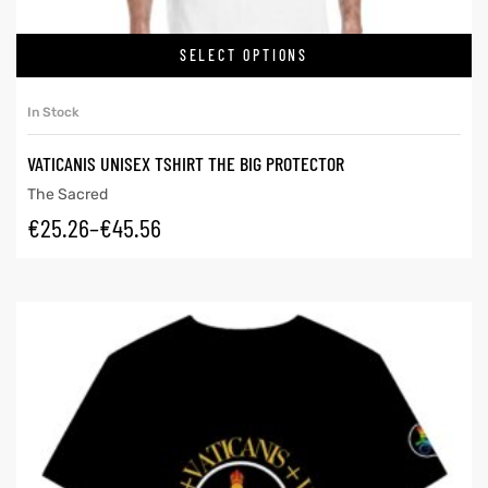
SELECT OPTIONS
In Stock
VATICANIS UNISEX TSHIRT THE BIG PROTECTOR
The Sacred
€
25.26
–
€
45.56