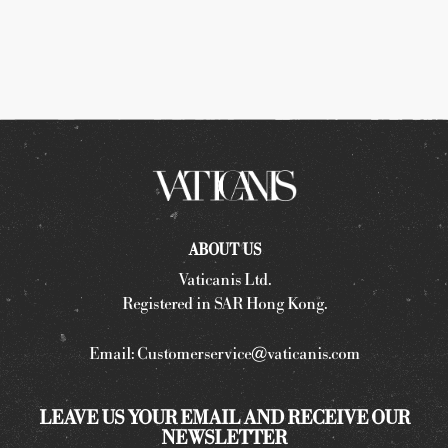
ABOUT US
Vaticanis Ltd.
Registered in SAR Hong Kong.
Email:
Customerservice@vaticanis.com
LEAVE US YOUR EMAIL AND RECEIVE OUR
NEWSLETTER