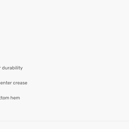
 durability
center crease
ottom hem