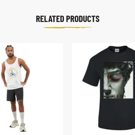
RELATED PRODUCTS