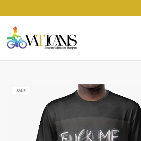
SALE!