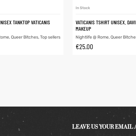
SELECT OPTIONS
SELECT OPTIONS
In Stock
UNISEX TANKTOP VATICANIS
VATICANIS TSHIRT UNISEX. DAV
MAKEUP
 Rome
,
Queer Bitches
,
Top sellers
Nightlife @ Rome
,
Queer Bitche
€
25.00
LEAVE US YOUR EMAIL