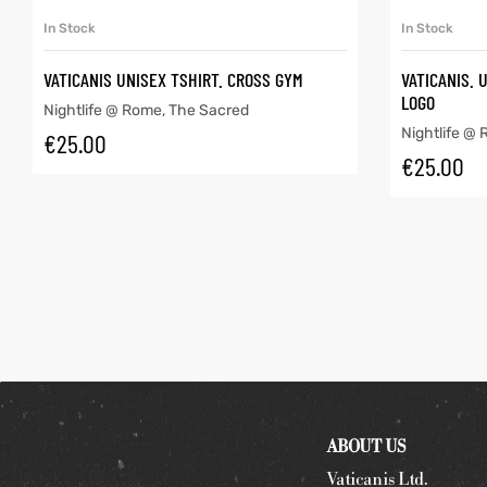
SELECT OPTIONS
In Stock
In Stock
VATICANIS UNISEX TSHIRT. CROSS GYM
VATICANIS. 
LOGO
Nightlife @ Rome
,
The Sacred
Nightlife @
€
25.00
€
25.00
ABOUT US
Vaticanis Ltd.