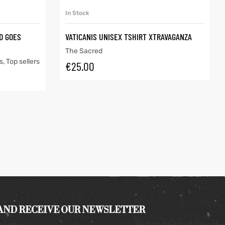
SELECT OPTIONS
In Stock
ID GOES
VATICANIS UNISEX TSHIRT XTRAVAGANZA
The Sacred
s
,
Top sellers
€
25.00
 AND RECEIVE OUR NEWSLETTER