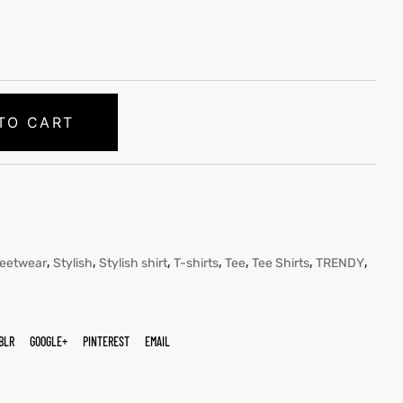
TO CART
,
,
,
,
,
,
,
reetwear
Stylish
Stylish shirt
T-shirts
Tee
Tee Shirts
TRENDY
BLR
GOOGLE+
PINTEREST
EMAIL