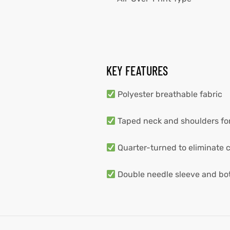
KEY FEATURES
Polyester breathable fabric
Taped neck and shoulders for
Quarter-turned to eliminate 
Double needle sleeve and b