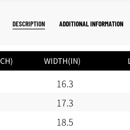
DESCRIPTION
ADDITIONAL INFORMATION