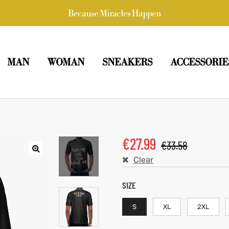
Because Miracles Happen
MAN
WOMAN
SNEAKERS
ACCESSORIE
€
27.99
€
33.58
Clear
SIZE
S
XL
2XL