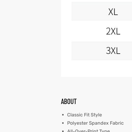
ABOUT
Classic Fit Style
Polyester Spandex Fabric
All-Over-Print Type