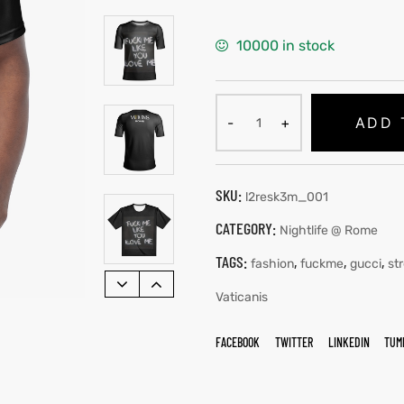
10000 in stock
ADD 
SKU:
l2resk3m_001
CATEGORY:
Nightlife @ Rome
TAGS:
,
,
,
fashion
fuckme
gucci
st
Vaticanis
FACEBOOK
TWITTER
LINKEDIN
TUM