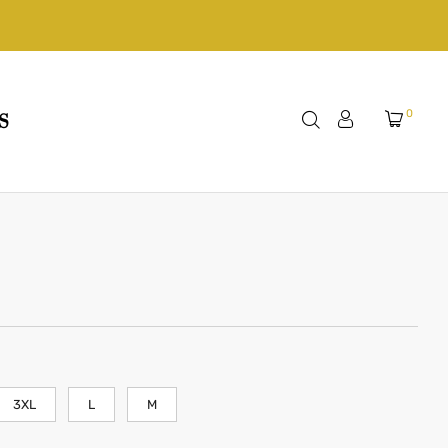
0
S
3XL
L
M