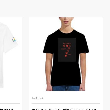
SELECT OPTIONS
In Stock