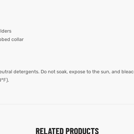
lders
bed collar
utral detergents. Do not soak, expose to the sun, and bleach
0℉).
RELATED PRODUCTS