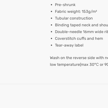
Pre-shrunk
Fabric weight: 153g/m²
Tubular construction
Binding taped neck and shou
Double-needle 16mm wide rib
Coverstitch cuffs and hem
Tear-away label
Wash on the reverse side with ne
low temperature(max 30℃ or 9