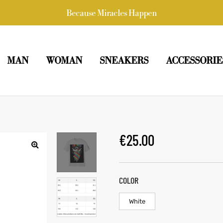
Because Miracles Happen
MAN
WOMAN
SNEAKERS
ACCESSORIE
€
25.00
COLOR
White