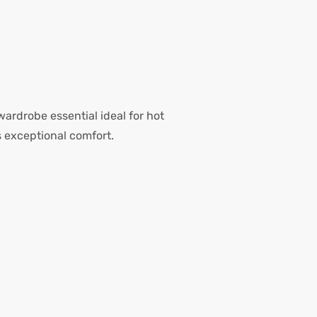
 wardrobe essential ideal for hot
 exceptional comfort.