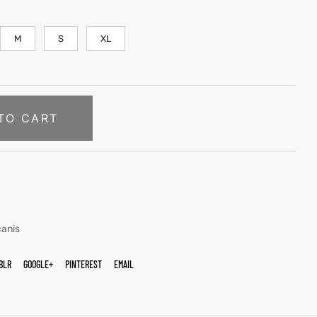
M
S
XL
TO CART
canis
BLR
GOOGLE+
PINTEREST
EMAIL