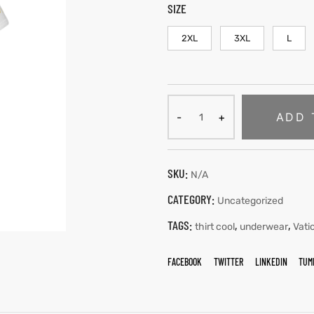
SIZE
2XL
3XL
L
ADD 
SKU:
N/A
CATEGORY:
Uncategorized
TAGS:
,
,
thirt cool
underwear
Vati
FACEBOOK
TWITTER
LINKEDIN
TUM