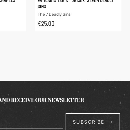
 CHAPELS
VATICANIS TSHIRT UNISEX. SEVEN DEADLY
SINS
The 7 Deadly Sins
€
25.00
 AND RECEIVE OUR NEWSLETTER
SUBSCRIBE