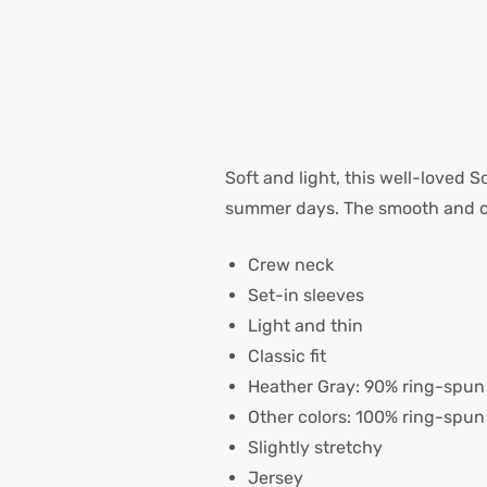
Soft and light, this well-loved S
summer days. The smooth and com
Crew neck
Set-in sleeves
Light and thin
Classic fit
Heather Gray: 90% ring-spun 
Other colors: 100% ring-spun
Slightly stretchy
Jersey