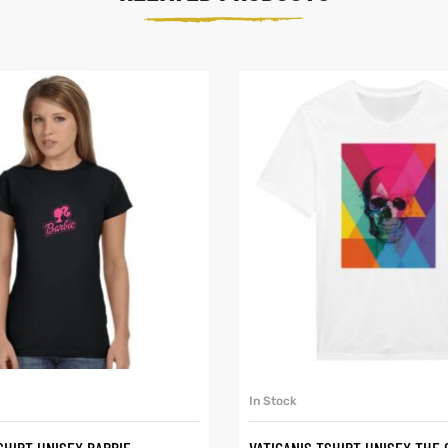
SELECT OPTIONS
SELECT OPTIONS
In Stock