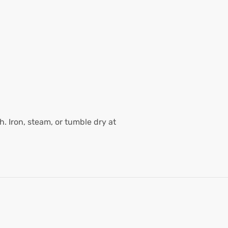
. Iron, steam, or tumble dry at