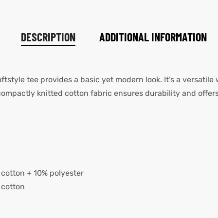
DESCRIPTION
ADDITIONAL INFORMATION
oftstyle tee provides a basic yet modern look. It’s a versatile
pactly knitted cotton fabric ensures durability and offers
cotton + 10% polyester
 cotton