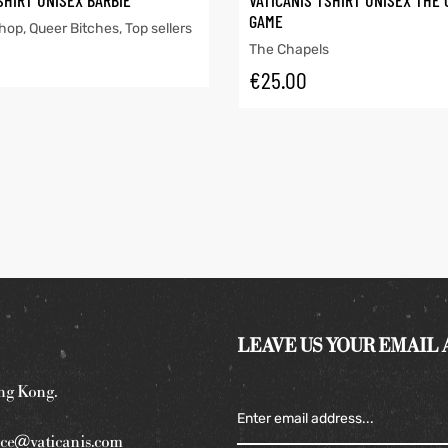
SHIRT UNISEX BARBIE
VATICANIS TSHIRT UNISEX THE
GAME
shop
,
Queer Bitches
,
Top sellers
The Chapels
€
25.00
LEAVE US YOUR EMAIL
ng Kong.
ce@vaticanis.com