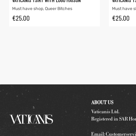
VATICANIS TSIRT WITH LOGO MAISON
VATICANIS T
Must have shop
,
Queer Bitches
Must have 
€
25.00
€
25.00
ABOUT US
Vaticanis Ltd.
Registered in SAR Ho
Email:
Customerservi