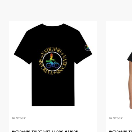
SELECT OPTIONS
In Stock
In Stock