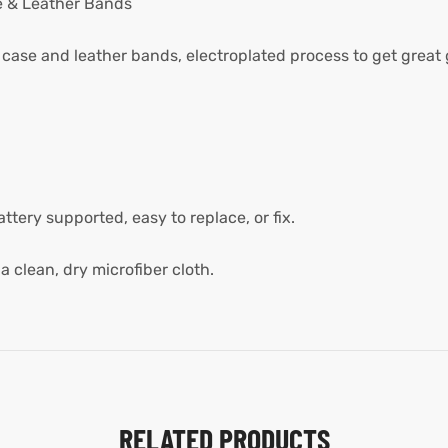
e & Leather Bands
 case and leather bands, electroplated process to get great 
ery supported, easy to replace, or fix.
a clean, dry microfiber cloth.
RELATED PRODUCTS