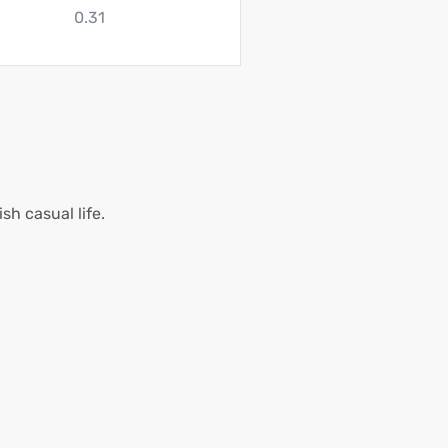
0.31
h casual life.