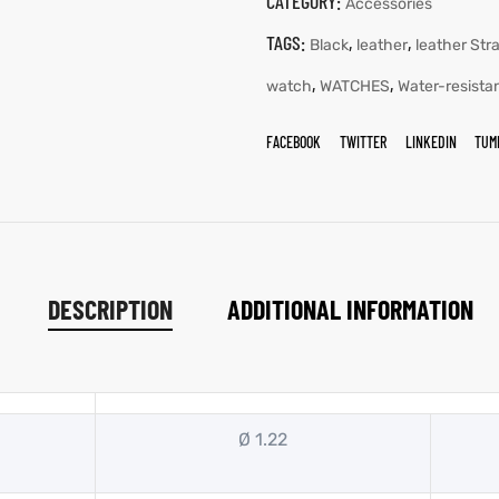
CATEGORY:
Accessories
TAGS:
,
,
Black
leather
leather Str
,
,
watch
WATCHES
Water-resista
FACEBOOK
TWITTER
LINKEDIN
TUM
DESCRIPTION
ADDITIONAL INFORMATION
Ø 1.22