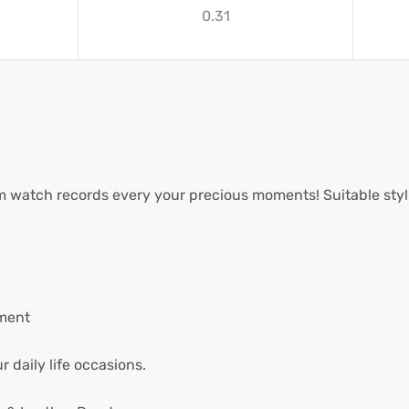
0.31
watch records every your precious moments! Suitable stylis
ment
 daily life occasions.