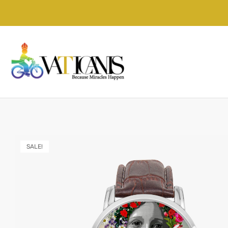
SALE!