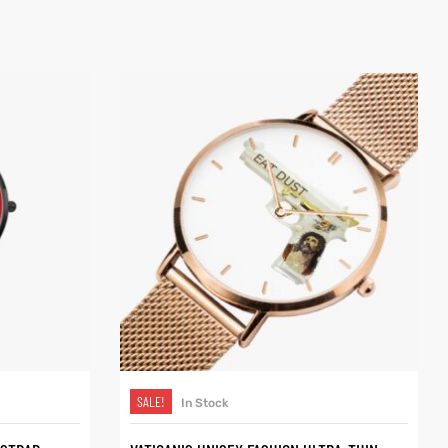
SELECT OPTIONS
SALE!
In Stock