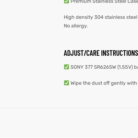
Premium Stainless Steel Cas
High density 304 stainless steel
No allergy.
ADJUST/CARE INSTRUCTIONS
SONY 377 SR626SW (1.55V) batt
Wipe the dust off gently with 