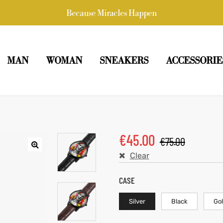
Because Miracles Happen
MAN
WOMAN
SNEAKERS
ACCESSORIE
€
45.00
€
75.00
Clear
CASE
Silver
Black
Go