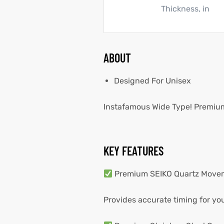
Thickness, in
ABOUT
Designed For Unisex
Instafamous Wide Type! Premium 
KEY FEATURES
Premium SEIKO Quartz Move
Provides accurate timing for your