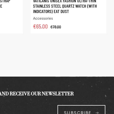
 STRAP
VATICANIS UNISEX FASHION ULTRA-THIN
ME
STAINLESS STEEL QUARTZ WATCH (WITH
INDICATORS) EAT DUST
Accessories
€
65.00
€
78.00
 AND RECEIVE OUR NEWSLETTER
SUBSCRIBE