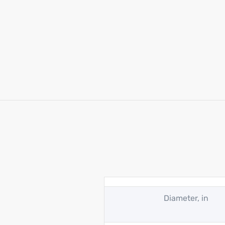
Diameter, in