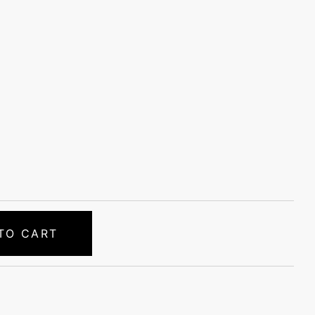
TO CART