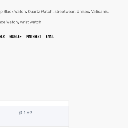
,
,
,
,
,
ap Black Watch
Quartz Watch
streetwear
Unisex
Vaticanis
,
nce Watch
wrist watch
BLR
GOOGLE+
PINTEREST
EMAIL
Ø 1.69