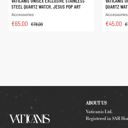
VATICANIS UNISEX EXCLUSIVE STAINLESS
VATICANIS U
STEEL QUARTZ WATCH. JESUS POP ART
QUARTZ WAT
Accessories
Accessories
€
65.00
€
45.00
€
78.00
€
ABOUT US
Vaticanis Ltd.
Registered in SAR Ho