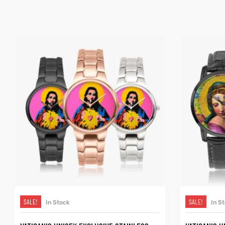
SELECT OPTIONS
SALE!
SALE!
In Stock
In S