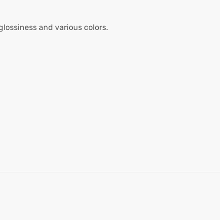
glossiness and various colors.