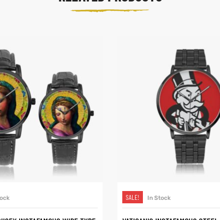
SELECT OPTIONS
SELECT OPTIONS
SALE!
tock
In Stock