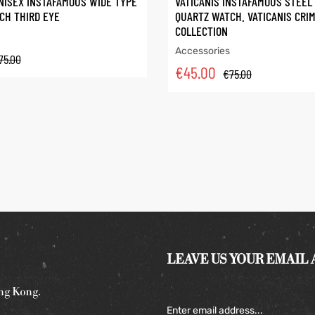
NISEX INSTAFAMOUS WIDE TYPE
VATICANIS INSTAFAMOUS STEEL
CH THIRD EYE
QUARTZ WATCH. VATICANIS CRI
COLLECTION
Accessories
75.00
€
45.00
€
75.00
LEAVE US YOUR EMAIL
ng Kong.