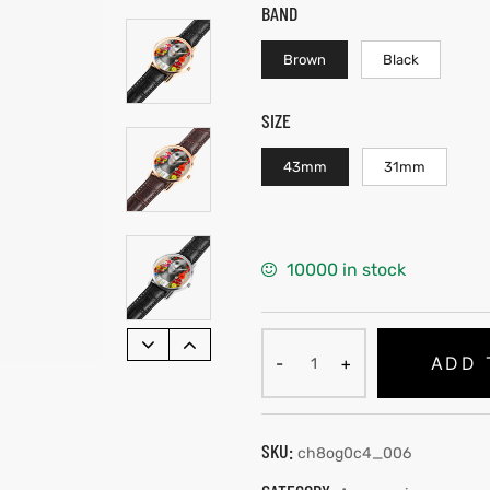
BAND
Brown
Black
SIZE
43mm
31mm
10000 in stock
ADD 
SKU:
ch8og0c4_006