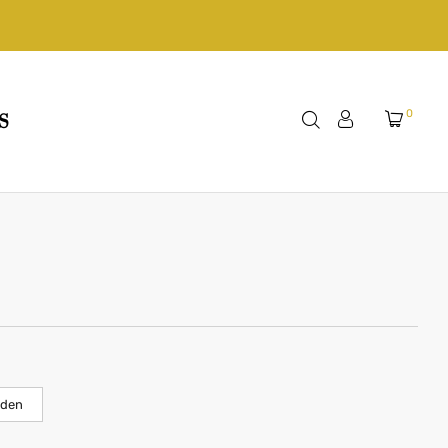
0
S
lden