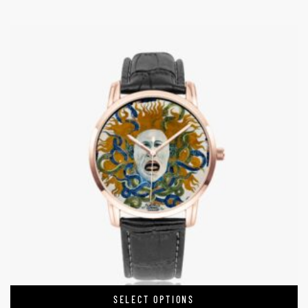
SELECT OPTIONS