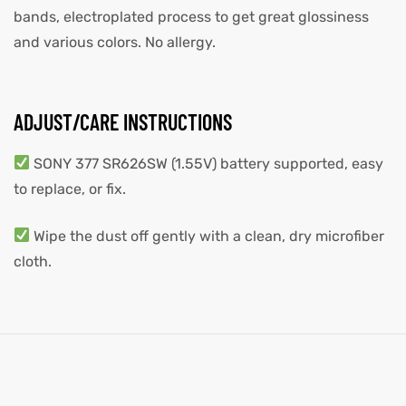
bands, electroplated process to get great glossiness
and various colors. No allergy.
ADJUST/CARE INSTRUCTIONS
SONY 377 SR626SW (1.55V) battery supported, easy
to replace, or fix.
Wipe the dust off gently with a clean, dry microfiber
cloth.