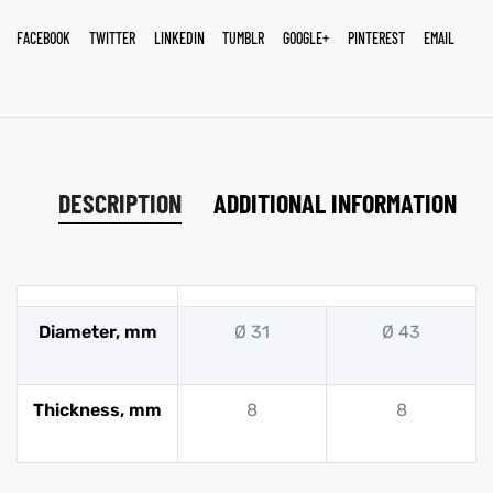
FACEBOOK
TWITTER
LINKEDIN
TUMBLR
GOOGLE+
PINTEREST
EMAIL
DESCRIPTION
ADDITIONAL INFORMATION
Diameter, mm
Ø 31
Ø 43
Thickness, mm
8
8