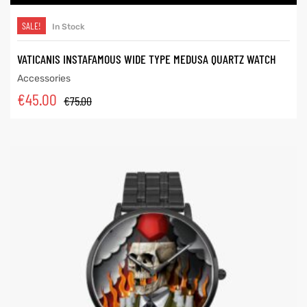
SALE!
In Stock
VATICANIS INSTAFAMOUS WIDE TYPE MEDUSA QUARTZ WATCH
Accessories
€
45.00
€
75.00