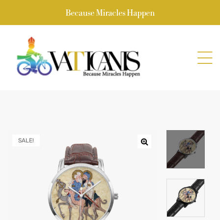
Because Miracles Happen
SALE!