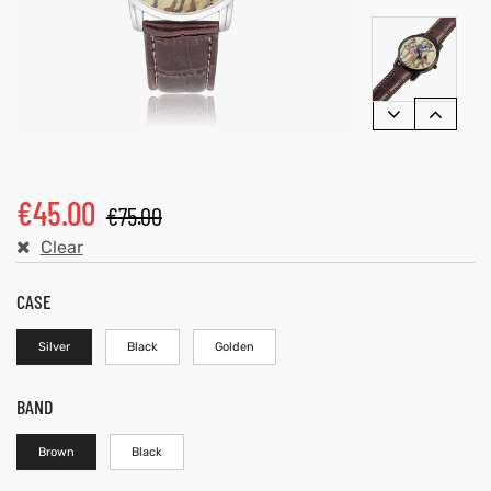
€
45.00
€
75.00
Clear
CASE
Silver
Black
Golden
BAND
Brown
Black