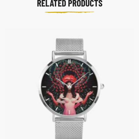
RELATED PRODUCTS