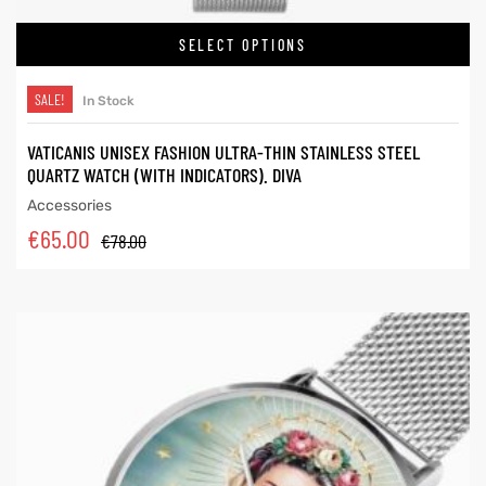
SELECT OPTIONS
SALE!
In Stock
VATICANIS UNISEX FASHION ULTRA-THIN STAINLESS STEEL
QUARTZ WATCH (WITH INDICATORS). DIVA
Accessories
€
65.00
€
78.00