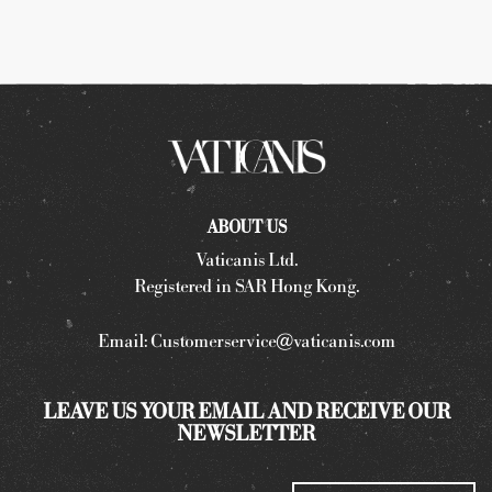
ABOUT US
Vaticanis Ltd.
Registered in SAR Hong Kong.
Email:
Customerservice@vaticanis.com
LEAVE US YOUR EMAIL AND RECEIVE OUR
NEWSLETTER