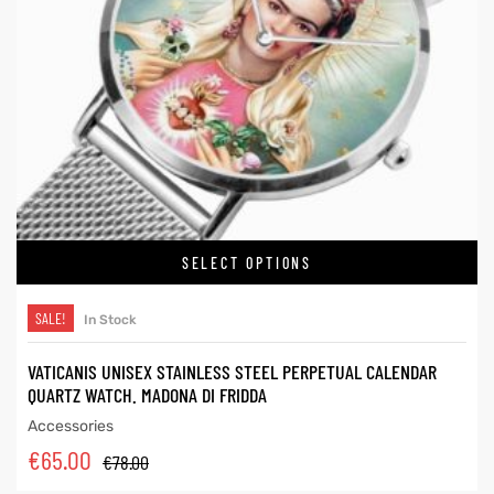
SELECT OPTIONS
SALE!
In Stock
VATICANIS UNISEX STAINLESS STEEL PERPETUAL CALENDAR
QUARTZ WATCH. MADONA DI FRIDDA
Accessories
€
65.00
€
78.00