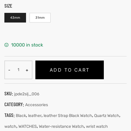
SIZE
43mm
31mm
10000 in stock
ADD TO CART
SKU:
jpde2slj_006
CATEGORY:
Accessories
TAGS:
,
,
,
,
Black
leather
leather Strap Black Watch
Quartz Watch
,
,
,
watch
WATCHES
Water-resistance Watch
wrist watch