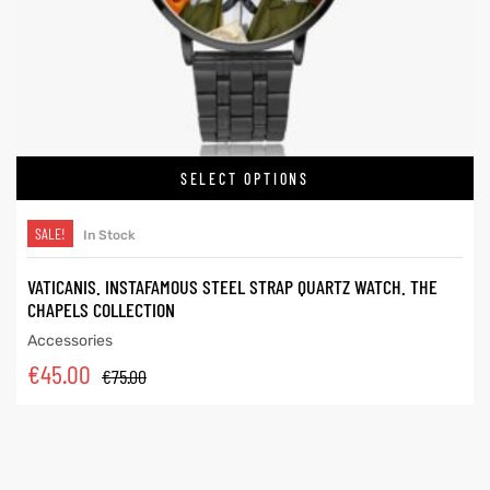
SELECT OPTIONS
SALE!
In Stock
VATICANIS. INSTAFAMOUS STEEL STRAP QUARTZ WATCH. THE
CHAPELS COLLECTION
Accessories
€
45.00
€
75.00