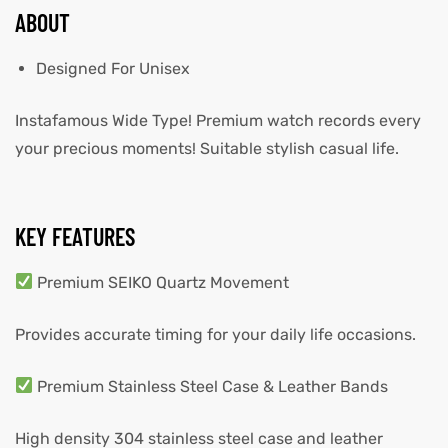
ABOUT
Designed For Unisex
Instafamous Wide Type! Premium watch records every
your precious moments! Suitable stylish casual life.
KEY FEATURES
Premium SEIKO Quartz Movement
Provides accurate timing for your daily life occasions.
Premium Stainless Steel Case & Leather Bands
High density 304 stainless steel case and leather