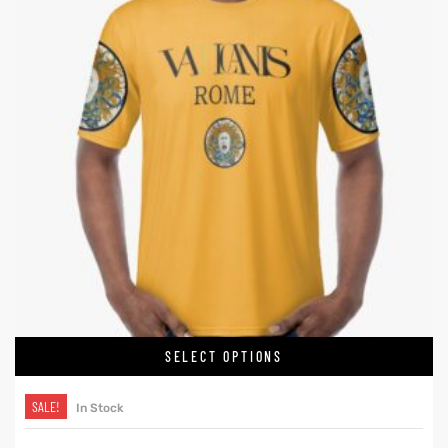
SELECT OPTIONS
SALE!
In Stock