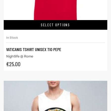
SELECT OPTIONS
In Stock
VATICANIS TSHIRT UNISEX TIO PEPE
Nightlife @ Rome
€
25.00