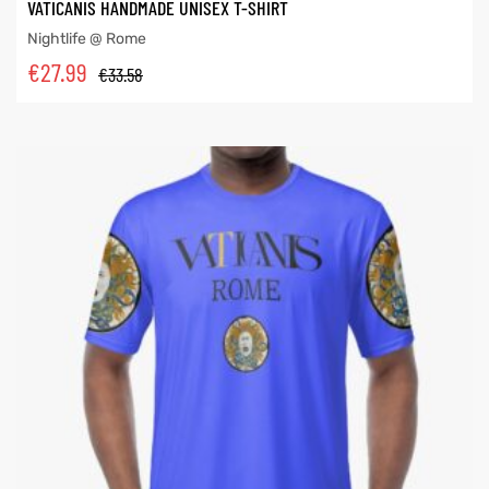
VATICANIS HANDMADE UNISEX T-SHIRT
Nightlife @ Rome
€
27.99
€
33.58