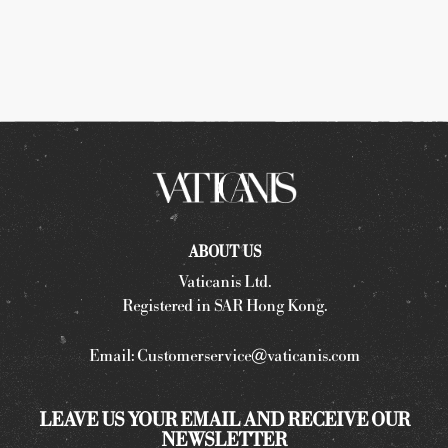
ABOUT US
Vaticanis Ltd.
Registered in SAR Hong Kong.
Email:
Customerservice@vaticanis.com
LEAVE US YOUR EMAIL AND RECEIVE OUR
NEWSLETTER