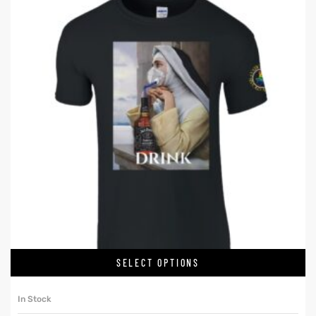
SELECT OPTIONS
In Stock