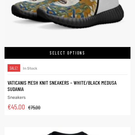
SELECT OPTIONS
SALE!
In Stock
VATICANIS MESH KNIT SNEAKERS – WHITE/BLACK MEDUSA
SUDANIA
Sneakers
€
45.00
€
75.00