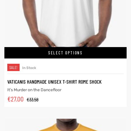
SELECT OPTIONS
SALE!
In Stock
VATICANIS HANDMADE UNISEX T-SHIRT ROME SHOCK
It’s Murder on the Dancefloor
€
27.00
€
33.58