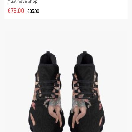
Must have shop
€
75.00
€
95.00