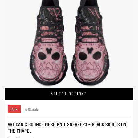
SELECT OPTIONS
SALE!
In Stock
VATICANIS BOUNCE MESH KNIT SNEAKERS – BLACK SKULLS ON
THE CHAPEL