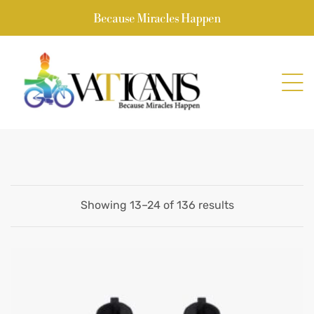
Because Miracles Happen
Showing 13–24 of 136 results