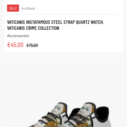
SALE!
In Stock
VATICANIS INSTAFAMOUS STEEL STRAP QUARTZ WATCH.
VATICANIS CRIME COLLECTION
Accessories
€
45.00
€
75.00