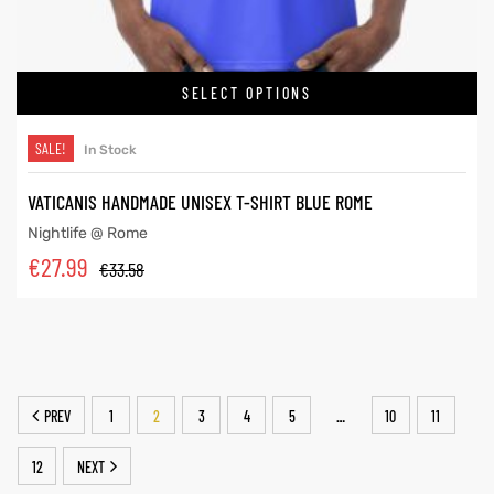
SELECT OPTIONS
SALE!
In Stock
VATICANIS HANDMADE UNISEX T-SHIRT BLUE ROME
Nightlife @ Rome
€
27.99
€
33.58
PREV
1
2
3
4
5
10
11
…
12
NEXT