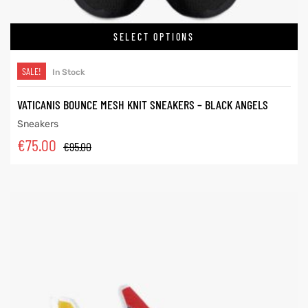
SELECT OPTIONS
SALE!
In Stock
VATICANIS BOUNCE MESH KNIT SNEAKERS – BLACK ANGELS
Sneakers
€
75.00
€
95.00