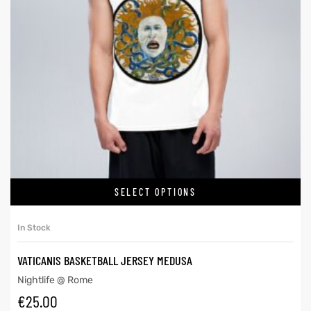
SELECT OPTIONS
In Stock
VATICANIS BASKETBALL JERSEY MEDUSA
Nightlife @ Rome
€
25.00