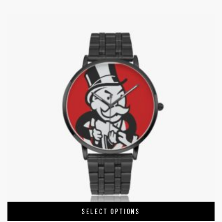
SELECT OPTIONS