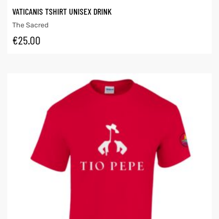
VATICANIS TSHIRT UNISEX DRINK
The Sacred
€
25.00