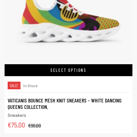
SELECT OPTIONS
SALE!
In Stock
VATICANIS BOUNCE MESH KNIT SNEAKERS – WHITE DANCING
QUEENS COLLECTION.
Sneakers
€
75.00
€
90.00