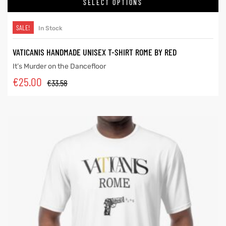
SELECT OPTIONS
SALE!
In Stock
VATICANIS HANDMADE UNISEX T-SHIRT ROME BY RED
It’s Murder on the Dancefloor
€
25.00
€
33.58