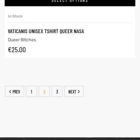
SELECT OPTIONS
In Stock
VATICANIS UNISEX TSHIRT QUEER NASA
Queer Bitches
€
25.00
PREV
1
2
3
NEXT