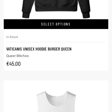
SELECT OPTIONS
In Stock
VATICANIS UNISEX HOODIE BURGER QUEEN
Queer Bitches
€
45.00