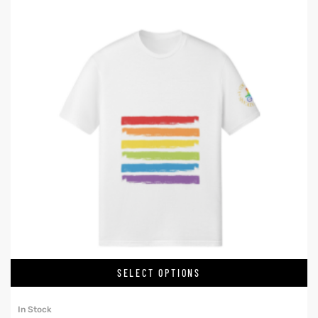
SELECT OPTIONS
In Stock