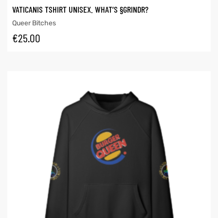
VATICANIS TSHIRT UNISEX. WHAT’S §GRINDR?
Queer Bitches
€
25.00