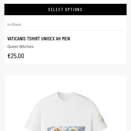
SELECT OPTIONS
In Stock
VATICANIS TSHIRT UNISEX AH MEN
Queer Bitches
€
25.00