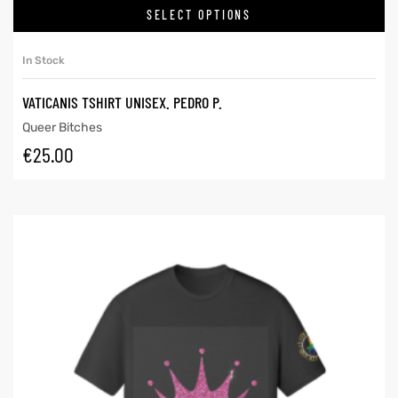
SELECT OPTIONS
In Stock
VATICANIS TSHIRT UNISEX. PEDRO P.
Queer Bitches
€
25.00