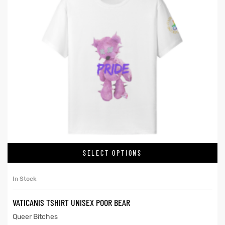
SELECT OPTIONS
In Stock
VATICANIS TSHIRT UNISEX POOR BEAR
Queer Bitches