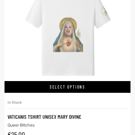
SELECT OPTIONS
In Stock
VATICANIS TSHIRT UNISEX MARY DIVINE
Queer Bitches
€
25.00