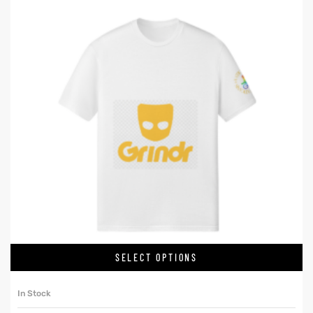
SELECT OPTIONS
In Stock