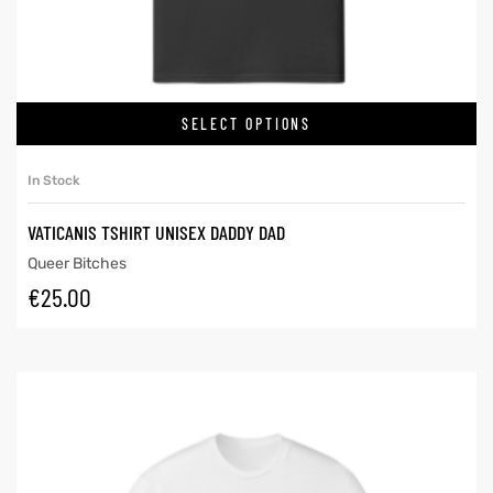
SELECT OPTIONS
In Stock
VATICANIS TSHIRT UNISEX DADDY DAD
Queer Bitches
€
25.00