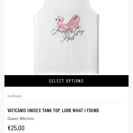
SELECT OPTIONS
In Stock
VATICANIS UNISEX TANK TOP. LOOK WHAT I FOUND
Queer Bitches
€
25.00