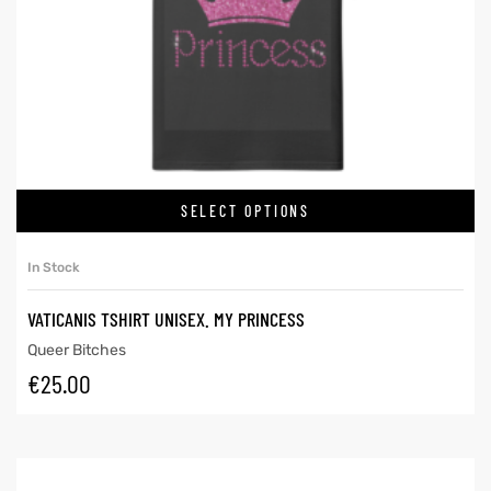
SELECT OPTIONS
In Stock
VATICANIS TSHIRT UNISEX. MY PRINCESS
Queer Bitches
€
25.00