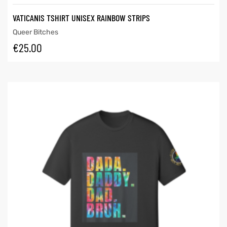
VATICANIS TSHIRT UNISEX RAINBOW STRIPS
Queer Bitches
€
25.00