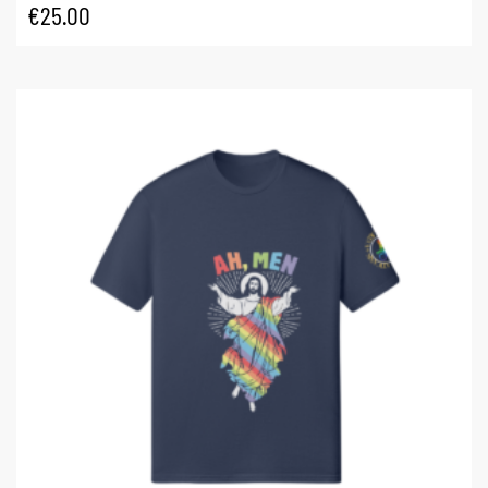
€
25.00