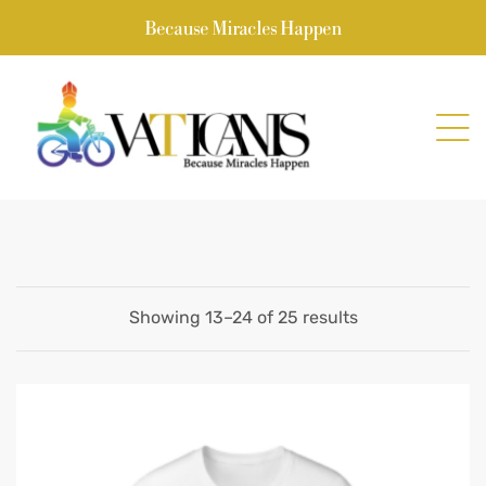
Because Miracles Happen
Showing 13–24 of 25 results