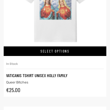
SELECT OPTIONS
In Stock
VATICANIS TSHIRT UNISEX HOLLY FAMILY
Queer Bitches
€
25.00