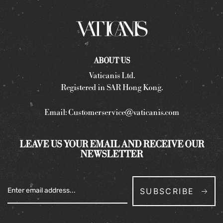
ABOUT US
Vaticanis Ltd.
Registered in SAR Hong Kong.
Email:
Customerservice@vaticanis.com
LEAVE US YOUR EMAIL AND RECEIVE OUR
NEWSLETTER
SUBSCRIBE