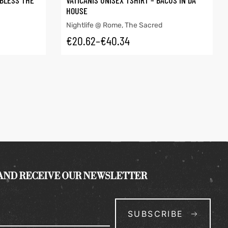
 BLESS THE
VATICANIS UNISEX TSHIRT – BACUS IN DA
HOUSE
Nightlife @ Rome
,
The Sacred
€
20.62
–
€
40.34
 AND RECEIVE OUR NEWSLETTER
SUBSCRIBE