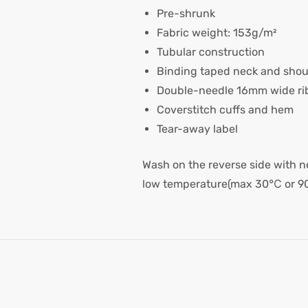
Pre-shrunk
Fabric weight: 153g/m²
Tubular construction
Binding taped neck and shou
Double-needle 16mm wide rib
Coverstitch cuffs and hem
Tear-away label
Wash on the reverse side with ne
low temperature(max 30℃ or 9