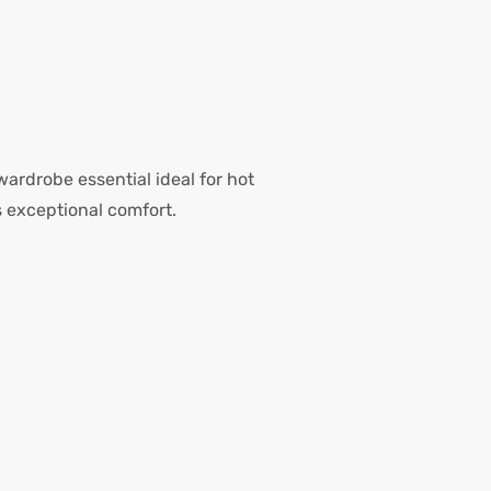
 wardrobe essential ideal for hot
 exceptional comfort.