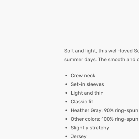
Soft and light, this well-loved S
summer days. The smooth and com
Crew neck
Set-in sleeves
Light and thin
Classic fit
Heather Gray: 90% ring-spun 
Other colors: 100% ring-spun
Slightly stretchy
Jersey