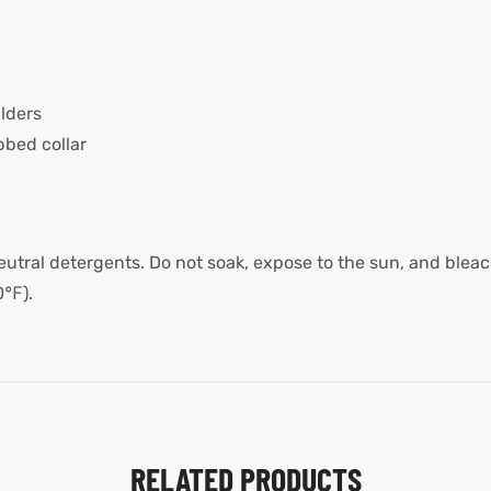
lders
bed collar
utral detergents. Do not soak, expose to the sun, and bleach
0℉).
RELATED PRODUCTS