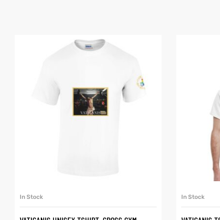
SELECT OPTIONS
In Stock
In Stock