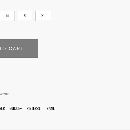
M
S
XL
TO CART
twear
BLR
GOOGLE+
PINTEREST
EMAIL