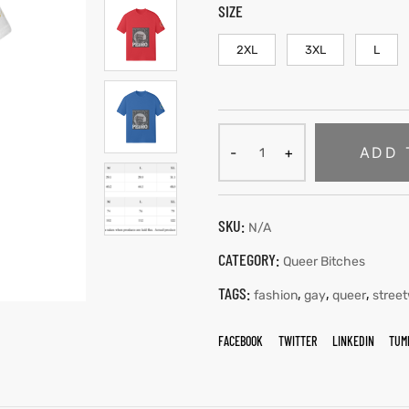
SIZE
2XL
3XL
L
ADD 
SKU:
N/A
CATEGORY:
Queer Bitches
TAGS:
,
,
,
fashion
gay
queer
stree
FACEBOOK
TWITTER
LINKEDIN
TUM