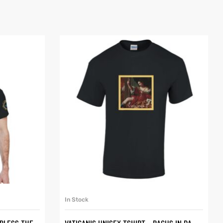
SELECT OPTIONS
In Stock