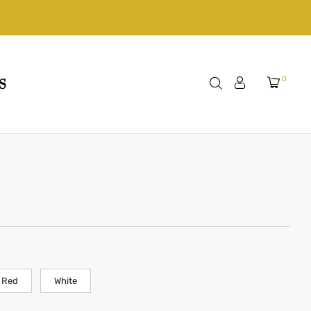
0
S
Red
White