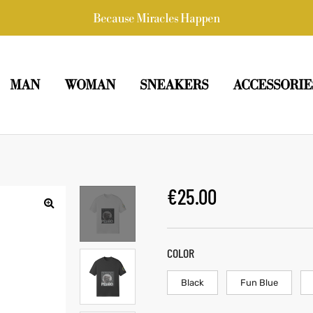
Because Miracles Happen
MAN
WOMAN
SNEAKERS
ACCESSORIE
€
25.00
COLOR
Black
Fun Blue