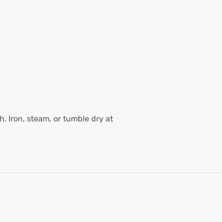
. Iron, steam, or tumble dry at