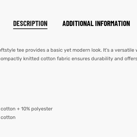
DESCRIPTION
ADDITIONAL INFORMATION
oftstyle tee provides a basic yet modern look. It’s a versatile
pactly knitted cotton fabric ensures durability and offers
cotton + 10% polyester
 cotton