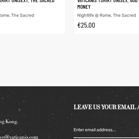
SHIRT UNISEXT. THE SACRED
VATICANIS TSHIRT UNISEX. GOD
MONEY
 Rome
,
The Sacred
Nightlife @ Rome
,
The Sacred
€
25.00
LEAVE US YOUR EMAIL
ng Kong.
ce@vaticanis.com