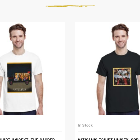
SELECT OPTIONS
SELECT OPTIONS
In Stock