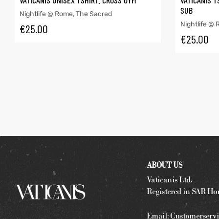
VATICANIS UNISEX TSHIRT. CROSS GYM
VATICANIS T
SUB
Nightlife @ Rome
,
The Sacred
Nightlife @
€
25.00
€
25.00
ABOUT US
Vaticanis Ltd.
Registered in SAR Ho
Email:
Customerservi