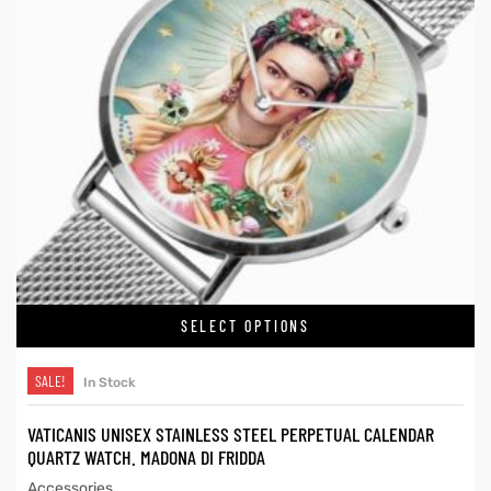
SELECT OPTIONS
SALE!
In Stock
VATICANIS UNISEX STAINLESS STEEL PERPETUAL CALENDAR
QUARTZ WATCH. MADONA DI FRIDDA
Accessories