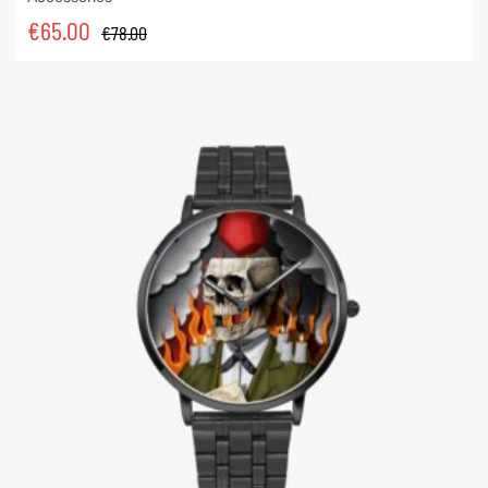
€
65.00
€
78.00