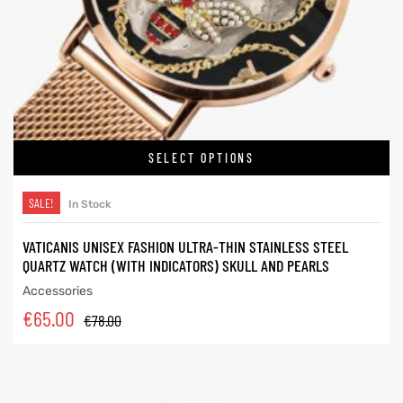
SELECT OPTIONS
SALE!
In Stock
VATICANIS UNISEX FASHION ULTRA-THIN STAINLESS STEEL
QUARTZ WATCH (WITH INDICATORS) SKULL AND PEARLS
Accessories
€
65.00
€
78.00