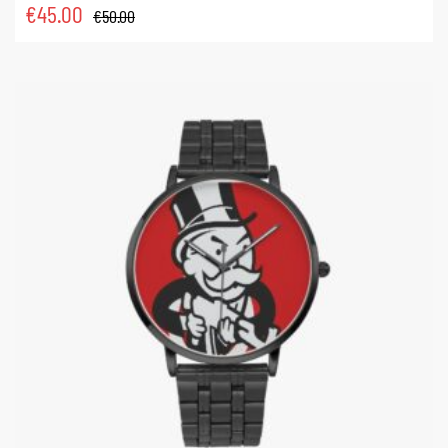
€
45.00
€
50.00