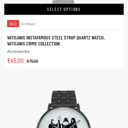
SELECT OPTIONS
SALE!
In Stock
VATICANIS INSTAFAMOUS STEEL STRAP QUARTZ WATCH.
VATICANIS CRIME COLLECTION
Accessories
€
45.00
€
75.00