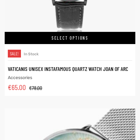
SELECT OPTIONS
SALE!
In Stock
VATICANIS UNISEX INSTAFAMOUS QUARTZ WATCH JOAN OF ARC
Accessories
€
65.00
€
78.00