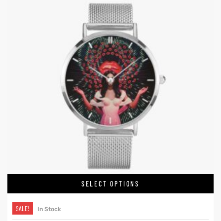
SELECT OPTIONS
SALE!
In Stock