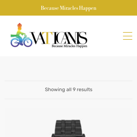
Because Miracles Happen
Showing all 9 results