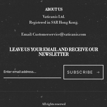
ABOUT US
Vaticanis Ltd.
Registered in SAR Hong Kong.
Email:
Customerservice@vaticanis.com
LEAVE US YOUR EMAIL AND RECEIVE OUR
NEWSLETTER
SUBSCRIBE
All rights reserved