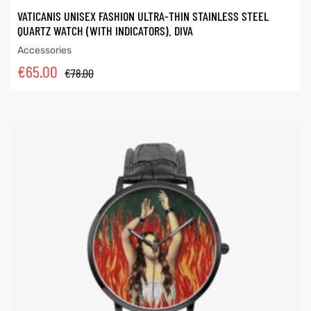
VATICANIS UNISEX FASHION ULTRA-THIN STAINLESS STEEL
QUARTZ WATCH (WITH INDICATORS). DIVA
Accessories
€
65.00
€
78.00