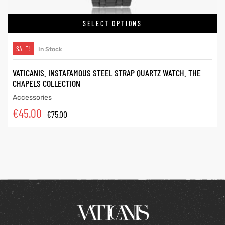
SELECT OPTIONS
SALE!
In Stock
VATICANIS. INSTAFAMOUS STEEL STRAP QUARTZ WATCH. THE
CHAPELS COLLECTION
Accessories
€
45.00
€
75.00