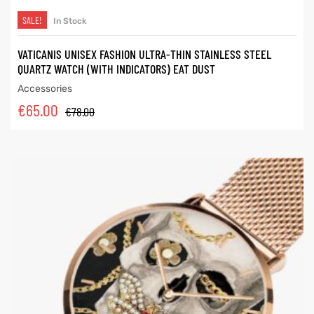
SALE!
In Stock
VATICANIS UNISEX FASHION ULTRA-THIN STAINLESS STEEL
QUARTZ WATCH (WITH INDICATORS) EAT DUST
Accessories
€
65.00
€
78.00