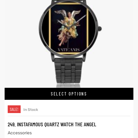
SELECT OPTIONS
SALE!
In Stock
249. INSTAFAMOUS QUARTZ WATCH THE ANGEL
Accessories