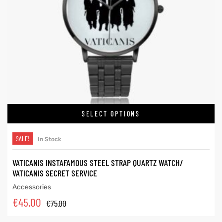
SELECT OPTIONS
SALE!
In Stock
VATICANIS INSTAFAMOUS STEEL STRAP QUARTZ WATCH/
VATICANIS SECRET SERVICE
Accessories
€
45.00
€
75.00