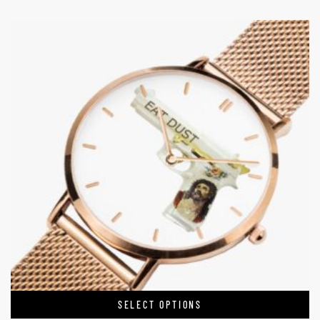
SELECT OPTIONS