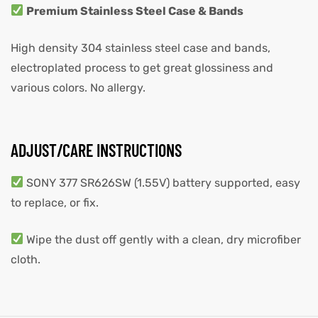
Premium Stainless Steel Case & Bands
High density 304 stainless steel case and bands,
electroplated process to get great glossiness and
various colors. No allergy.
ADJUST/CARE INSTRUCTIONS
SONY 377 SR626SW (1.55V) battery supported, easy
to replace, or fix.
Wipe the dust off gently with a clean, dry microfiber
cloth.