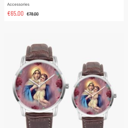
Accessories
€
65.00
€
78.00