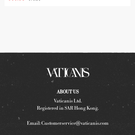
ABOUT US
Vaticanis Ltd.
Registered in SAR Hong Kong.
Email:
Customerservice@vaticanis.com