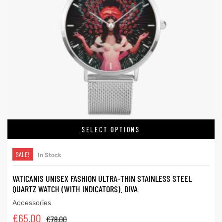
SELECT OPTIONS
SALE!
In Stock
VATICANIS UNISEX FASHION ULTRA-THIN STAINLESS STEEL
QUARTZ WATCH (WITH INDICATORS). DIVA
Accessories
€
65.00
€
78.00