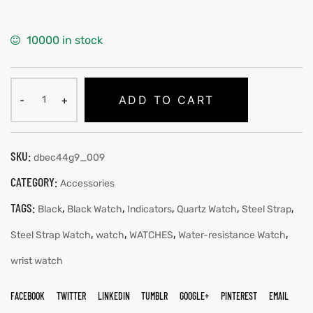
10000 in stock
ADD TO CART
SKU:
dbec44g9_009
CATEGORY:
Accessories
TAGS:
,
,
,
,
,
Black
Black Watch
Indicators
Quartz Watch
Steel Strap
,
,
,
,
Steel Strap Watch
watch
WATCHES
Water-resistance Watch
wrist watch
FACEBOOK
TWITTER
LINKEDIN
TUMBLR
GOOGLE+
PINTEREST
EMAIL