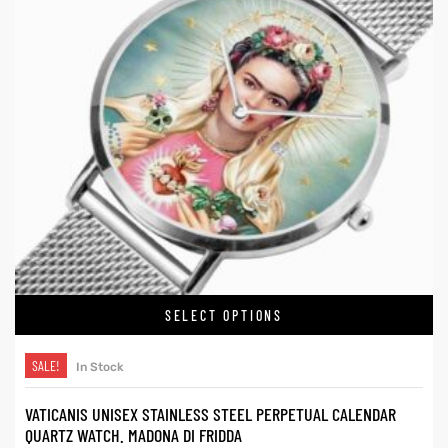
SELECT OPTIONS
SALE!
In Stock
VATICANIS UNISEX STAINLESS STEEL PERPETUAL CALENDAR
QUARTZ WATCH. MADONA DI FRIDDA