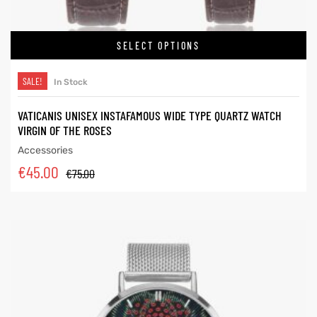
SELECT OPTIONS
SALE!
In Stock
VATICANIS UNISEX INSTAFAMOUS WIDE TYPE QUARTZ WATCH
VIRGIN OF THE ROSES
Accessories
€
45.00
€
75.00