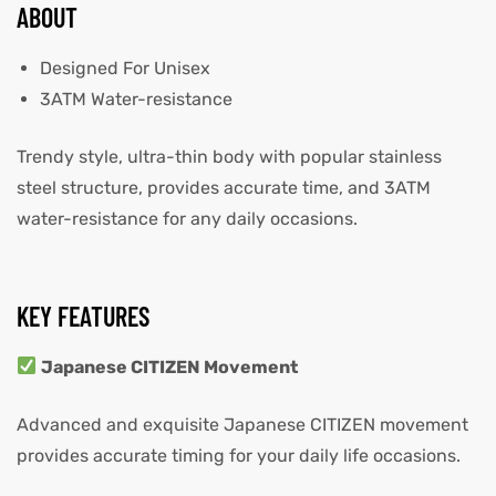
ABOUT
Designed For Unisex
3ATM Water-resistance
Trendy style, ultra-thin body with popular stainless
steel structure, provides accurate time, and 3ATM
water-resistance for any daily occasions.
KEY FEATURES
Japanese CITIZEN Movement
Advanced and exquisite Japanese CITIZEN movement
provides accurate timing for your daily life occasions.