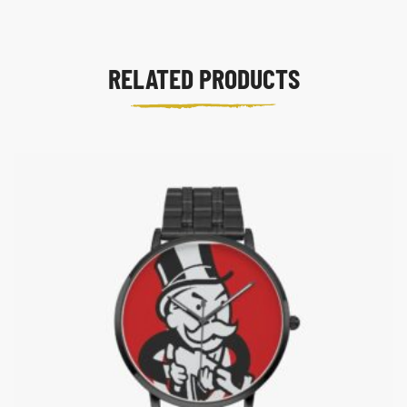
RELATED PRODUCTS