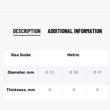
DESCRIPTION
ADDITIONAL INFORMATION
Size Guide
Metric
Diameter, mm
Ø 33
Ø 38
Ø 41
Thickness, mm
8
8
8