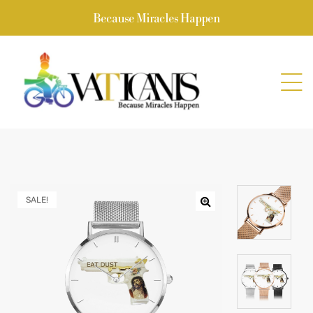
Because Miracles Happen
SALE!