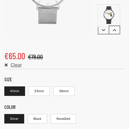
€
65.00
€
78.00
Clear
SIZE
41mm
33mm
38mm
COLOR
Silver
Black
RoseGold