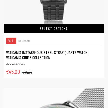
SELECT OPTIONS
SALE!
In Stock
VATICANIS INSTAFAMOUS STEEL STRAP QUARTZ WATCH.
VATICANIS CRIME COLLECTION
Accessories
€
45.00
€
75.00