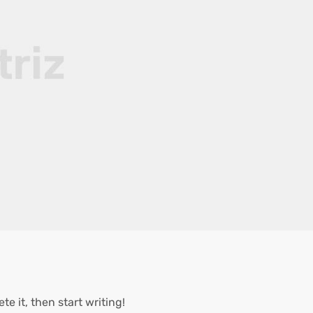
te it, then start writing!