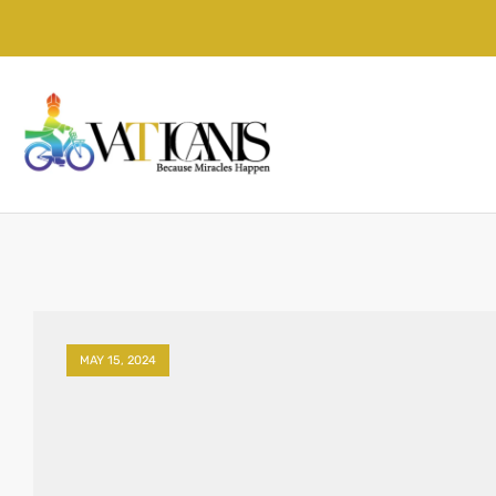
MAY 15, 2024