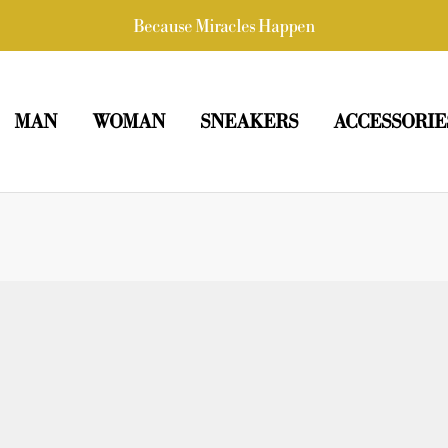
Because Miracles Happen
MAN
WOMAN
SNEAKERS
ACCESSORIE