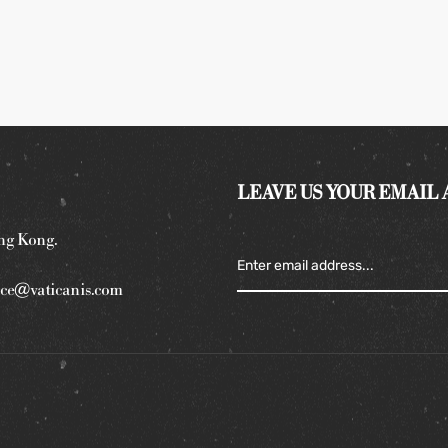
LEAVE US YOUR EMAIL
ng Kong.
ce@vaticanis.com