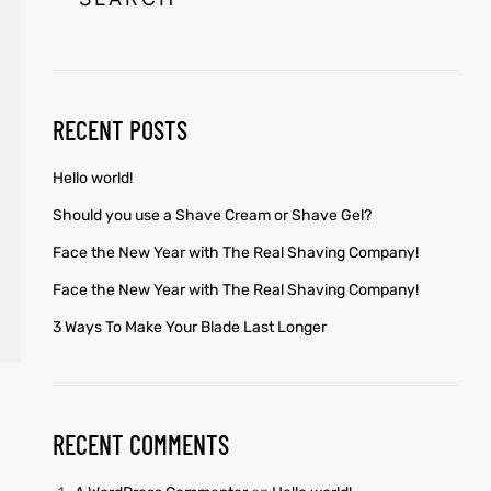
RECENT POSTS
Hello world!
Should you use a Shave Cream or Shave Gel?
Face the New Year with The Real Shaving Company!
Face the New Year with The Real Shaving Company!
3 Ways To Make Your Blade Last Longer
RECENT COMMENTS