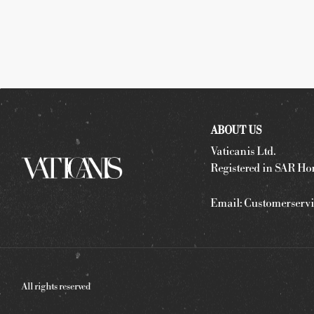
ABOUT US
Vaticanis Ltd.
Registered in SAR Ho
Email:
Customerservi
All rights reserved