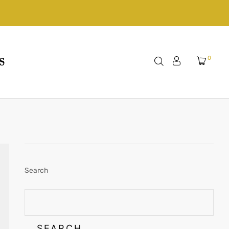
0
S
Search
SEARCH