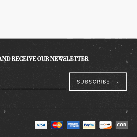
 AND RECEIVE OUR NEWSLETTER
SUBSCRIBE