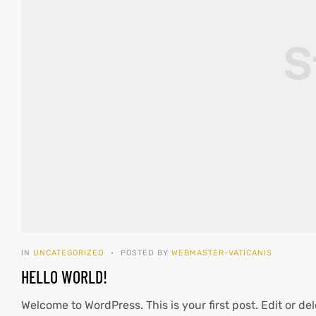
IN
UNCATEGORIZED
POSTED BY
WEBMASTER-VATICANIS
HELLO WORLD!
Welcome to WordPress. This is your first post. Edit or dele