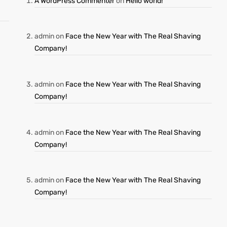
A WordPress Commenter
on
Hello world!
admin
on
Face the New Year with The Real Shaving
Company!
admin
on
Face the New Year with The Real Shaving
Company!
admin
on
Face the New Year with The Real Shaving
Company!
admin
on
Face the New Year with The Real Shaving
Company!