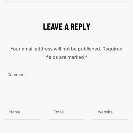
LEAVE A REPLY
Your email address will not be published.
Required
fields are marked
*