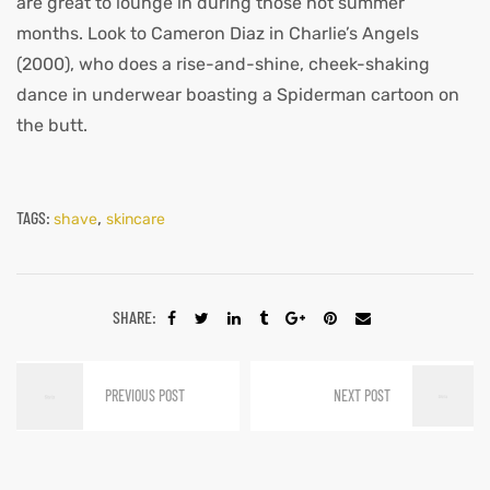
are great to lounge in during those hot summer
months. Look to Cameron Diaz in Charlie’s Angels
(2000), who does a rise-and-shine, cheek-shaking
dance in underwear boasting a Spiderman cartoon on
the butt.
TAGS:
,
shave
skincare
SHARE:
PREVIOUS POST
NEXT POST