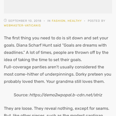
SEPTEMBER 10, 2018
IN
FASHION
,
HEALTHY
POSTED BY
WEBMASTER-VATICANIS
The first thing you need to do is sit down and set your
goals. Diana Scharf Hunt said “Goals are dreams with
deadlines.” A lot of times, people are thrown off by the
idea of taking the time to set their goals.
Full-coverage panties aren’t usually considered the
most come-hither of underpinnings. Dorky preteen you
probably loved them. Your grandma still loves them.
Source:
https://demo2wpopal.b-cdn.net/striz
They are loose. They reveal nothing, except for seams.
But, like other pieces, such as the modest cardigan,