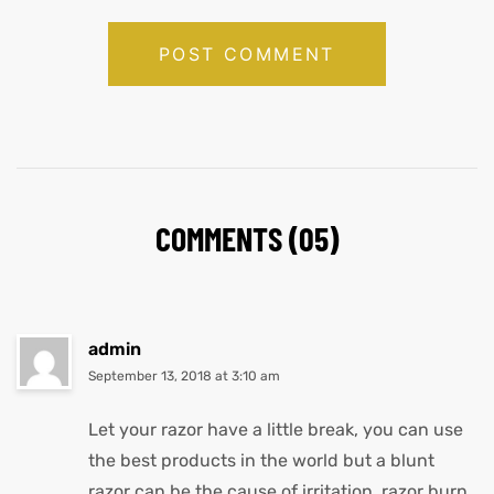
COMMENTS (05)
admin
September 13, 2018 at 3:10 am
Let your razor have a little break, you can use
the best products in the world but a blunt
razor can be the cause of irritation, razor burn,