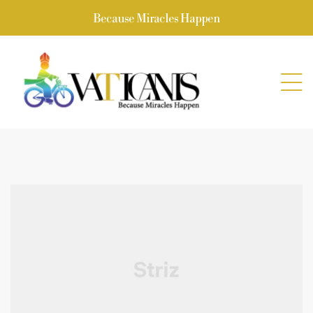
Because Miracles Happen