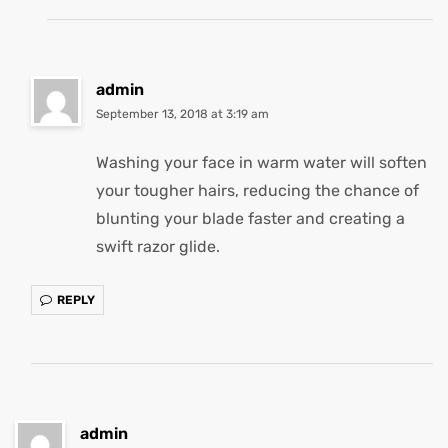
admin
September 13, 2018 at 3:19 am
Washing your face in warm water will soften
your tougher hairs, reducing the chance of
blunting your blade faster and creating a
swift razor glide.
REPLY
admin