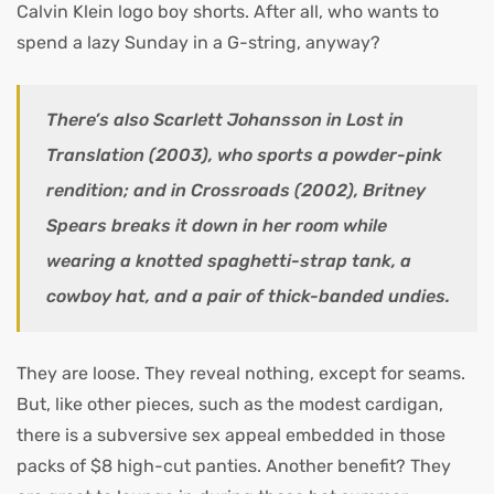
Calvin Klein logo boy shorts. After all, who wants to
spend a lazy Sunday in a G-string, anyway?
There’s also Scarlett Johansson in Lost in
Translation (2003), who sports a powder-pink
rendition; and in Crossroads (2002), Britney
Spears breaks it down in her room while
wearing a knotted spaghetti-strap tank, a
cowboy hat, and a pair of thick-banded undies.
They are loose. They reveal nothing, except for seams.
But, like other pieces, such as the modest cardigan,
there is a subversive sex appeal embedded in those
packs of $8 high-cut panties. Another benefit? They