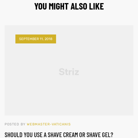
YOU MIGHT ALSO LIKE
SEPTEMBER 11, 2018
POSTED BY
WEBMASTER-VATICANIS
SHOULD YOU USE A SHAVE CREAM OR SHAVE GEL?