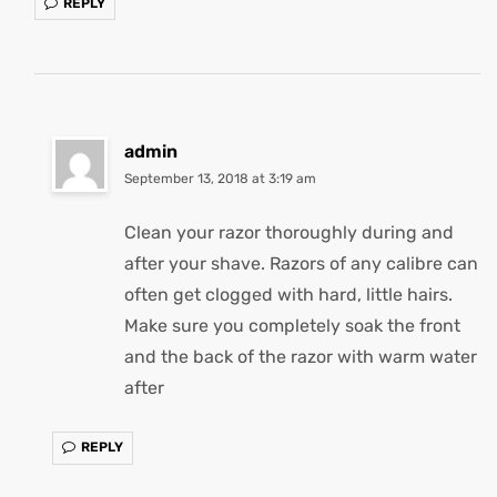
REPLY
admin
September 13, 2018 at 3:19 am
Clean your razor thoroughly during and
after your shave. Razors of any calibre can
often get clogged with hard, little hairs.
Make sure you completely soak the front
and the back of the razor with warm water
after
REPLY