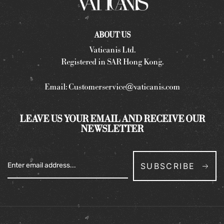
ABOUT US
Vaticanis Ltd.
Registered in SAR Hong Kong.
Email:
Customerservice@vaticanis.com
LEAVE US YOUR EMAIL AND RECEIVE OUR
NEWSLETTER
SUBSCRIBE