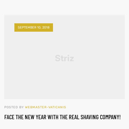
SEPTEMBER 10, 2018
POSTED BY
WEBMASTER-VATICANIS
FACE THE NEW YEAR WITH THE REAL SHAVING COMPANY!