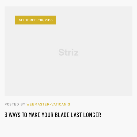
SEPTEMBER 10, 2018
POSTED BY
WEBMASTER-VATICANIS
3 WAYS TO MAKE YOUR BLADE LAST LONGER