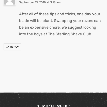
September 13, 2018 at 3:18 am
After all of these tips and tricks, one day your
blade will be blunt. Swapping your razors can
be an expensive chore. We suggest looking
into the boys at The Sterling Shave Club.
REPLY