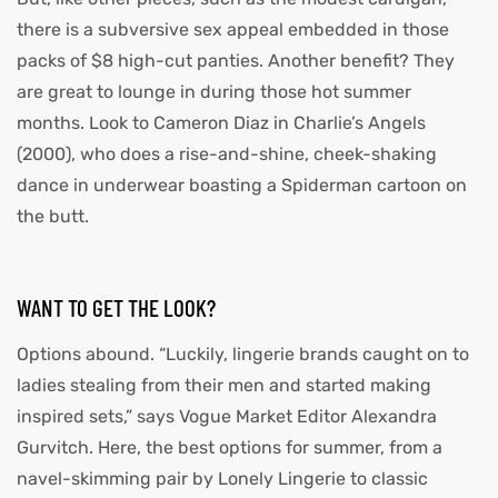
there is a subversive sex appeal embedded in those
packs of $8 high-cut panties. Another benefit? They
are great to lounge in during those hot summer
months. Look to Cameron Diaz in Charlie’s Angels
(2000), who does a rise-and-shine, cheek-shaking
dance in underwear boasting a Spiderman cartoon on
the butt.
WANT TO GET THE LOOK?
Options abound. “Luckily, lingerie brands caught on to
ladies stealing from their men and started making
inspired sets,” says Vogue Market Editor Alexandra
Gurvitch. Here, the best options for summer, from a
navel-skimming pair by Lonely Lingerie to classic