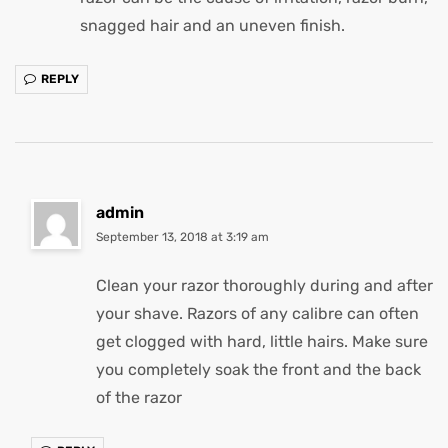
snagged hair and an uneven finish.
REPLY
admin
September 13, 2018 at 3:19 am
Clean your razor thoroughly during and after
your shave. Razors of any calibre can often
get clogged with hard, little hairs. Make sure
you completely soak the front and the back
of the razor