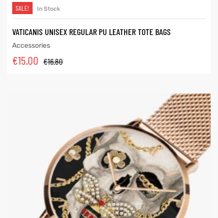
SALE!
In Stock
VATICANIS UNISEX REGULAR PU LEATHER TOTE BAGS
Accessories
€
15.00
€
16.80