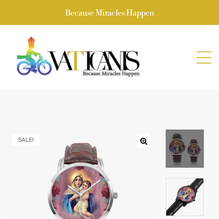
Because Miracles Happen
SALE!