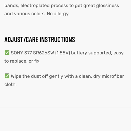
bands, electroplated process to get great glossiness
and various colors. No allergy.
ADJUST/CARE INSTRUCTIONS
SONY 377 SR626SW (1.55V) battery supported, easy
to replace, or fix.
Wipe the dust off gently with a clean, dry microfiber
cloth.