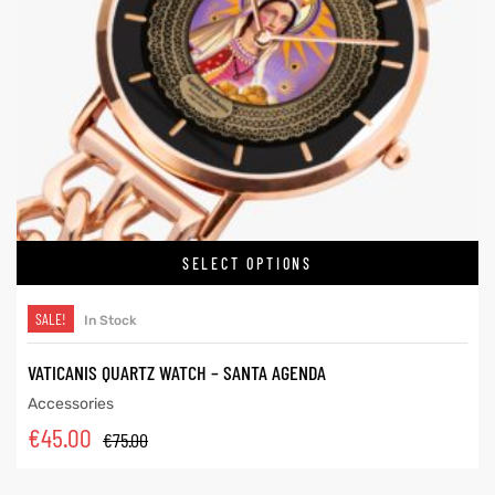
SELECT OPTIONS
SALE!
In Stock
VATICANIS QUARTZ WATCH – SANTA AGENDA
Accessories
€
45.00
€
75.00