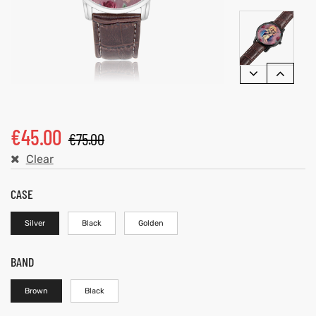
€
45.00
€
75.00
Clear
CASE
Silver
Black
Golden
BAND
Brown
Black