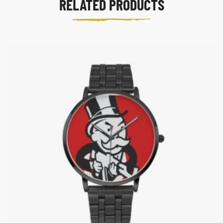
RELATED PRODUCTS