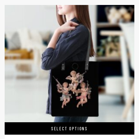
SELECT OPTIONS