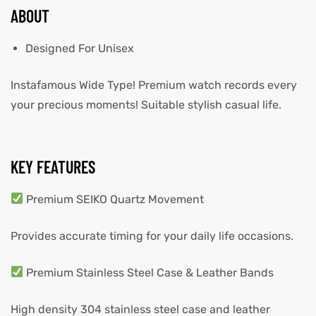
ABOUT
Designed For Unisex
Instafamous Wide Type! Premium watch records every
your precious moments! Suitable stylish casual life.
KEY FEATURES
Premium SEIKO Quartz Movement
Provides accurate timing for your daily life occasions.
Premium Stainless Steel Case & Leather Bands
High density 304 stainless steel case and leather