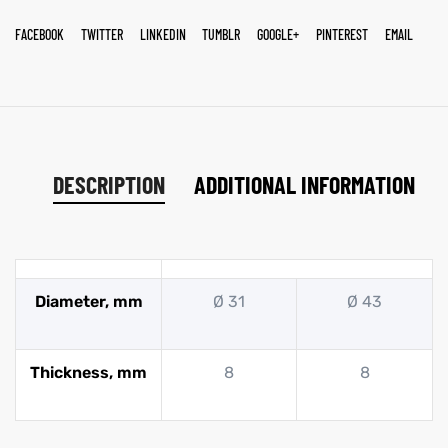
FACEBOOK
TWITTER
LINKEDIN
TUMBLR
GOOGLE+
PINTEREST
EMAIL
DESCRIPTION
ADDITIONAL INFORMATION
Diameter, mm
Ø 31
Ø 43
Thickness, mm
8
8