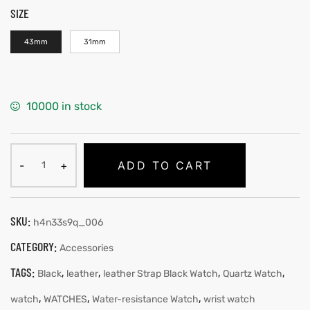
SIZE
43mm
31mm
10000 in stock
ADD TO CART
SKU:
h4n33s9q_006
CATEGORY:
Accessories
TAGS:
,
,
,
,
Black
leather
leather Strap Black Watch
Quartz Watch
,
,
,
watch
WATCHES
Water-resistance Watch
wrist watch