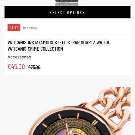
SELECT OPTIONS
SALE!
In Stock
VATICANIS INSTAFAMOUS STEEL STRAP QUARTZ WATCH.
VATICANIS CRIME COLLECTION
Accessories
€
45.00
€
75.00