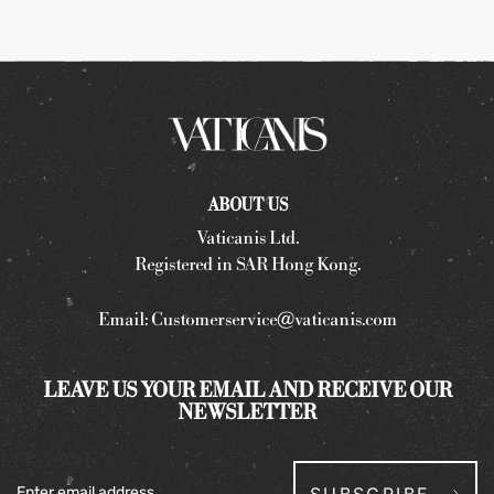
ABOUT US
Vaticanis Ltd.
Registered in SAR Hong Kong.
Email:
Customerservice@vaticanis.com
LEAVE US YOUR EMAIL AND RECEIVE OUR
NEWSLETTER