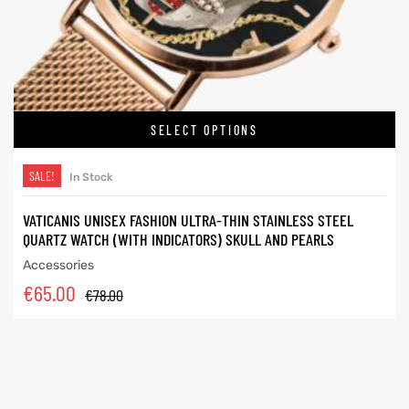
SELECT OPTIONS
SALE!
In Stock
VATICANIS UNISEX FASHION ULTRA-THIN STAINLESS STEEL
QUARTZ WATCH (WITH INDICATORS) SKULL AND PEARLS
Accessories
€
65.00
€
78.00