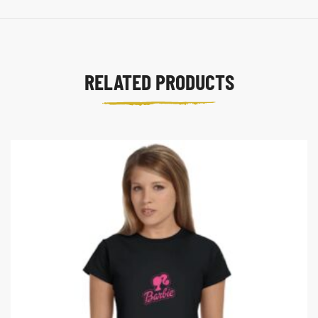
RELATED PRODUCTS