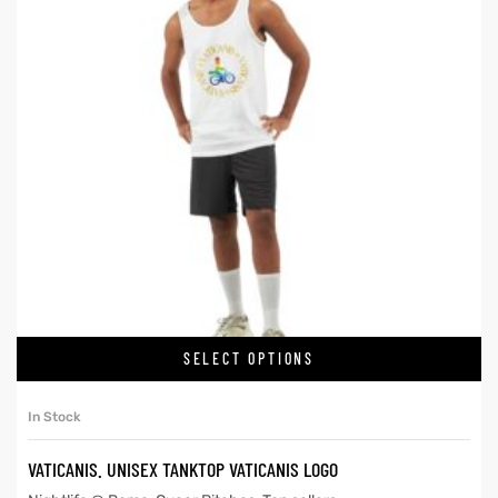
SELECT OPTIONS
In Stock
VATICANIS. UNISEX TANKTOP VATICANIS LOGO