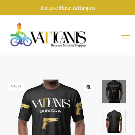
Because Miracles Happen
SALE!