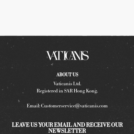
ABOUT US
Vaticanis Ltd.
Registered in SAR Hong Kong.
Email:
Customerservice@vaticanis.com
LEAVE US YOUR EMAIL AND RECEIVE OUR
NEWSLETTER