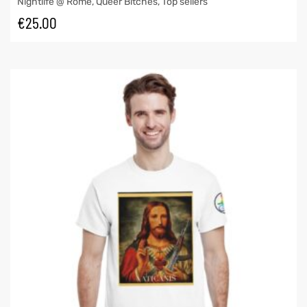
Nightlife @ Rome
,
Queer Bitches
,
Top sellers
€
25.00