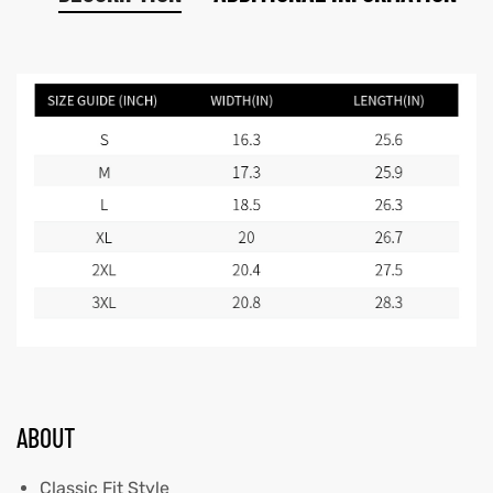
ABOUT
Classic Fit Style