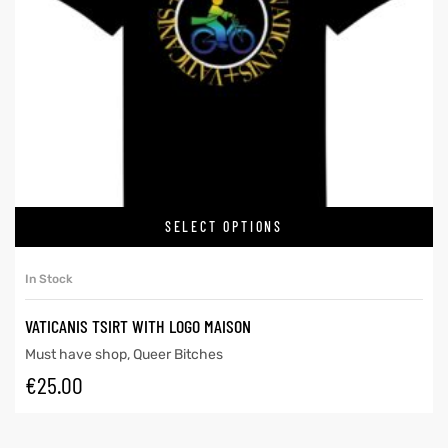
SELECT OPTIONS
In Stock
VATICANIS TSIRT WITH LOGO MAISON
Must have shop
,
Queer Bitches
€
25.00