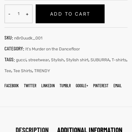
ADD TO CART
SKU:
n8r0uudk_001
CATEGORY:
It’s Murder on the Dancefloor
TAGS:
,
,
,
,
,
,
gucci
streetwear
Stylish
Stylish shirt
SUBURRA
T-shirts
,
,
Tee
Tee Shirts
TRENDY
FACEBOOK
TWITTER
LINKEDIN
TUMBLR
GOOGLE+
PINTEREST
EMAIL
DESCRIPTION
ADDITIONAL INFORMATION