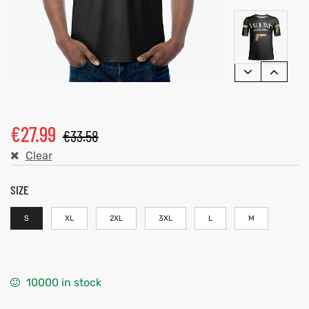
€
27.99
€
33.58
Clear
SIZE
S
XL
2XL
3XL
L
M
10000 in stock