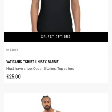
SELECT OPTIONS
In Stock
VATICANIS TSHIRT UNISEX BARBIE
Must have shop
,
Queer Bitches
,
Top sellers
€
25.00