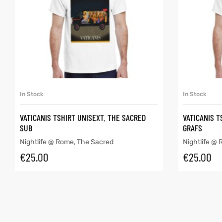
SELECT OPTIONS
In Stock
In Stock
VATICANIS TSHIRT UNISEXT. THE SACRED
VATICANIS T
SUB
GRAFS
Nightlife @ Rome
,
The Sacred
Nightlife @
€
25.00
€
25.00