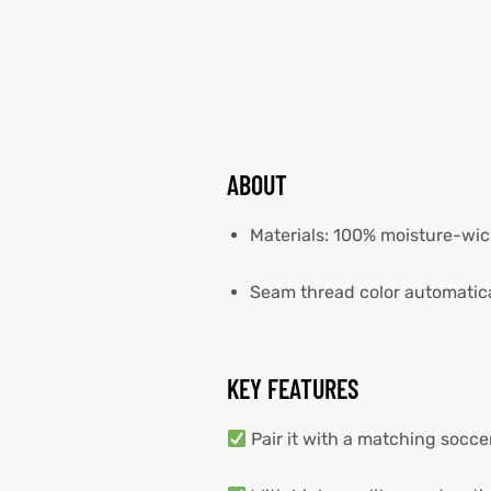
ABOUT
Materials: 100% moisture-wic
Seam thread color automatica
KEY FEATURES
Pair it with a matching socc