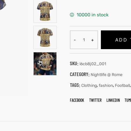
10000 in stock
ADD 
SKU:
l6cb8j02_001
CATEGORY:
Nightlife @ Rome
TAGS:
,
,
Clothing
fashion
Football
FACEBOOK
TWITTER
LINKEDIN
TUM