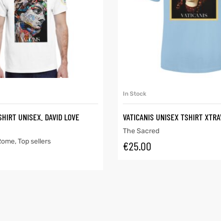
SELECT OPTIONS
SELECT OPTIONS
In Stock
SHIRT UNISEX. DAVID LOVE
VATICANIS UNISEX TSHIRT XTR
The Sacred
 Rome
,
Top sellers
€
25.00