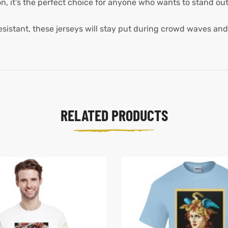
, it’s the perfect choice for anyone who wants to stand out 
istant, these jerseys will stay put during crowd waves and
RELATED PRODUCTS