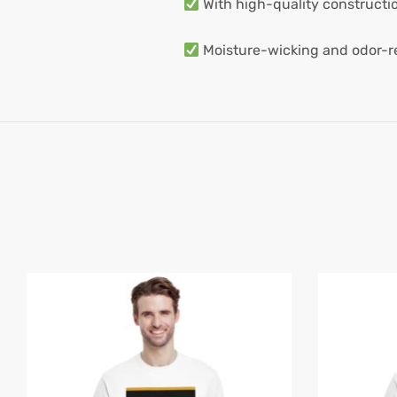
With high-quality construction
Moisture-wicking and odor-res