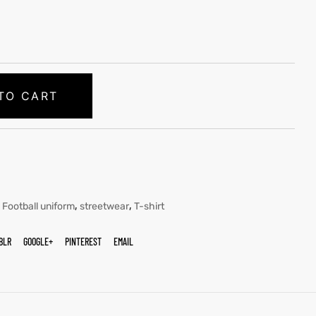
TO CART
,
,
,
Football uniform
streetwear
T-shirt
BLR
GOOGLE+
PINTEREST
EMAIL