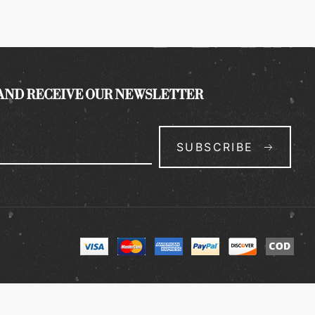
 AND RECEIVE OUR NEWSLETTER
SUBSCRIBE