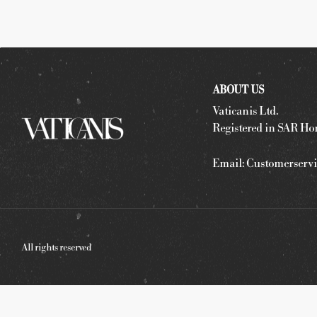
ABOUT US
Vaticanis Ltd.
Registered in SAR Ho
Email:
Customerservi
All rights reserved