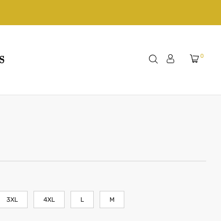
0
S
3XL
4XL
L
M