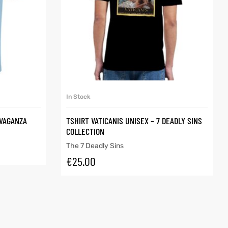
SELECT OPTIONS
In Stock
AVAGANZA
TSHIRT VATICANIS UNISEX – 7 DEADLY SINS
COLLECTION
The 7 Deadly Sins
€
25.00