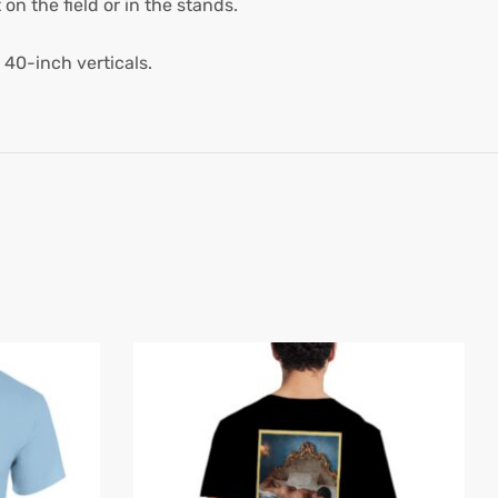
on the field or in the stands.
 40-inch verticals.