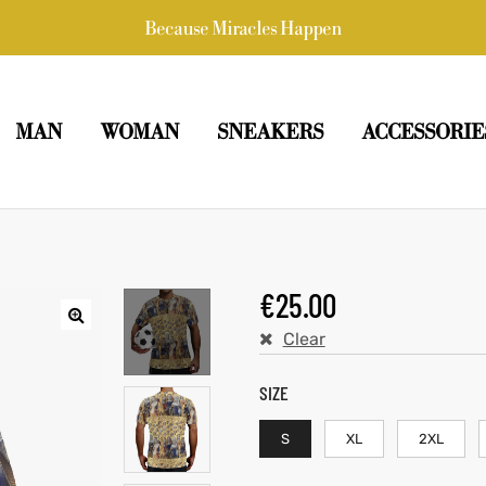
Because Miracles Happen
MAN
WOMAN
SNEAKERS
ACCESSORIE
€
25.00
Clear
SIZE
S
XL
2XL