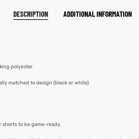
DESCRIPTION
ADDITIONAL INFORMATION
king polyester
lly matched to design (black or white)
er shorts to be game-ready.