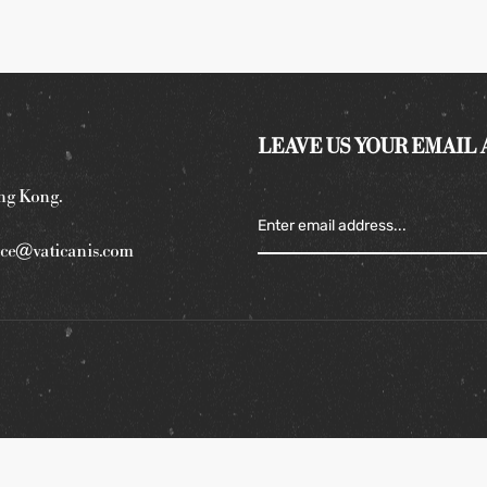
LEAVE US YOUR EMAIL
ng Kong.
ce@vaticanis.com