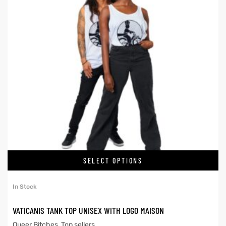
SELECT OPTIONS
In Stock
VATICANIS TANK TOP UNISEX WITH LOGO MAISON
Queer Bitches
,
Top sellers