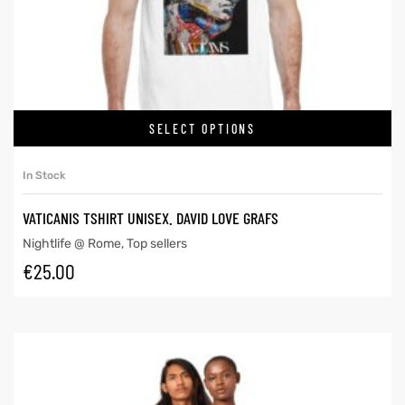
SELECT OPTIONS
In Stock
VATICANIS TSHIRT UNISEX. DAVID LOVE GRAFS
Nightlife @ Rome
,
Top sellers
€
25.00