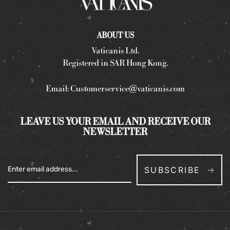
ABOUT US
Vaticanis Ltd.
Registered in SAR Hong Kong.
Email:
Customerservice@vaticanis.com
LEAVE US YOUR EMAIL AND RECEIVE OUR
NEWSLETTER
SUBSCRIBE