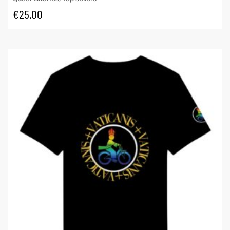
€
25.00