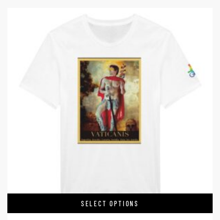
SELECT OPTIONS