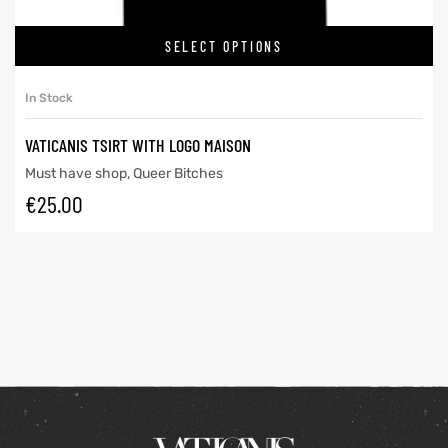
SELECT OPTIONS
In Stock
VATICANIS TSIRT WITH LOGO MAISON
Must have shop
,
Queer Bitches
€
25.00