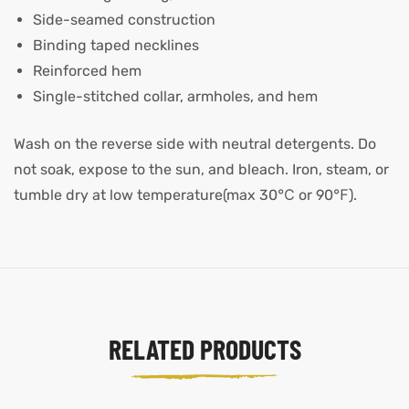
Side-seamed construction
Binding taped necklines
Reinforced hem
Single-stitched collar, armholes, and hem
Wash on the reverse side with neutral detergents. Do
not soak, expose to the sun, and bleach. Iron, steam, or
tumble dry at low temperature(max 30℃ or 90℉).
RELATED PRODUCTS