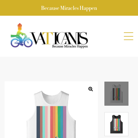
Because Miracles Happen