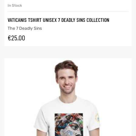
In Stock
VATICANIS TSHIRT UNISEX 7 DEADLY SINS COLLECTION
The 7 Deadly Sins
€
25.00