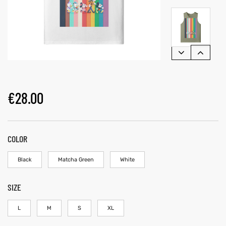
€
28.00
COLOR
Black
Matcha Green
White
SIZE
L
M
S
XL