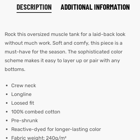
DESCRIPTION
ADDITIONAL INFORMATION
Rock this oversized muscle tank for a laid-back look
without much work. Soft and comfy, this piece is a
must-have for the season. The sophisticated color
scheme makes it easy to layer up or pair with any
bottoms.
Crew neck
Longline
Loosed fit
100% combed cotton
Pre-shrunk
Reactive-dyed for longer-lasting color
Fabric weight: 240g/m²