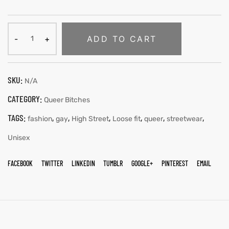
ADD TO CART
SKU:
N/A
CATEGORY:
Queer Bitches
TAGS:
,
,
,
,
,
,
fashion
gay
High Street
Loose fit
queer
streetwear
Unisex
FACEBOOK
TWITTER
LINKEDIN
TUMBLR
GOOGLE+
PINTEREST
EMAIL