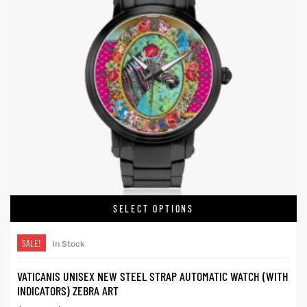
SELECT OPTIONS
SALE!
In Stock
VATICANIS UNISEX NEW STEEL STRAP AUTOMATIC WATCH (WITH
INDICATORS) ZEBRA ART