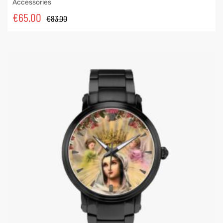
Accessories
€
65.00
€
83.00