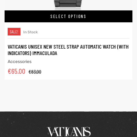
SELECT OPTIONS
SALE!
In Stock
VATICANIS UNISEX NEW STEEL STRAP AUTOMATIC WATCH (WITH
INDICATORS) IMMACULADA
Accessories
€
65.00
€
83.00