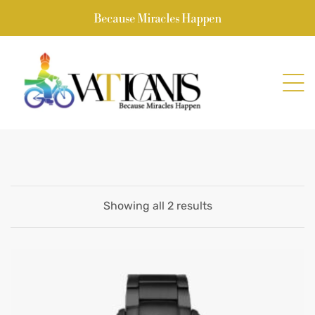
Because Miracles Happen
Showing all 2 results