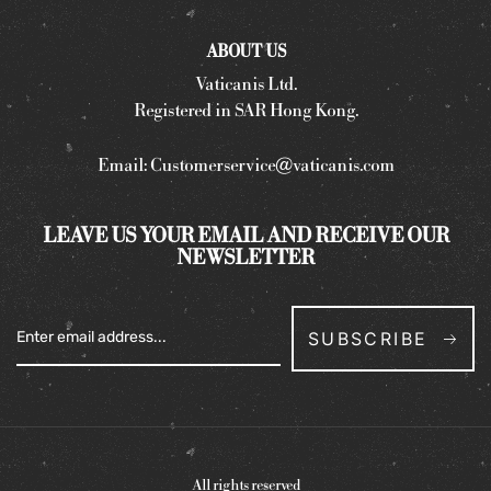
ABOUT US
Vaticanis Ltd.
Registered in SAR Hong Kong.
Email:
Customerservice@vaticanis.com
LEAVE US YOUR EMAIL AND RECEIVE OUR
NEWSLETTER
SUBSCRIBE
All rights reserved