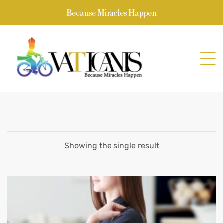
Because Miracles Happen
Showing the single result