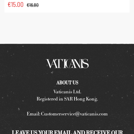
€
15.00
€
16.80
ABOUT US
Vaticanis Ltd.
Registered in SAR Hong Kong.
Email:
Customerservice@vaticanis.com
LEAVE US YOUR EMAIL AND RECEIVE OUR