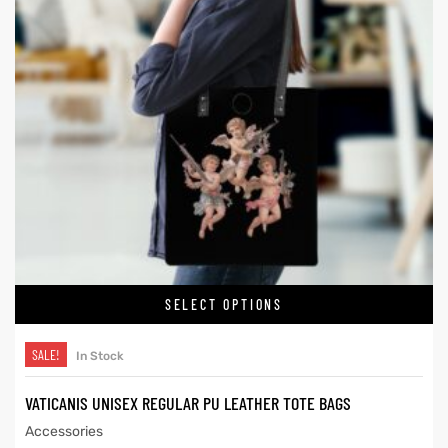
SELECT OPTIONS
SALE!
In Stock
VATICANIS UNISEX REGULAR PU LEATHER TOTE BAGS
Accessories