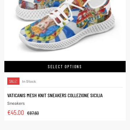
SELECT OPTIONS
SALE!
In Stock
VATICANIS MESH KNIT SNEAKERS COLLEZIONE SICILIA
Sneakers
€
45.00
€
87.60