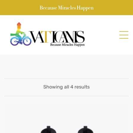
Because Miracles Happen
Showing all 4 results