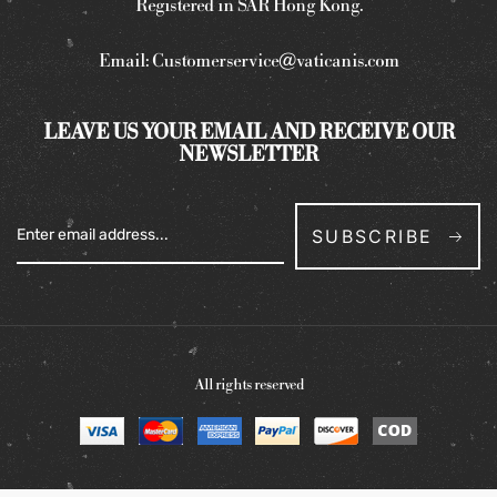
Registered in SAR Hong Kong.
Email:
Customerservice@vaticanis.com
LEAVE US YOUR EMAIL AND RECEIVE OUR
NEWSLETTER
SUBSCRIBE
All rights reserved