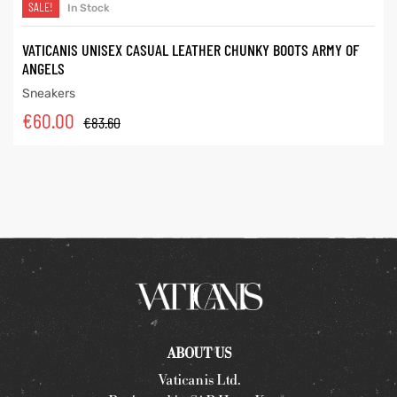
SALE!
In Stock
VATICANIS UNISEX CASUAL LEATHER CHUNKY BOOTS ARMY OF
ANGELS
Sneakers
€
60.00
€
83.60
ABOUT US
Vaticanis Ltd.