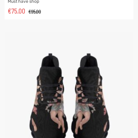
Must have shop
€
75.00
€
95.00