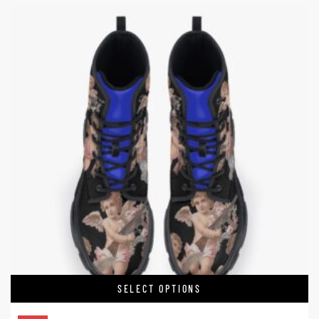
SELECT OPTIONS