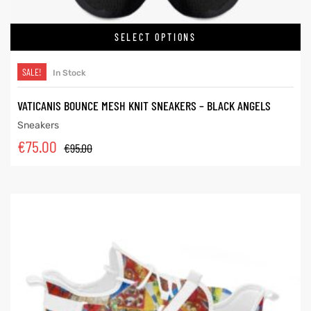
SELECT OPTIONS
SALE!
In Stock
VATICANIS BOUNCE MESH KNIT SNEAKERS – BLACK ANGELS
Sneakers
€
75.00
€
95.00