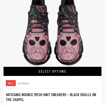
SELECT OPTIONS
SALE!
In Stock
VATICANIS BOUNCE MESH KNIT SNEAKERS – BLACK SKULLS ON
THE CHAPEL