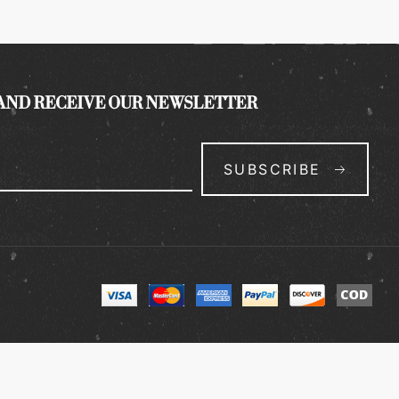
 AND RECEIVE OUR NEWSLETTER
SUBSCRIBE