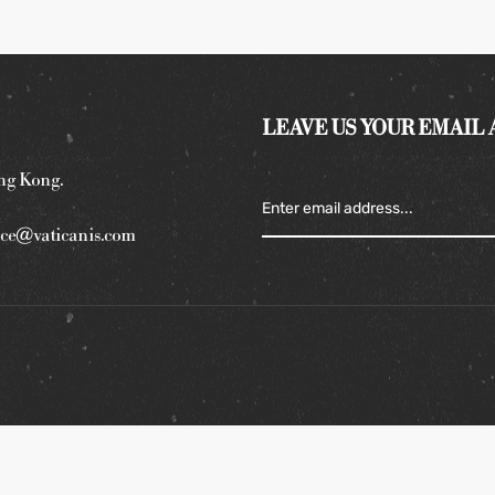
LEAVE US YOUR EMAIL
ng Kong.
ce@vaticanis.com