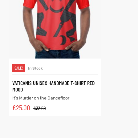
SELECT OPTIONS
SALE!
In Stock
VATICANIS UNISEX HANDMADE T-SHIRT RED
MOOD
It’s Murder on the Dancefloor
€
25.00
€
33.58