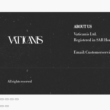
ABOUT US
Vaticanis Ltd.
Registered in SAR Ho
Email:
Customerservi
All rights reserved