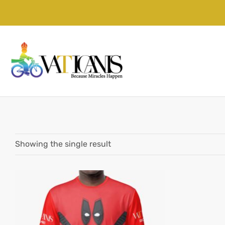
Showing the single result