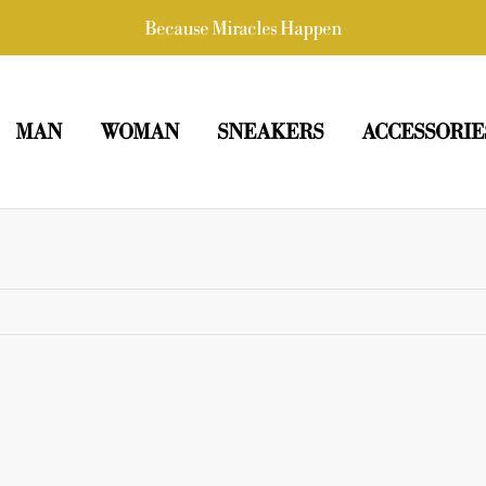
Because Miracles Happen
MAN
WOMAN
SNEAKERS
ACCESSORIE