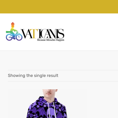
Showing the single result