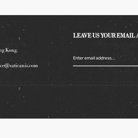
LEAVE US YOUR EMAIL
ng Kong.
ce@vaticanis.com