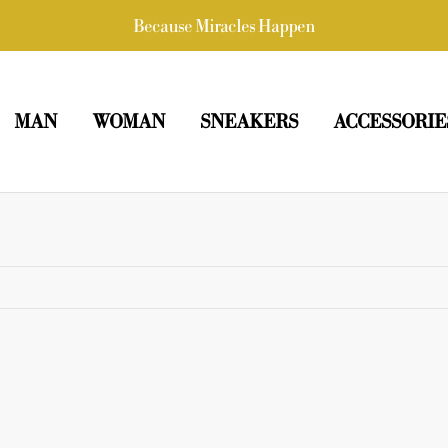
Because Miracles Happen
MAN
WOMAN
SNEAKERS
ACCESSORIE