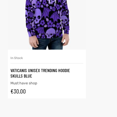
SELECT OPTIONS
In Stock
VATICANIS UNISEX TRENDING HOODIE
SKULLS BLUE
Must have shop
€
30.00