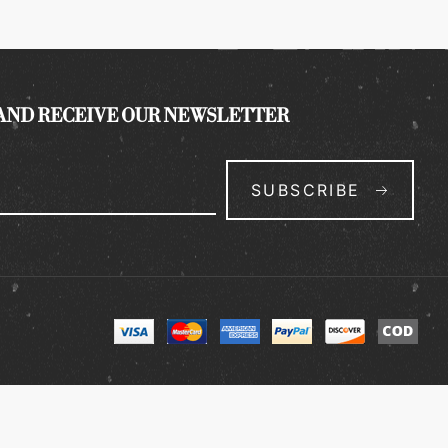
 AND RECEIVE OUR NEWSLETTER
SUBSCRIBE