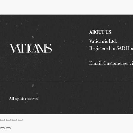
ABOUT US
Vaticanis Ltd.
Registered in SAR Ho
Email:
Customerservi
All rights reserved