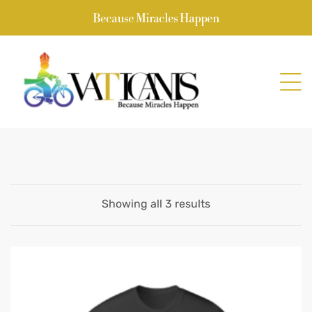
Because Miracles Happen
Showing all 3 results