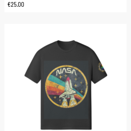
€
25.00