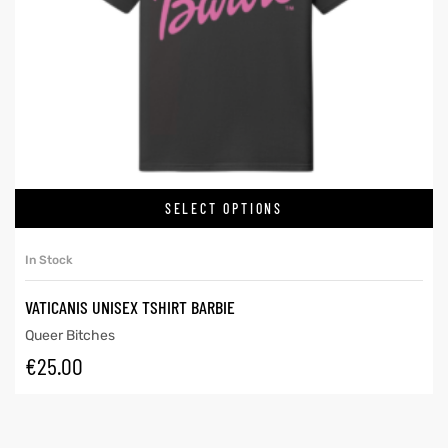
SELECT OPTIONS
In Stock
VATICANIS UNISEX TSHIRT BARBIE
Queer Bitches
€
25.00