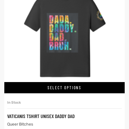
SELECT OPTIONS
In Stock
VATICANIS TSHIRT UNISEX DADDY DAD
Queer Bitches