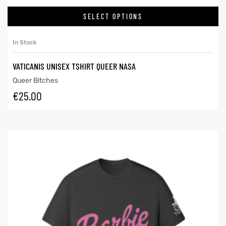
SELECT OPTIONS
In Stock
VATICANIS UNISEX TSHIRT QUEER NASA
Queer Bitches
€
25.00