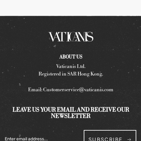
ABOUT US
Vaticanis Ltd.
Registered in SAR Hong Kong.
Email:
Customerservice@vaticanis.com
LEAVE US YOUR EMAIL AND RECEIVE OUR
NEWSLETTER
SUBSCRIBE