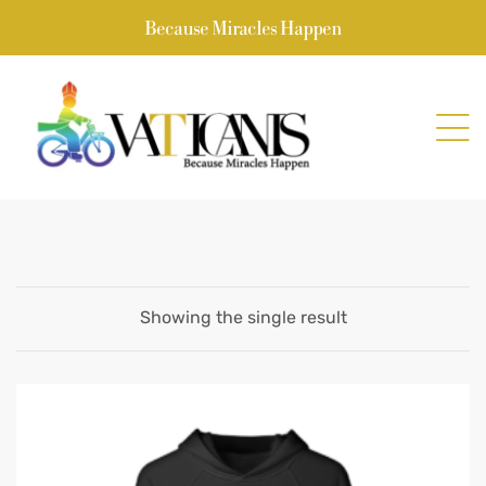
Because Miracles Happen
Showing the single result