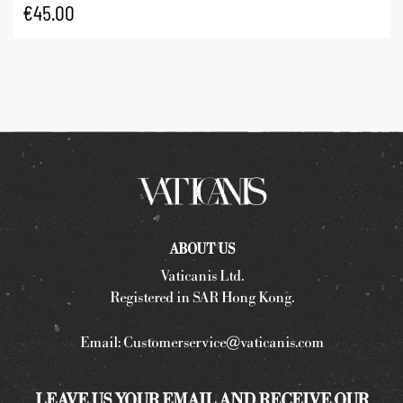
€
45.00
ABOUT US
Vaticanis Ltd.
Registered in SAR Hong Kong.
Email:
Customerservice@vaticanis.com
LEAVE US YOUR EMAIL AND RECEIVE OUR