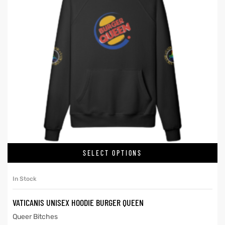
SELECT OPTIONS
In Stock
VATICANIS UNISEX HOODIE BURGER QUEEN
Queer Bitches