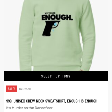
SELECT OPTIONS
SALE!
In Stock
999. UNISEX CREW NECK SWEATSHIRT. ENOUGH IS ENOUGH
It’s Murder on the Dancefloor