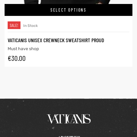
SELECT OPTIONS
SALE!
In Stock
VATICANIS UNISEX CREWNECK SWEATSHIRT PROUD
Must have shop
€
30.00