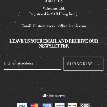
ABOUT US
Vaticanis Ltd.
Registered in SAR Hong Kong.
Email:
Customerservice@vaticanis.com
LEAVE US YOUR EMAIL AND RECEIVE OUR
NEWSLETTER
SUBSCRIBE
All rights reserved