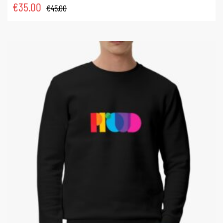
€
35.00
€
45.00