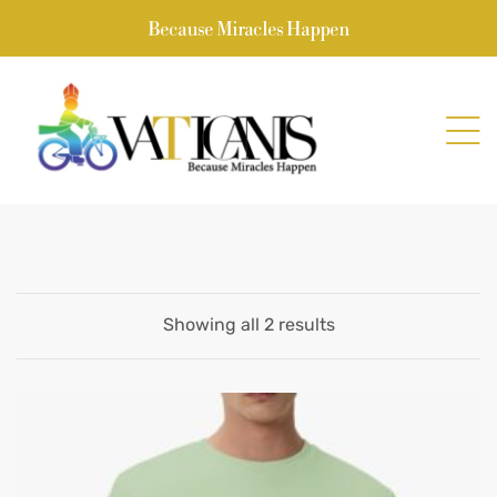
Because Miracles Happen
Showing all 2 results