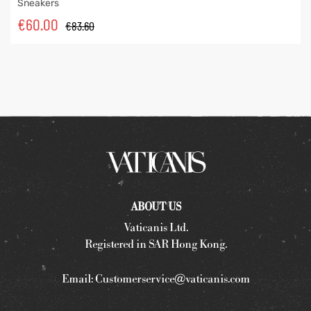
Sneakers
€
60.00
€
83.60
ABOUT US
Vaticanis Ltd.
Registered in SAR Hong Kong.
Email:
Customerservice@vaticanis.com