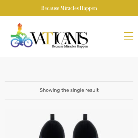
Because Miracles Happen
Showing the single result