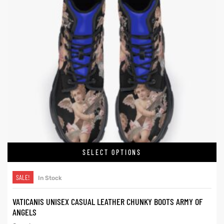
SELECT OPTIONS
SALE!
In Stock
VATICANIS UNISEX CASUAL LEATHER CHUNKY BOOTS ARMY OF
ANGELS