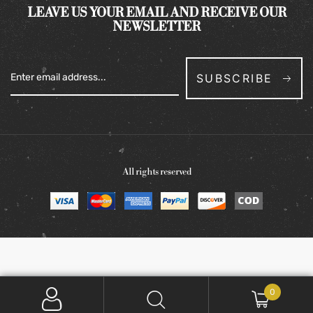
LEAVE US YOUR EMAIL AND RECEIVE OUR
NEWSLETTER
SUBSCRIBE
All rights reserved
0