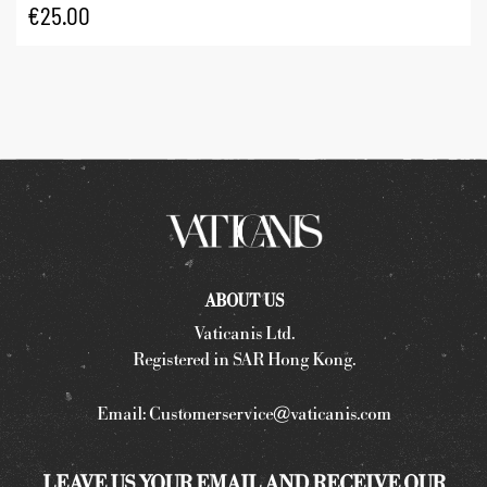
€
25.00
ABOUT US
Vaticanis Ltd.
Registered in SAR Hong Kong.
Email:
Customerservice@vaticanis.com
LEAVE US YOUR EMAIL AND RECEIVE OUR