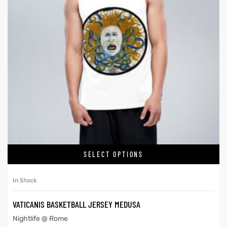
SELECT OPTIONS
In Stock
VATICANIS BASKETBALL JERSEY MEDUSA
Nightlife @ Rome