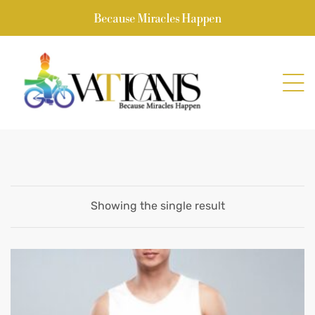
Because Miracles Happen
Showing the single result