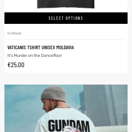
SELECT OPTIONS
In Stock
VATICANIS TSHIRT UNISEX MOLDAVIA
It’s Murder on the Dancefloor
€
25.00