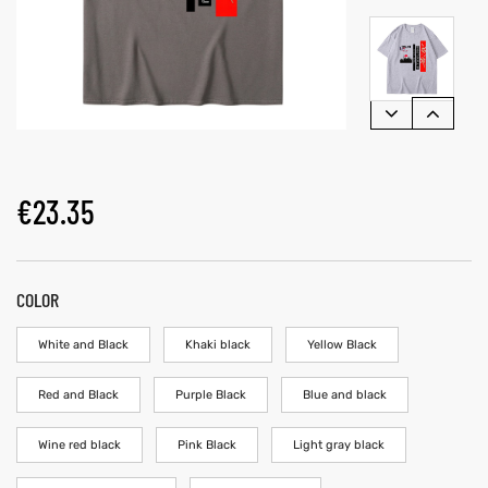
€
23.35
COLOR
White and Black
Khaki black
Yellow Black
Red and Black
Purple Black
Blue and black
Wine red black
Pink Black
Light gray black