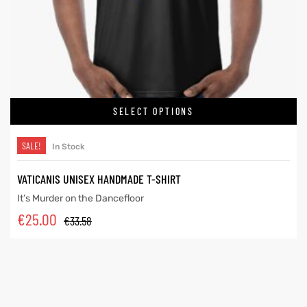
SELECT OPTIONS
SALE!
In Stock
VATICANIS UNISEX HANDMADE T-SHIRT
It’s Murder on the Dancefloor
€
25.00
€
33.58