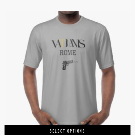
SELECT OPTIONS