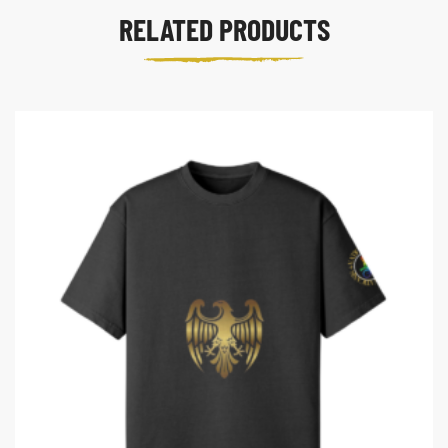
RELATED PRODUCTS