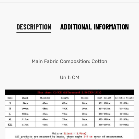
DESCRIPTION
ADDITIONAL INFORMATION
Main Fabric Composition: Cotton
Unit: CM