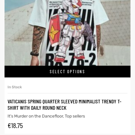
SELECT OPTIONS
In Stock
VATICANIS SPRING QUARTER SLEEVED MINIMALIST TRENDY T-
SHIRT WITH DAILY ROUND NECK
It’s Murder on the Dancefloor
,
Top sellers
€
18.75