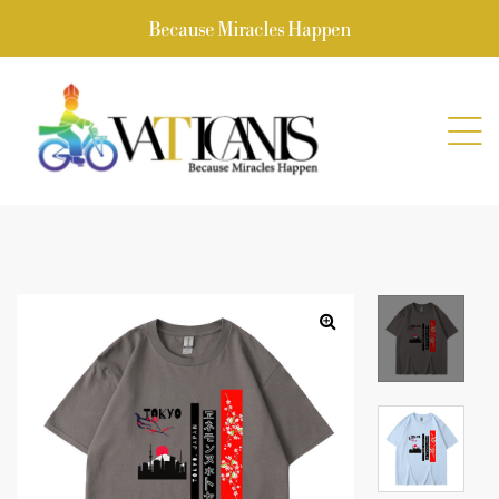
Because Miracles Happen