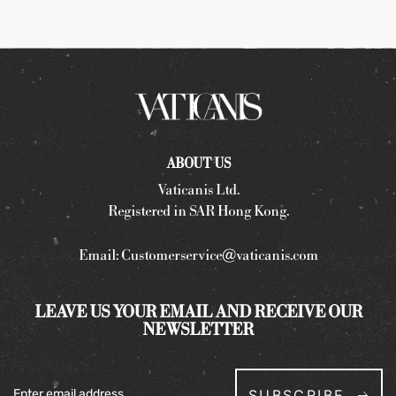
ABOUT US
Vaticanis Ltd.
Registered in SAR Hong Kong.
Email:
Customerservice@vaticanis.com
LEAVE US YOUR EMAIL AND RECEIVE OUR
NEWSLETTER
SUBSCRIBE