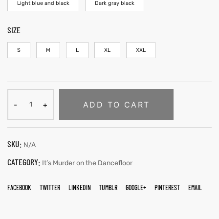
Light blue and black
Dark gray black
SIZE
S
M
L
XL
XXL
ADD TO CART
SKU:
N/A
CATEGORY:
It’s Murder on the Dancefloor
FACEBOOK
TWITTER
LINKEDIN
TUMBLR
GOOGLE+
PINTEREST
EMAIL