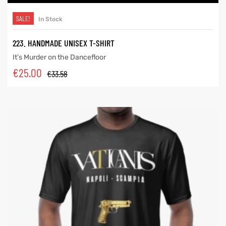
SALE!
In Stock
223. HANDMADE UNISEX T-SHIRT
It’s Murder on the Dancefloor
€
25.00
€
33.58