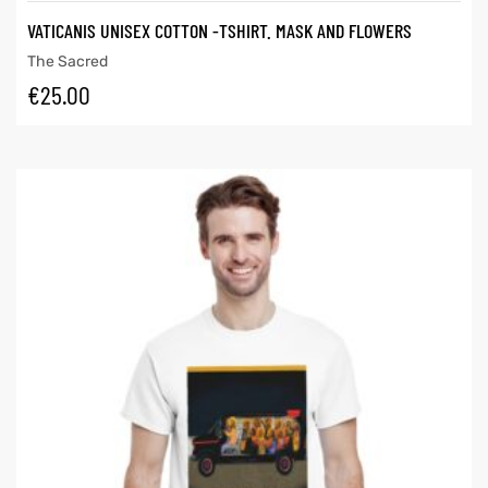
VATICANIS UNISEX COTTON -TSHIRT. MASK AND FLOWERS
The Sacred
€
25.00