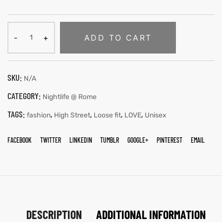
ADD TO CART
SKU:
N/A
CATEGORY:
Nightlife @ Rome
TAGS:
,
,
,
,
fashion
High Street
Loose fit
LOVE
Unisex
FACEBOOK
TWITTER
LINKEDIN
TUMBLR
GOOGLE+
PINTEREST
EMAIL
DESCRIPTION
ADDITIONAL INFORMATION