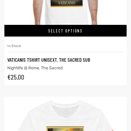
SELECT OPTIONS
In Stock
VATICANIS TSHIRT UNISEXT. THE SACRED SUB
Nightlife @ Rome
,
The Sacred
€
25.00