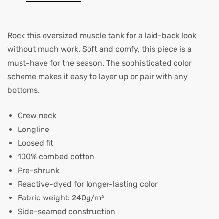
Rock this oversized muscle tank for a laid-back look
without much work. Soft and comfy, this piece is a
must-have for the season. The sophisticated color
scheme makes it easy to layer up or pair with any
bottoms.
Crew neck
Longline
Loosed fit
100% combed cotton
Pre-shrunk
Reactive-dyed for longer-lasting color
Fabric weight: 240g/m²
Side-seamed construction