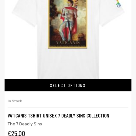
SELECT OPTIONS
In Stock
VATICANIS TSHIRT UNISEX 7 DEADLY SINS COLLECTION
The 7 Deadly Sins
€
25.00