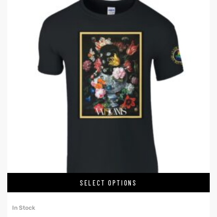
SELECT OPTIONS
In Stock