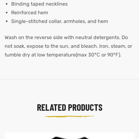
Binding taped necklines
Reinforced hem
Single-stitched collar, armholes, and hem
Wash on the reverse side with neutral detergents. Do
not soak, expose to the sun, and bleach. Iron, steam, or
tumble dry at low temperature(max 30℃ or 90℉).
RELATED PRODUCTS