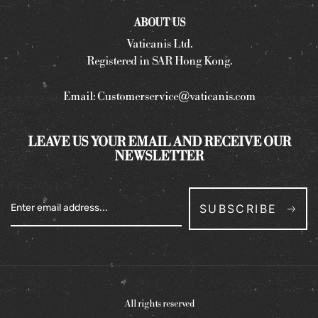
ABOUT US
Vaticanis Ltd.
Registered in SAR Hong Kong.
Email:
Customerservice@vaticanis.com
LEAVE US YOUR EMAIL AND RECEIVE OUR
NEWSLETTER
SUBSCRIBE
All rights reserved