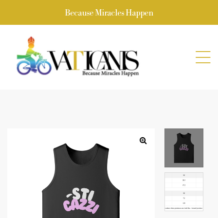
Because Miracles Happen