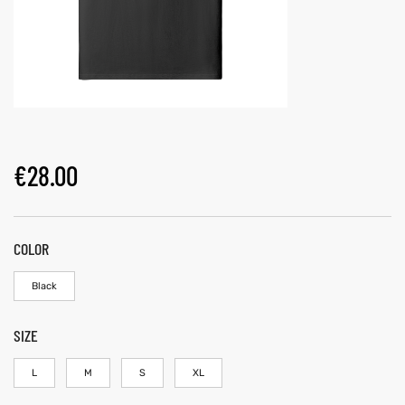
€
28.00
COLOR
Black
SIZE
L
M
S
XL