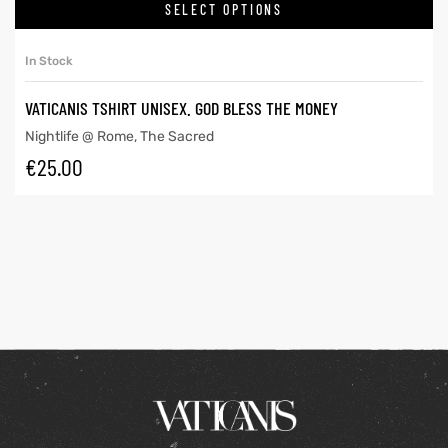
SELECT OPTIONS
In Stock
VATICANIS TSHIRT UNISEX. GOD BLESS THE MONEY
Nightlife @ Rome
,
The Sacred
€
25.00