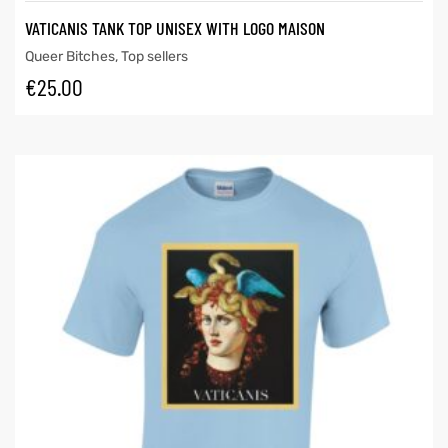
VATICANIS TANK TOP UNISEX WITH LOGO MAISON
Queer Bitches
,
Top sellers
€
25.00