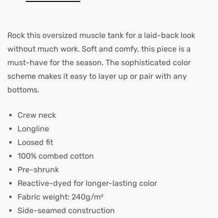
Rock this oversized muscle tank for a laid-back look
without much work. Soft and comfy, this piece is a
must-have for the season. The sophisticated color
scheme makes it easy to layer up or pair with any
bottoms.
Crew neck
Longline
Loosed fit
100% combed cotton
Pre-shrunk
Reactive-dyed for longer-lasting color
Fabric weight: 240g/m²
Side-seamed construction