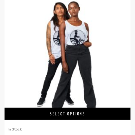
SELECT OPTIONS
In Stock