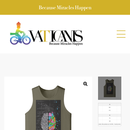
Because Miracles Happen