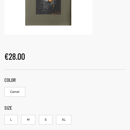
€
28.00
COLOR
Camel
SIZE
L
M
S
XL