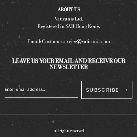
ABOUT US
Vaticanis Ltd.
Registered in SAR Hong Kong.
Email:
Customerservice@vaticanis.com
LEAVE US YOUR EMAIL AND RECEIVE OUR
NEWSLETTER
SUBSCRIBE
All rights reserved