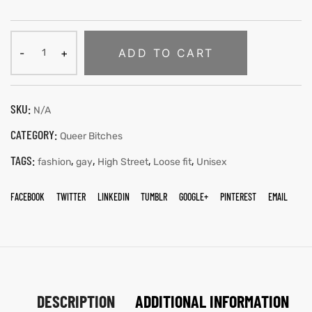
ADD TO CART
SKU:
N/A
CATEGORY:
Queer Bitches
TAGS:
,
,
,
,
fashion
gay
High Street
Loose fit
Unisex
FACEBOOK
TWITTER
LINKEDIN
TUMBLR
GOOGLE+
PINTEREST
EMAIL
DESCRIPTION
ADDITIONAL INFORMATION