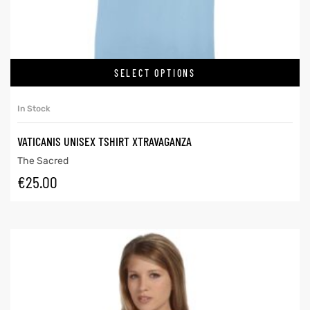
SELECT OPTIONS
In Stock
VATICANIS UNISEX TSHIRT XTRAVAGANZA
The Sacred
€
25.00