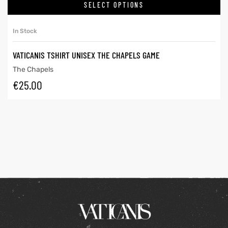
SELECT OPTIONS
In Stock
VATICANIS TSHIRT UNISEX THE CHAPELS GAME
The Chapels
€
25.00