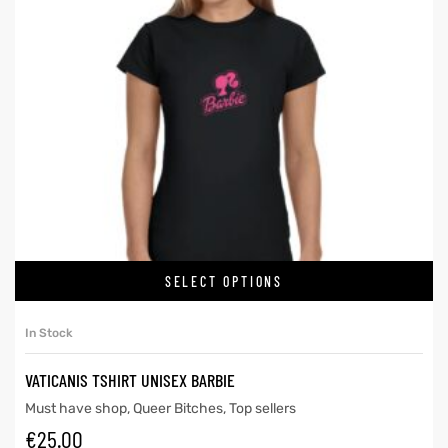
SELECT OPTIONS
In Stock
VATICANIS TSHIRT UNISEX BARBIE
Must have shop
,
Queer Bitches
,
Top sellers
€
25.00