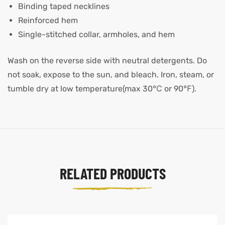
Binding taped necklines
Reinforced hem
Single-stitched collar, armholes, and hem
Wash on the reverse side with neutral detergents. Do
not soak, expose to the sun, and bleach. Iron, steam, or
tumble dry at low temperature(max 30℃ or 90℉).
RELATED PRODUCTS