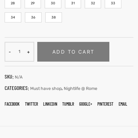
28
29
30
31
32
33
34
36
38
ADD TO CART
SKU:
N/A
CATEGORIES:
,
Must have shop
Nightlife @ Rome
FACEBOOK
TWITTER
LINKEDIN
TUMBLR
GOOGLE+
PINTEREST
EMAIL