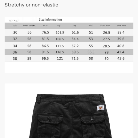
Stretchy or non-elastic