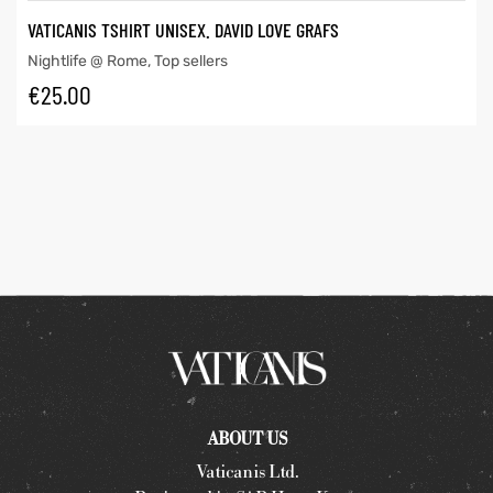
VATICANIS TSHIRT UNISEX. DAVID LOVE GRAFS
Nightlife @ Rome
,
Top sellers
€
25.00
ABOUT US
Vaticanis Ltd.