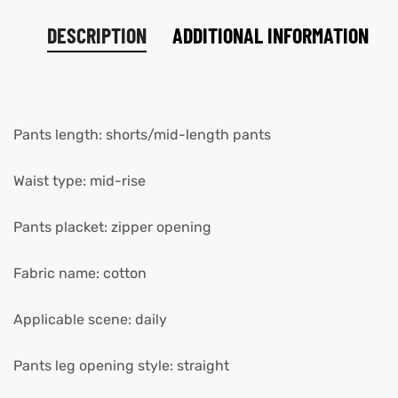
DESCRIPTION
ADDITIONAL INFORMATION
Pants length: shorts/mid-length pants
Waist type: mid-rise
Pants placket: zipper opening
Fabric name: cotton
Applicable scene: daily
Pants leg opening style: straight