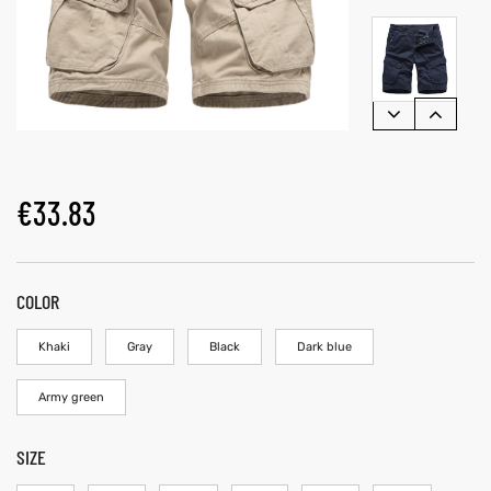
€
33.83
COLOR
Khaki
Gray
Black
Dark blue
Army green
SIZE