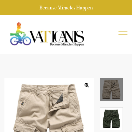
Because Miracles Happen