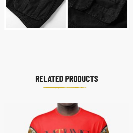
RELATED PRODUCTS