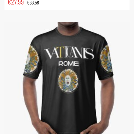
€
27.99
€
33.58