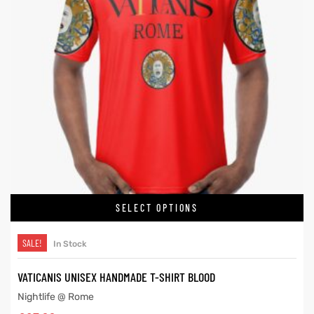
SELECT OPTIONS
SALE!
In Stock
VATICANIS UNISEX HANDMADE T-SHIRT BLOOD
Nightlife @ Rome