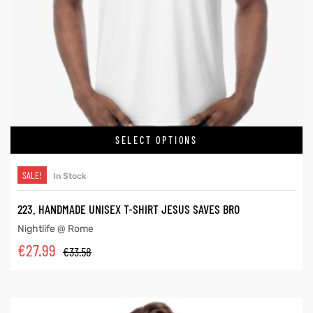
SELECT OPTIONS
SALE!
In Stock
223. HANDMADE UNISEX T-SHIRT JESUS SAVES BRO
Nightlife @ Rome
€
27.99
€
33.58