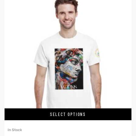
SELECT OPTIONS
In Stock