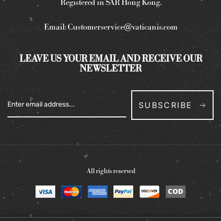
Registered in SAR Hong Kong.
Email:
Customerservice@vaticanis.com
LEAVE US YOUR EMAIL AND RECEIVE OUR
NEWSLETTER
SUBSCRIBE
All rights reserved