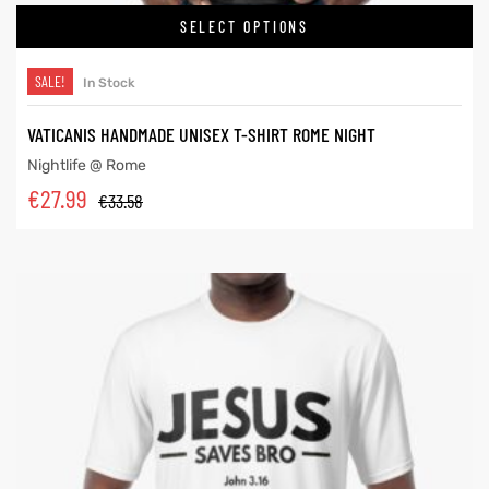
SELECT OPTIONS
SALE!
In Stock
VATICANIS HANDMADE UNISEX T-SHIRT ROME NIGHT
Nightlife @ Rome
€
27.99
€
33.58