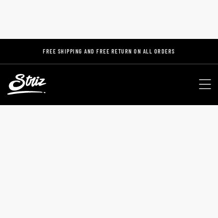
FREE SHIPPING AND FREE RETURN ON ALL ORDERS