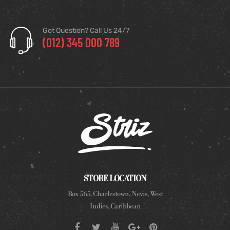
Got Question? Call Us 24/7
(012) 345 000 789
STORE LOCATION
Box 565, Charlestown, Nevis, West
Indies, Caribbean