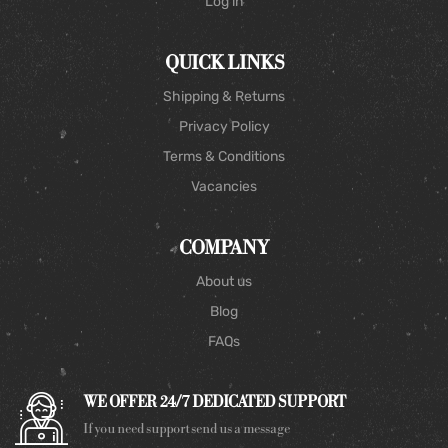
Log in
QUICK LINKS
Shipping & Returns
Privacy Policy
Terms & Conditions
Vacancies
COMPANY
About us
Blog
FAQs
WE OFFER 24/7 DEDICATED SUPPORT
If you need support send us a message