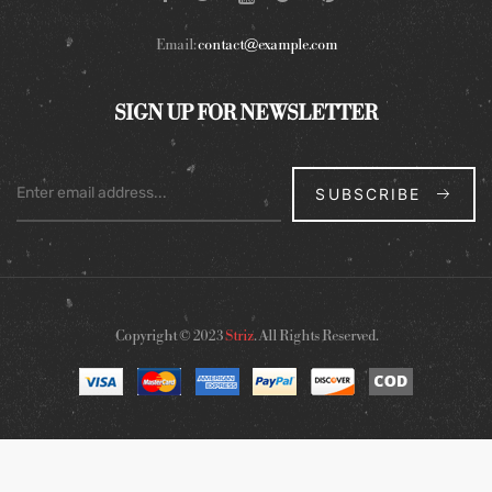
Email:
contact@example.com
SIGN UP FOR NEWSLETTER
SUBSCRIBE
Copyright © 2023
Striz
. All Rights Reserved.