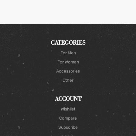
CATEGORIES
For Men
For Woman
Accessories
Other
ACCOUNT
Wishlist
Compare
Subscribe